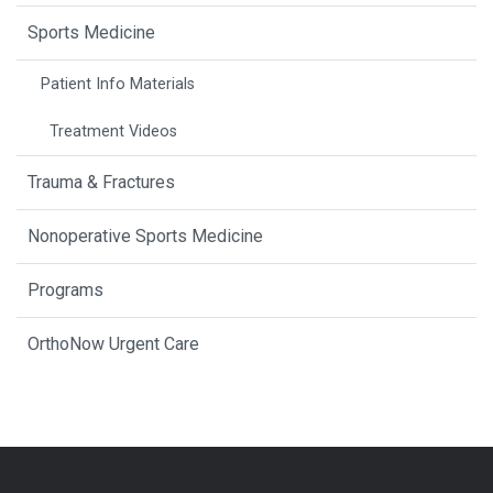
Sports Medicine
Patient Info Materials
Treatment Videos
Trauma & Fractures
Nonoperative Sports Medicine
Programs
OrthoNow Urgent Care