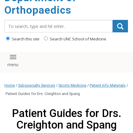
content
Orthopaedics
Search_for:
Search this site
Search UNC School of Medicine
Toggle navigation
Home
/
Subspecialty Services
/
Sports Medicine
/
Patient Info Materials
/
Patient Guides for Drs. Creighton and Spang
Patient Guides for Drs.
Creighton and Spang