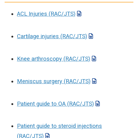
ACL Injuries (RAC/JTS)
Cartilage injuries (RAC/JTS)
Knee arthroscopy (RAC/JTS)
Meniscus surgery (RAC/JTS)
Patient guide to OA (RAC/JTS)
Patient guide to steroid injections
(RAC/JTS)