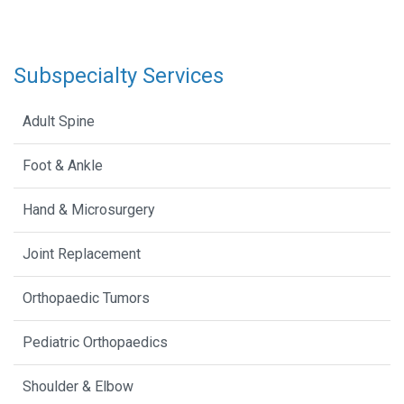
Subspecialty Services
Adult Spine
Foot & Ankle
Hand & Microsurgery
Joint Replacement
Orthopaedic Tumors
Pediatric Orthopaedics
Shoulder & Elbow