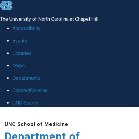
skip
to
The University of North Carolina at Chapel Hill
the
Accessibility
end
Events
of
Libraries
the
global
Maps
utility
Departments
bar
ConnectCarolina
UNC Search
Skip
UNC School of Medicine
to
Department of
main