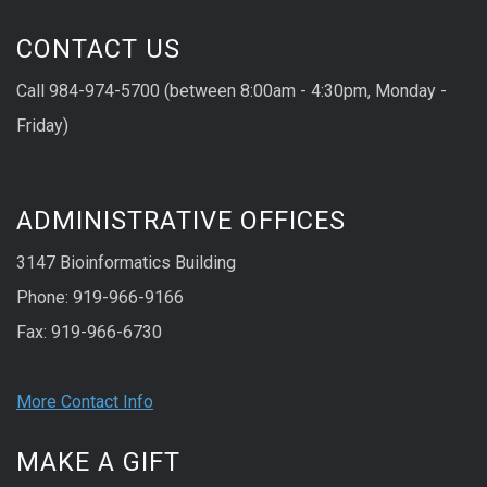
CONTACT US
Call 984-974-5700 (between 8:00am - 4:30pm, Monday -
Friday)
ADMINISTRATIVE OFFICES
3147 Bioinformatics Building
Phone: 919-966-9166
Fax: 919-966-6730
More Contact Info
MAKE A GIFT