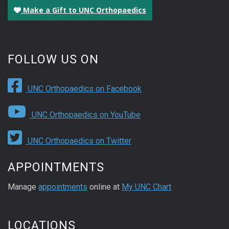
Make a Gift to UNC Orthopaedics
FOLLOW US ON
UNC Orthopaedics on Facebook
UNC Orthopaedics on YouTube
UNC Orthopaedics on Twitter
APPOINTMENTS
Manage
appointments
online at
My UNC Chart
LOCATIONS