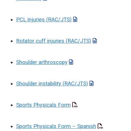
PCL injuries (RAC/JTS)
Rotator cuff injuries (RAC/JTS)
Shoulder arthroscopy
Shoulder instability (RAC/JTS)
Sports Physicals Form
Sports Physicals Form – Spanish