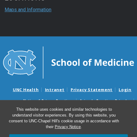
Maps and Information
UNC Health
Intranet
Privacy Statement
Login
Notice of Privacy Practices
Aviso de Practicas Privadas
Nondiscrimination Notice
Aviso de no Discriminacion
This website uses cookies and similar technologies to
understand visitor experiences. By using this website, you
Surprise Billing and Good Faith Estimate Notices
consent to UNC-Chapel Hill's cookie usage in accordance with
Avisos de facturas médicas sorpresas y avisos de presupuestos de
their
Privacy Notice
.
buena fe