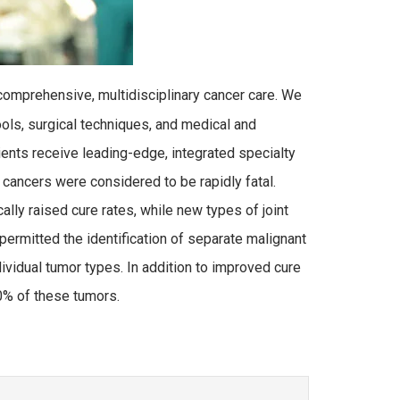
omprehensive, multidisciplinary cancer care. We
ols, surgical techniques, and medical and
tients receive leading-edge, integrated specialty
 cancers were considered to be rapidly fatal.
ly raised cure rates, while new types of joint
ermitted the identification of separate malignant
dividual tumor types. In addition to improved cure
0% of these tumors.