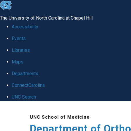
skip
to
The University of North Carolina at Chapel Hill
the
Accessibility
end
Events
of
Libraries
the
global
Maps
utility
Departments
bar
ConnectCarolina
UNC Search
Skip
UNC School of Medicine
to
Department of Orth
main