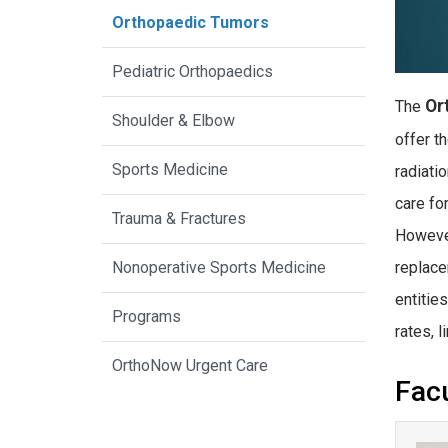
Orthopaedic Tumors
Pediatric Orthopaedics
Or
The
Shoulder & Elbow
offer t
Sports Medicine
radiati
care fo
Trauma & Fractures
However
replace
Nonoperative Sports Medicine
entitie
Programs
rates, 
OrthoNow Urgent Care
Facu