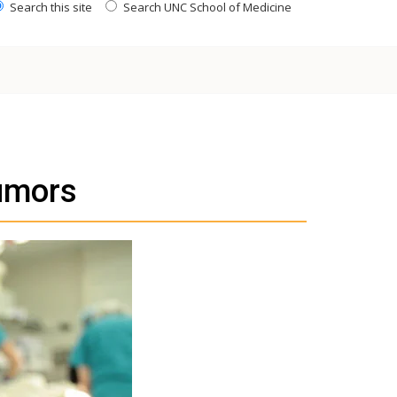
Search this site
Search UNC School of Medicine
umors