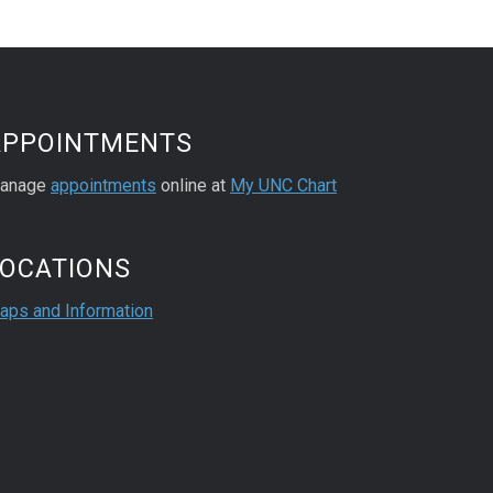
APPOINTMENTS
anage
appointments
online at
My UNC Chart
LOCATIONS
aps and Information