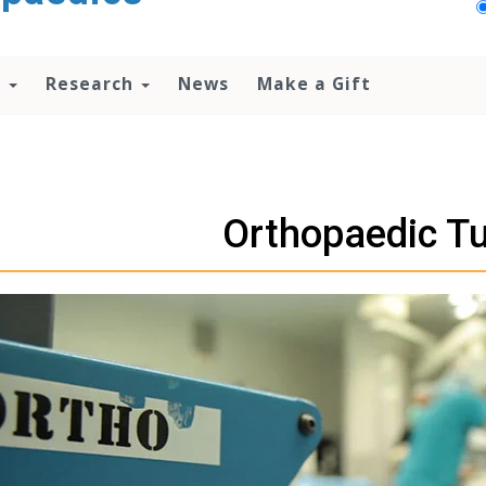
n
Research
News
Make a Gift
Orthopaedic T