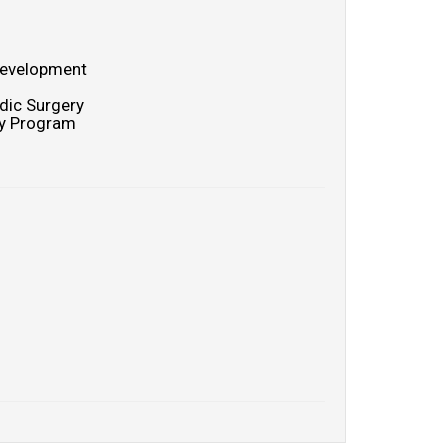
 Development
dic Surgery
cy Program