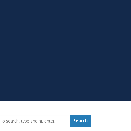
earch_for:
Search