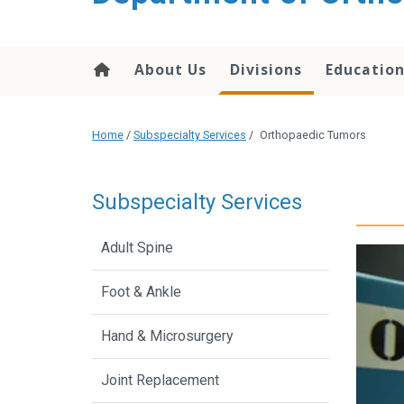
content
About Us
Divisions
Educatio
Home
/
Subspecialty Services
/
Orthopaedic Tumors
Subspecialty Services
Adult Spine
Foot & Ankle
Hand & Microsurgery
Joint Replacement