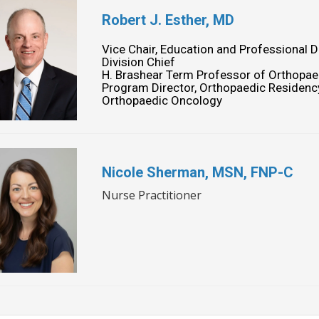
Robert J. Esther, MD
Vice Chair, Education and Professional
Division Chief
H. Brashear Term Professor of Orthopae
Program Director, Orthopaedic Residen
Orthopaedic Oncology
Nicole Sherman, MSN, FNP-C
Nurse Practitioner