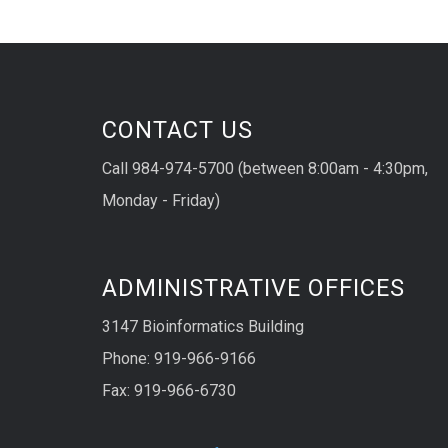
CONTACT US
Call 984-974-5700 (between 8:00am - 4:30pm,
Monday - Friday)
ADMINISTRATIVE OFFICES
3147 Bioinformatics Building
Phone: 919-966-9166
Fax: 919-966-6730