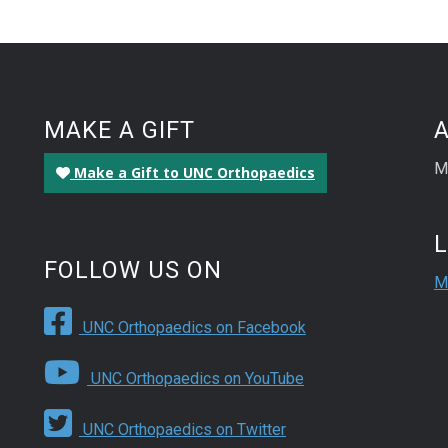
MAKE A GIFT
M
Make a Gift to UNC Orthopaedics
FOLLOW US ON
M
UNC Orthopaedics on Facebook
UNC Orthopaedics on YouTube
UNC Orthopaedics on Twitter