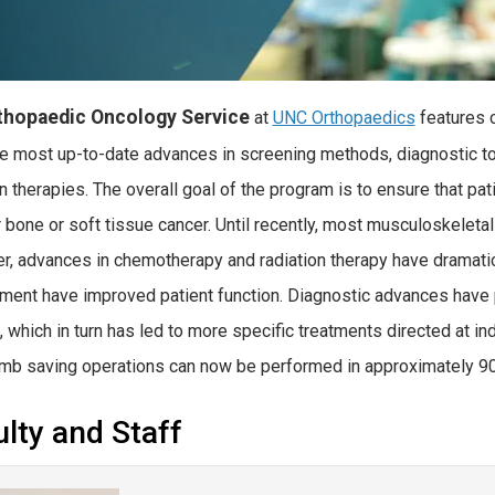
thopaedic Oncology Service
at
UNC Orthopaedics
features c
he most up-to-date advances in screening methods, diagnostic to
on therapies. The overall goal of the program is to ensure that pa
r bone or soft tissue cancer. Until recently, most musculoskeletal
, advances in chemotherapy and radiation therapy have dramatical
ment have improved patient function. Diagnostic advances have p
s, which in turn has led to more specific treatments directed at in
limb saving operations can now be performed in approximately 9
lty and Staff