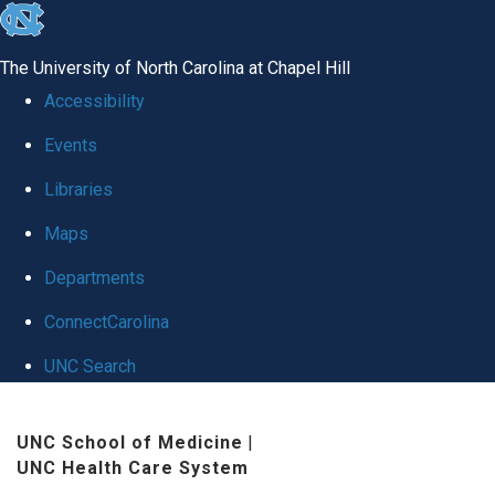
skip
to
The University of North Carolina at Chapel Hill
the
Accessibility
end
Events
of
Libraries
the
global
Maps
utility
Departments
bar
ConnectCarolina
UNC Search
Skip
UNC School of Medicine
|
to
UNC Health Care System
main