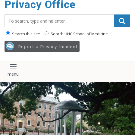
Privacy Office
content
Search_for:
Search this site
Search UNC School of Medicine
Report a Privacy Incident
Toggle navigation