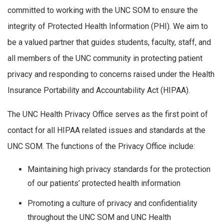
committed to working with the UNC SOM to ensure the
integrity of Protected Health Information (PHI). We aim to
be a valued partner that guides students, faculty, staff, and
all members of the UNC community in protecting patient
privacy and responding to concerns raised under the Health
Insurance Portability and Accountability Act (HIPAA).
The UNC Health Privacy Office serves as the first point of
contact for all HIPAA related issues and standards at the
UNC SOM. The functions of the Privacy Office include:
Maintaining high privacy standards for the protection
of our patients’ protected health information
Promoting a culture of privacy and confidentiality
throughout the UNC SOM and UNC Health