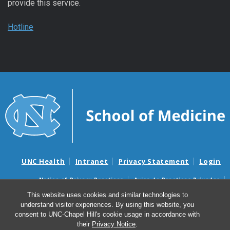
provide this service.
Hotline
UNC Health
Intranet
Privacy Statement
Login
Notice of Privacy Practices
Aviso de Practicas Privadas
Nondiscrimination Notice
Aviso de no Discriminacion
This website uses cookies and similar technologies to
understand visitor experiences. By using this website, you
Surprise Billing and Good Faith Estimate Notices
consent to UNC-Chapel Hill's cookie usage in accordance with
Avisos de facturas médicas sorpresas y avisos de presupuestos de
their
Privacy Notice
.
buena fe