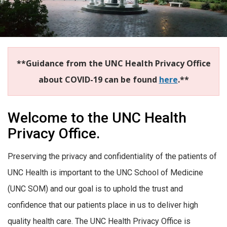
**Guidance from the UNC Health Privacy Office
about COVID-19 can be found
here
.**
Welcome to the UNC Health
Privacy Office.
Preserving the privacy and confidentiality of the patients of
UNC Health is important to the UNC School of Medicine
(UNC SOM) and our goal is to uphold the trust and
confidence that our patients place in us to deliver high
quality health care. The UNC Health Privacy Office is