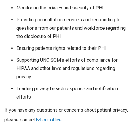
Monitoring the privacy and security of PHI
Providing consultation services and responding to
questions from our patients and workforce regarding
the disclosure of PHI
Ensuring patients rights related to their PHI
Supporting UNC SOM’s efforts of compliance for
HIPAA and other laws and regulations regarding
privacy
Leading privacy breach response and notification
efforts
If you have any questions or concerns about patient privacy,
please contact
our office
.