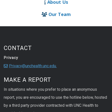
About Us
Our Team
CONTACT
Privacy
Privacy@unchealth.unc.edu.
MAKE A REPORT
In situations where you prefer to place an anonymous
report, you are encouraged to use the hotline below, hosted
by a third party provider contracted with UNC Health to