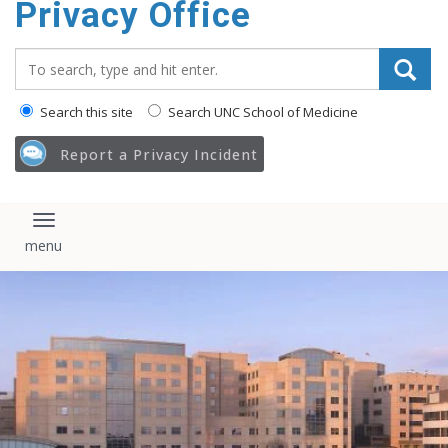
Privacy Office
content
Search_for:
Search this site
Search UNC School of Medicine
Report a Privacy Incident
Toggle navigation