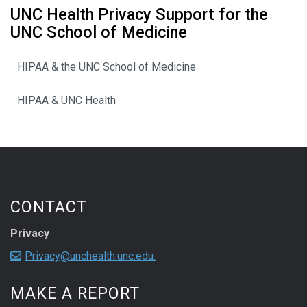
UNC Health Privacy Support for the
UNC School of Medicine
HIPAA & the UNC School of Medicine
HIPAA & UNC Health
CONTACT
Privacy
Privacy@unchealth.unc.edu.
MAKE A REPORT