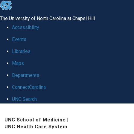
skip
to
The University of North Carolina at Chapel Hill
the
Accessibility
end
Events
of
Libraries
the
global
Maps
utility
Departments
bar
ConnectCarolina
UNC Search
Skip
UNC School of Medicine
|
to
UNC Health Care System
main