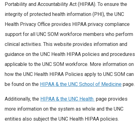
Portability and Accountability Act (HIPAA). To ensure the
integrity of protected health information (PHI), the UNC
Health Privacy Office provides HIPAA privacy compliance
support for all UNC SOM workforce members who perform
clinical activities. This website provides information and
guidance on the UNC Health HIPAA policies and procedures
applicable to the UNC SOM workforce. More information on
how the UNC Health HIPAA Policies apply to UNC SOM can
be found on the
HIPAA & the UNC School of Medicine
page.
Additionally, the
HIPAA & the UNC Health
page provides
more information on the system as whole and the UNC
entities also subject the UNC Health HIPAA policies.