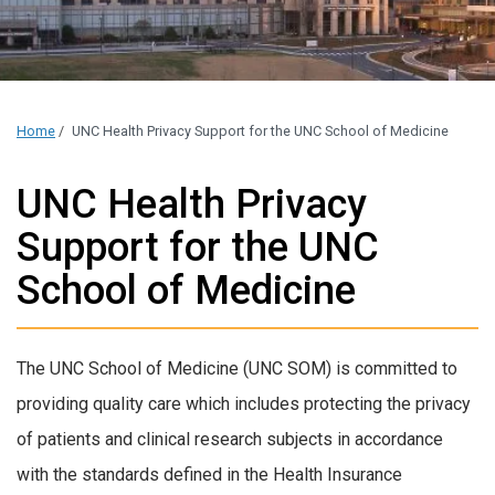
Home
/
UNC Health Privacy Support for the UNC School of Medicine
UNC Health Privacy
Support for the UNC
School of Medicine
The UNC School of Medicine (UNC SOM) is committed to
providing quality care which includes protecting the privacy
of patients and clinical research subjects in accordance
with the standards defined in the Health Insurance