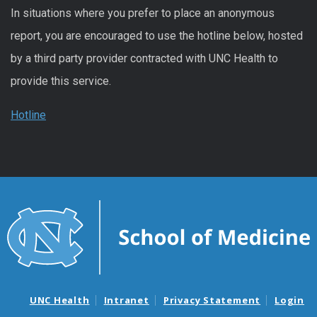
In situations where you prefer to place an anonymous
report, you are encouraged to use the hotline below, hosted
by a third party provider contracted with UNC Health to
provide this service.
Hotline
UNC Health
Intranet
Privacy Statement
Login