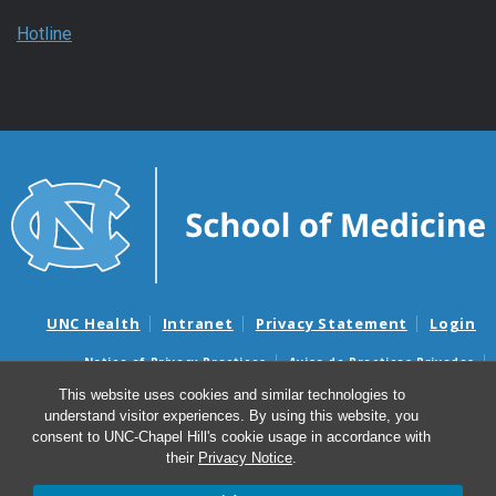
Hotline
UNC Health
Intranet
Privacy Statement
Login
Notice of Privacy Practices
Aviso de Practicas Privadas
Nondiscrimination Notice
Aviso de no Discriminacion
This website uses cookies and similar technologies to
understand visitor experiences. By using this website, you
Surprise Billing and Good Faith Estimate Notices
consent to UNC-Chapel Hill's cookie usage in accordance with
Avisos de facturas médicas sorpresas y avisos de presupuestos de
their
Privacy Notice
.
buena fe