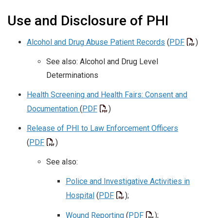
Use and Disclosure of PHI
Alcohol and Drug Abuse Patient Records
(
PDF
)
See also: Alcohol and Drug Level
Determinations
Health Screening and Health Fairs: Consent and
Documentation
(
PDF
)
Release of PHI to Law Enforcement Officers
(
PDF
)
See also:
Police and Investigative Activities in
Hospital
(
PDF
);
Wound Reporting
(
PDF
);