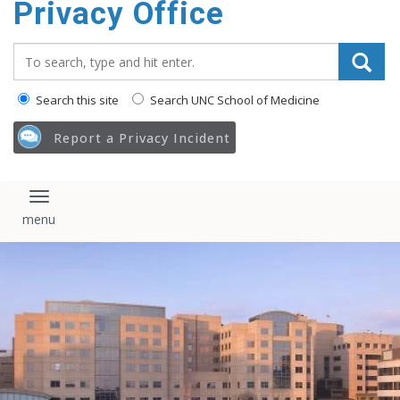
Privacy Office
content
Search_for:
Search this site
Search UNC School of Medicine
Report a Privacy Incident
Toggle navigation