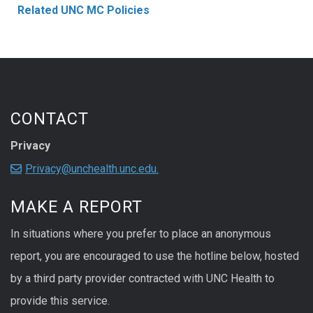
Related UNC MC Policies
CONTACT
Privacy
Privacy@unchealth.unc.edu.
MAKE A REPORT
In situations where you prefer to place an anonymous
report, you are encouraged to use the hotline below, hosted
by a third party provider contracted with UNC Health to
provide this service.