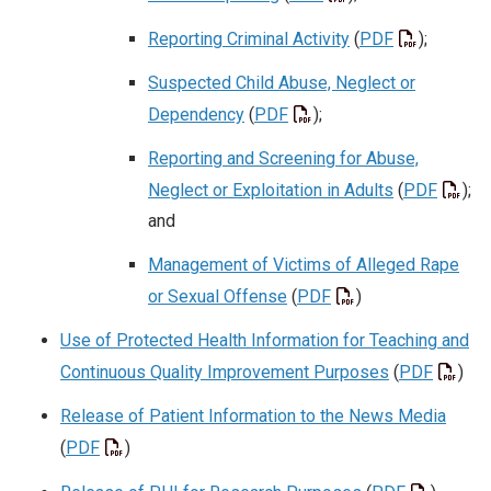
Reporting Criminal Activity
(
PDF
);
Suspected Child Abuse, Neglect or
Dependency
(
PDF
);
Reporting and Screening for Abuse,
Neglect or Exploitation in Adults
(
PDF
);
and
Management of Victims of Alleged Rape
or Sexual Offense
(
PDF
)
Use of Protected Health Information for Teaching and
Continuous Quality Improvement Purposes
(
PDF
)
Release of Patient Information to the News Media
(
PDF
)