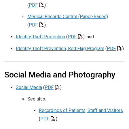
(
PDF
);
Medical Records Control (Paper-Based)
(
PDF
);
Identity Theft Protection
(
PDF
); and
Identity Theft Prevention, Red Flag Program
(
PDF
)
Social Media and Photography
Social Media
(
PDF
)
See also:
Recordings of Patients, Staff and Visitors
(
PDF
)