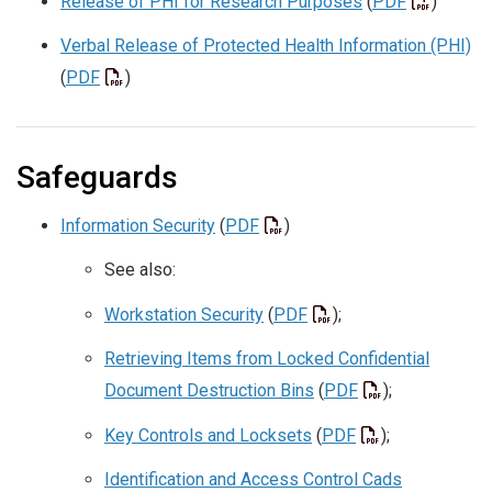
Release of PHI for Research Purposes
(
PDF
)
Verbal Release of Protected Health Information (PHI)
(
PDF
)
Safeguards
Information Security
(
PDF
)
See also:
Workstation Security
(
PDF
);
Retrieving Items from Locked Confidential
Document Destruction Bins
(
PDF
);
Key Controls and Locksets
(
PDF
);
Identification and Access Control Cads