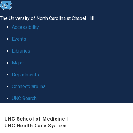
skip
to
The University of North Carolina at Chapel Hill
the
Accessibility
end
Events
of
Libraries
the
global
Maps
utility
Departments
bar
ConnectCarolina
UNC Search
Skip
UNC School of Medicine
|
to
UNC Health Care System
main