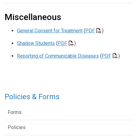
Miscellaneous
General Consent for Treatment
(
PDF
)
Shadow Students
(
PDF
)
Reporting of Communicable Diseases
(
PDF
)
Policies & Forms
Forms
Policies