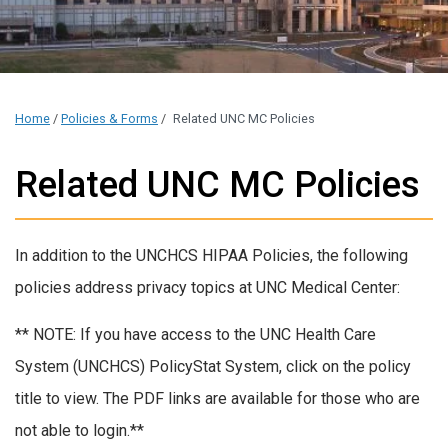
Home
/
Policies & Forms
/
Related UNC MC Policies
Related UNC MC Policies
In addition to the UNCHCS HIPAA Policies, the following
policies address privacy topics at UNC Medical Center:
** NOTE: If you have access to the UNC Health Care
System (UNCHCS) PolicyStat System, click on the policy
title to view. The PDF links are available for those who are
not able to login.**