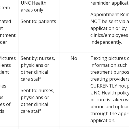
UNC Health
reminder applicat
ystem-
areas only
Appointment Rem
mated
Sent to: patients
NOT be sent via 
nt
application or by
intment
clinics/employees
der
independently.
Pictures
Sent by: nurses,
No
Texting pictures o
tients
physicians or
information such
tient
other clinical
treatment purpo
care staff
treating providers
ties
CURRENTLY not p
Sent to: nurses,
UNC Health policy
as
physicians or
picture is taken wi
es of
other clinical
phone and upload
ds
care staff
through the app
application.