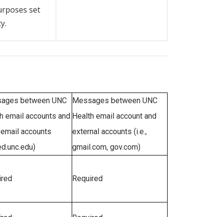
urposes set
y.
ages between UNC
Messages between UNC
h email accounts and
Health email account and
email accounts
external accounts (i.e.,
d.unc.edu)
gmail.com, gov.com)
ired
Required