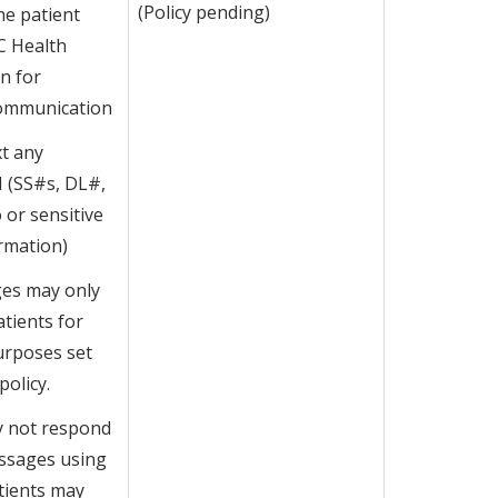
(Policy pending)
he patient
C Health
n for
Communication
t any
I (SS#s, DL#,
o or sensitive
rmation)
es may only
atients for
urposes set
policy.
y not respond
essages using
atients may