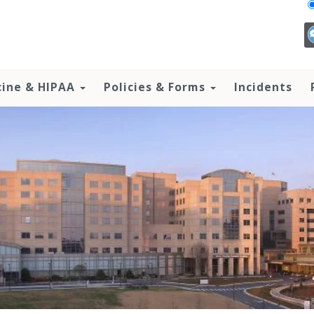
cine & HIPAA
Policies & Forms
Incidents