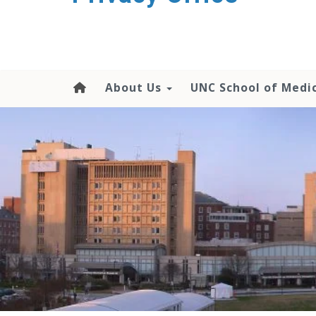
content
About Us
UNC School of Medi