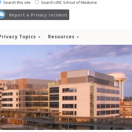
Search this site
Search UNC School of Medicine
Report a Privacy Incident
Privacy Topics
Resources