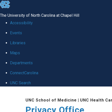
skip
to
The University of North Carolina at Chapel Hill
the
Accessibility
end
Events
of
Libraries
the
global
Maps
utility
Departments
bar
ConnectCarolina
UNC Search
Skip
UNC School of Medicine
|
UNC Health Ca
to
Privacy Office
main