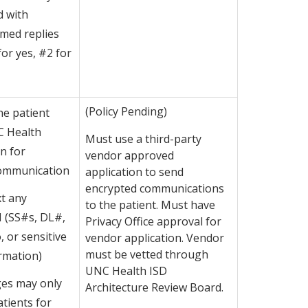
d with
ed replies
 for yes, #2 for
(Policy Pending)
he patient
C Health
Must use a third-party
n for
vendor approved
Communication
application to send
encrypted communications
t any
to the patient. Must have
I (SS#s, DL#,
Privacy Office approval for
o, or sensitive
vendor application. Vendor
must be vetted through
rmation)
UNC Health ISD
es may only
Architecture Review Board.
atients for