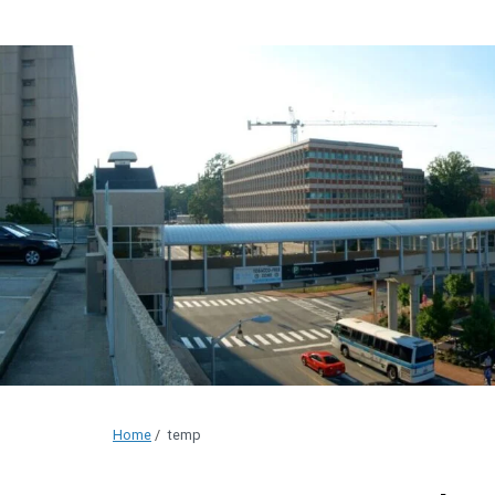
Home
/
temp