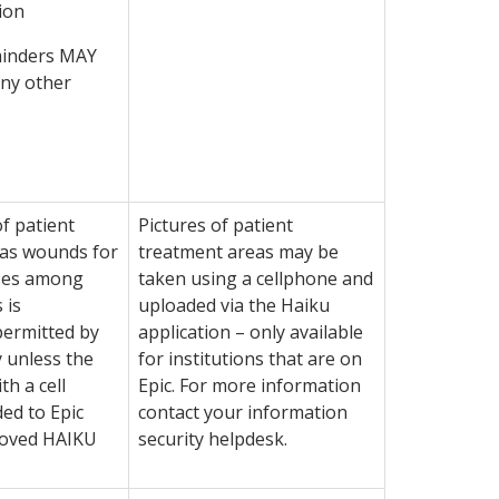
ion
inders MAY
any other
f patient
Pictures of patient
 as wounds for
treatment areas may be
ses among
taken using a cellphone and
 is
uploaded via the Haiku
ermitted by
application – only available
 unless the
for institutions that are on
th a cell
Epic. For more information
ed to Epic
contact your information
roved HAIKU
security helpdesk.