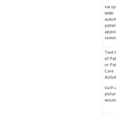
via s
wide
auto
patie
appo
remin
Text 
of Pa
or Pa
Care
Activi
such 
pictur
woun