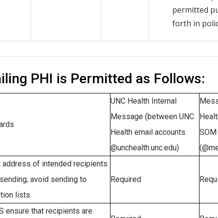
permitted p
forth in polic
ling PHI is Permitted as Follows:
UNC Health Internal
Mess
Message (between UNC
Healt
ards
Health email accounts
SOM 
@unchealth.unc.edu)
(@me
 address of intended recipients
sending; avoid sending to
Required
Requ
tion lists.
ensure that recipients are