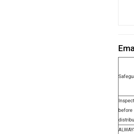
Emai
Safegu
Inspect
before 
distribu
ALWAYS 