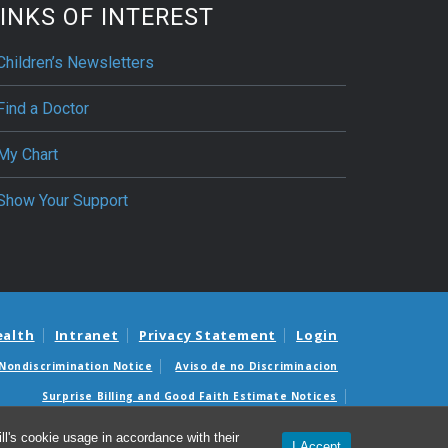
INKS OF INTEREST
Children’s Newsletters
Find a Doctor
My Chart
Show Your Support
ealth
Intranet
Privacy Statement
Login
Nondiscrimination Notice
Aviso de no Discriminacion
Surprise Billing and Good Faith Estimate Notices
édicas sorpresas y avisos de presupuestos de buena fe
l's cookie usage in accordance with their
I Accept