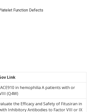
latelet Function Defects
Gov Link
CE910 in hemophilia A patients with or
VIII (Q4W)
luate the Efficacy and Safety of Fitusiran in
ith Inhibitory Antibodies to Factor VIII or IX