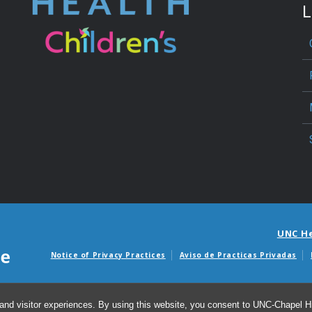
L
UNC H
Notice of Privacy Practices
Aviso de Practicas Privadas
Avisos de facturas m
and visitor experiences. By using this website, you consent to UNC-Chapel Hil