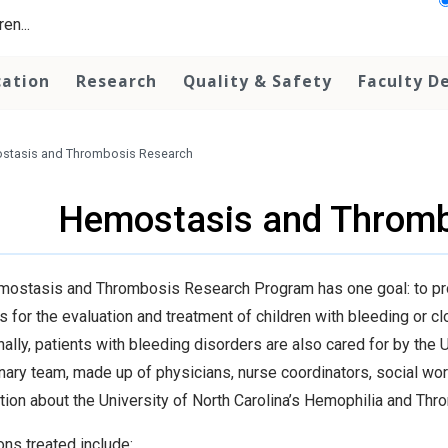
en...
cation
Research
Quality & Safety
Faculty D
stasis and Thrombosis Research
Hemostasis and Thromb
ostasis and Thrombosis Research Program has one goal: to pr
s for the evaluation and treatment of children with bleeding or c
nally, patients with bleeding disorders are also cared for by th
inary team, made up of physicians, nurse coordinators, social work
tion about the University of North Carolina’s Hemophilia and Th
ons treated include: