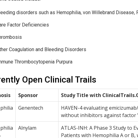
leeding disorders such as Hemophilia, von Willebrand Disease, P
are Factor Deficiencies
hrombosis
ther Coagulation and Bleeding Disorders
mmune Thrombocytopenia Purpura
ently Open Clinical Trails
osis
Sponsor
Study Title with ClinicalTrails.
hilia
Genentech
HAVEN-4 evaluating emicizumab/A
without inhibitors against factor 
hilia
Alnylam
ATLAS-INH: A Phase 3 Study to Eva
B
Patients with Hemophilia A or B, w