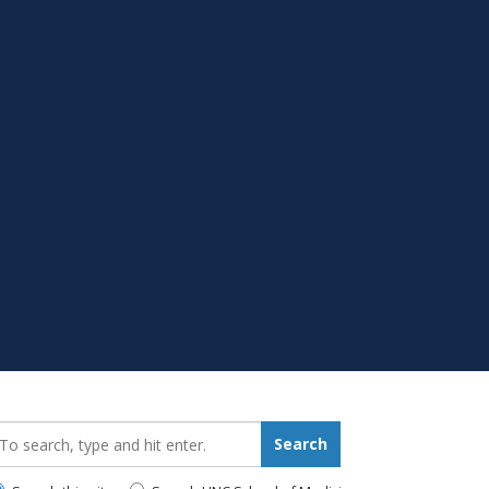
earch_for:
Search