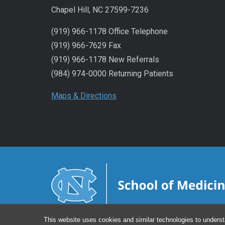
Chapel Hill, NC 27599-7236
(919) 966-1178 Office Telephone
(919) 966-7629 Fax
(919) 966-1178 New Referrals
(984) 974-0000 Returning Patients
Maps & Directions
This website uses cookies and similar technologies to underst