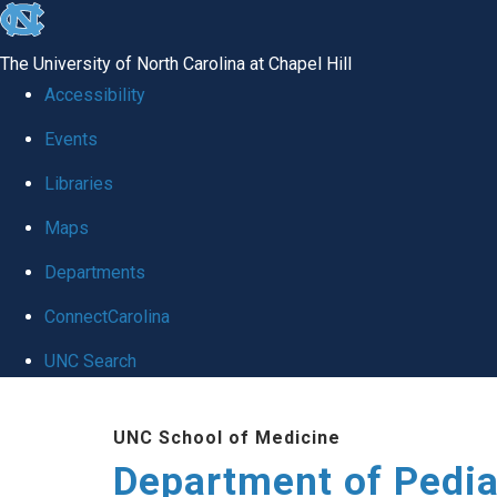
skip
to
The University of North Carolina at Chapel Hill
the
Accessibility
end
of
Events
the
Libraries
global
Maps
utility
bar
Departments
ConnectCarolina
UNC Search
Skip
to
UNC School of Medicine
main
Department of Pedia