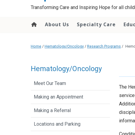
content
Transforming Care and Inspiring Hope for all childr
About Us
Specialty Care
Edu
Home
/
Hematology/Oncology
/
Research Programs
/
Hemo
Hematology/Oncology
Meet Our Team
The Hem
service
Making an Appointment
Additio
Making a Referral
discipl
informa
Locations and Parking
Conditi