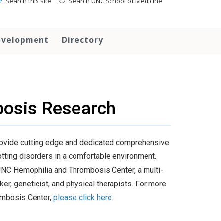
Search this site
Search UNC School of Medicine
evelopment
Directory
osis Research
ovide cutting edge and dedicated comprehensive
lotting disorders in a comfortable environment.
e UNC Hemophilia and Thrombosis Center, a multi-
er, geneticist, and physical therapists. For more
rombosis Center,
please click here.