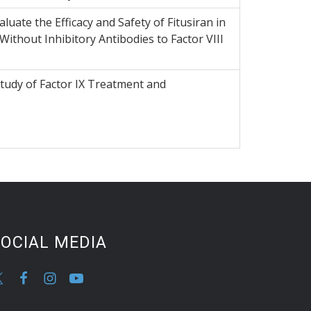
luate the Efficacy and Safety of Fitusiran in
Without Inhibitory Antibodies to Factor VIII
Study of Factor IX Treatment and
OCIAL MEDIA