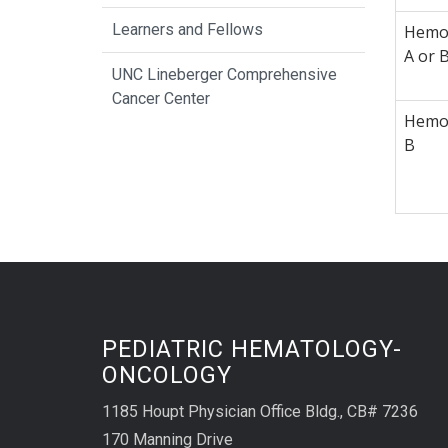
Learners and Fellows
Hemop
A or 
UNC Lineberger Comprehensive
Cancer Center
Hemop
B
PEDIATRIC HEMATOLOGY-
ONCOLOGY
1185 Houpt Physician Office Bldg., CB# 7236
170 Manning Drive