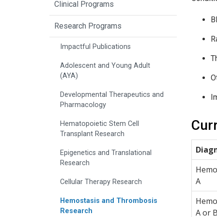
Clinical Programs
B
Research Programs
R
Impactful Publications
T
Adolescent and Young Adult
(AYA)
O
Developmental Therapeutics and
I
Pharmacology
Curr
Hematopoietic Stem Cell
Transplant Research
Diagn
Epigenetics and Translational
Research
Hemop
A
Cellular Therapy Research
Hemop
Hemostasis and Thrombosis
Research
A or 