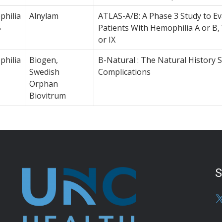
hilia
Alnylam
ATLAS-A/B: A Phase 3 Study to Eva
B
Patients With Hemophilia A or B, 
or IX
hilia
Biogen,
B-Natural : The Natural History 
Swedish
Complications
Orphan
Biovitrum
S