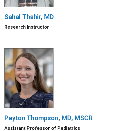
Sahal Thahir, MD
Research Instructor
Peyton Thompson, MD, MSCR
Assistant Professor of Pediatrics