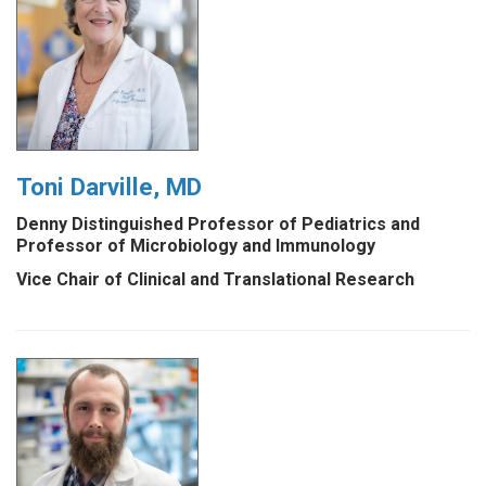
Toni Darville, MD
Denny Distinguished Professor of Pediatrics and
Professor of Microbiology and Immunology
Vice Chair of Clinical and Translational Research