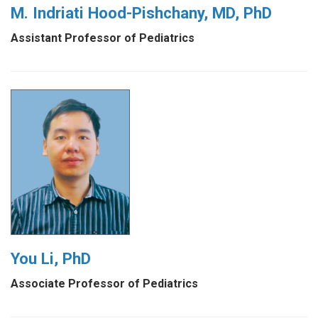
M. Indriati Hood-Pishchany, MD, PhD
Assistant Professor of Pediatrics
You Li, PhD
Associate Professor of Pediatrics