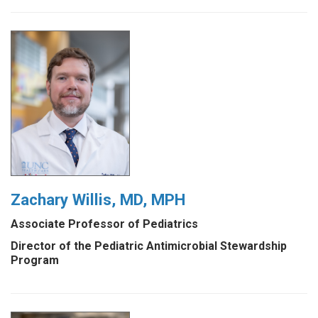
Zachary Willis, MD, MPH
Associate Professor of Pediatrics
Director of the Pediatric Antimicrobial Stewardship
Program