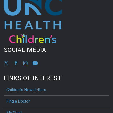
SOCIAL MEDIA
LINKS OF INTEREST
Children’s Newsletters
Find a Doctor
My Chart