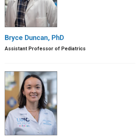
Bryce Duncan, PhD
Assistant Professor of Pediatrics