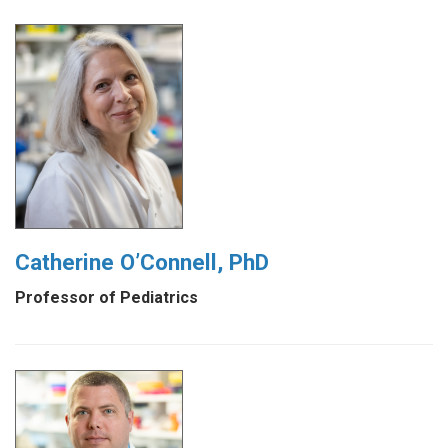
Catherine O’Connell, PhD
Professor of Pediatrics