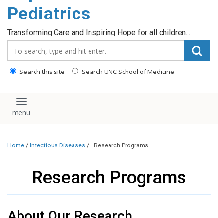
content
Pediatrics
Transforming Care and Inspiring Hope for all children...
Search_for:
Search this site
Search UNC School of Medicine
Toggle navigation
Home
/
Infectious Diseases
/
Research Programs
Research Programs
About Our Research