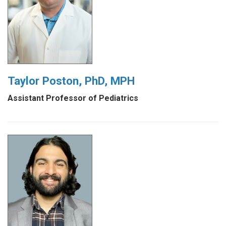
Taylor Poston, PhD, MPH
Assistant Professor of Pediatrics