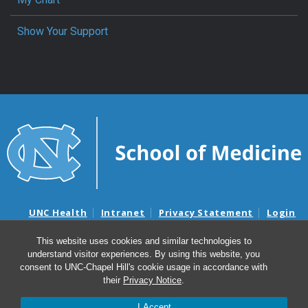
Show Your Support
UNC Health
Intranet
Privacy Statement
Login
Notice of Privacy Practices
Aviso de Practicas Privadas
This website uses cookies and similar technologies to
Nondiscrimination Notice
Aviso de no Discriminacion
understand visitor experiences. By using this website, you
Surprise Billing and Good Faith Estimate Notices
consent to UNC-Chapel Hill's cookie usage in accordance with
Avisos de facturas médicas sorpresas y avisos de presupuestos de
their
Privacy Notice
.
buena fe
I Accept