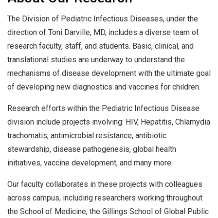
The Division of Pediatric Infectious Diseases, under the
direction of Toni Darville, MD, includes a diverse team of
research faculty, staff, and students. Basic, clinical, and
translational studies are underway to understand the
mechanisms of disease development with the ultimate goal
of developing new diagnostics and vaccines for children.
Research efforts within the Pediatric Infectious Disease
division include projects involving: HIV, Hepatitis, Chlamydia
trachomatis, antimicrobial resistance, antibiotic
stewardship, disease pathogenesis, global health
initiatives, vaccine development, and many more.
Our faculty collaborates in these projects with colleagues
across campus, including researchers working throughout
the School of Medicine, the Gillings School of Global Public