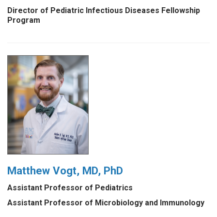
Director of Pediatric Infectious Diseases Fellowship
Program
Matthew Vogt, MD, PhD
Assistant Professor of Pediatrics
Assistant Professor of Microbiology and Immunology