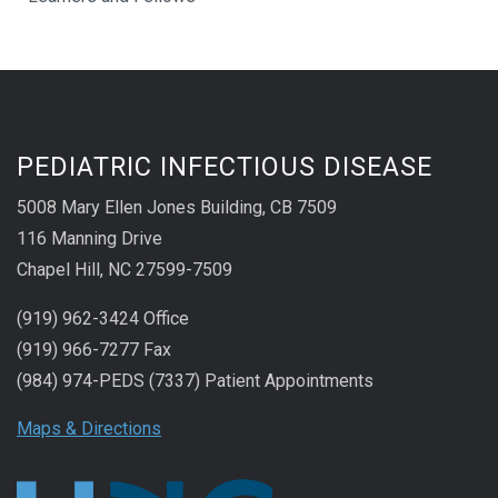
PEDIATRIC INFECTIOUS DISEASE
5008 Mary Ellen Jones Building, CB 7509
116 Manning Drive
Chapel Hill, NC 27599-7509
(919) 962-3424 Office
(919) 966-7277 Fax
(984) 974-PEDS (7337) Patient Appointments
Maps & Directions