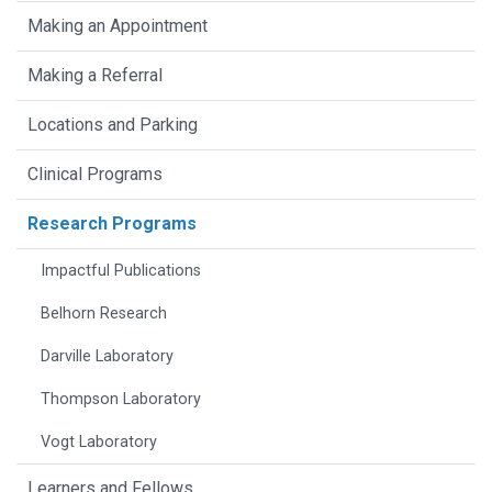
Making an Appointment
Making a Referral
Locations and Parking
Clinical Programs
Research Programs
Impactful Publications
Belhorn Research
Darville Laboratory
Thompson Laboratory
Vogt Laboratory
Learners and Fellows