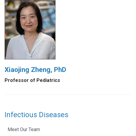
Xiaojing Zheng, PhD
Professor of Pediatrics
Infectious Diseases
Meet Our Team