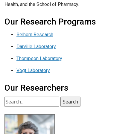
Health, and the School of Pharmacy.
Our Research Programs
Belhorn Research
Darville Laboratory
Thompson Laboratory
Vogt Laboratory
Our Researchers
Search