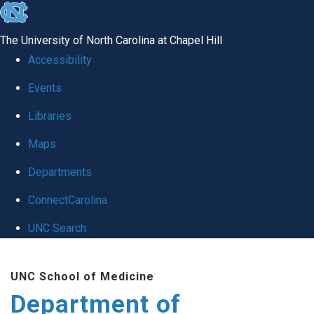
skip
to
The University of North Carolina at Chapel Hill
the
Accessibility
end
of
Events
the
Libraries
global
Maps
utility
bar
Departments
ConnectCarolina
UNC Search
Skip
to
UNC School of Medicine
main
Department of