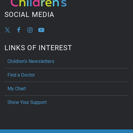
SOCIAL MEDIA
LINKS OF INTEREST
Children’s Newsletters
Find a Doctor
My Chart
Show Your Support