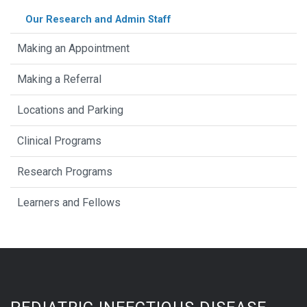
Our Research and Admin Staff
Making an Appointment
Making a Referral
Locations and Parking
Clinical Programs
Research Programs
Learners and Fellows