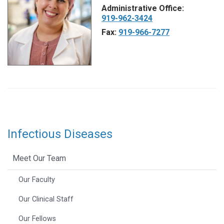
Administrative Office:
919-962-3424
Fax:
919-966-7277
Infectious Diseases
Meet Our Team
Our Faculty
Our Clinical Staff
Our Fellows