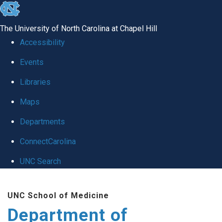
skip
to
The University of North Carolina at Chapel Hill
the
Accessibility
end
of
Events
the
Libraries
global
Maps
utility
bar
Departments
ConnectCarolina
UNC Search
Skip
to
UNC School of Medicine
main
Department of