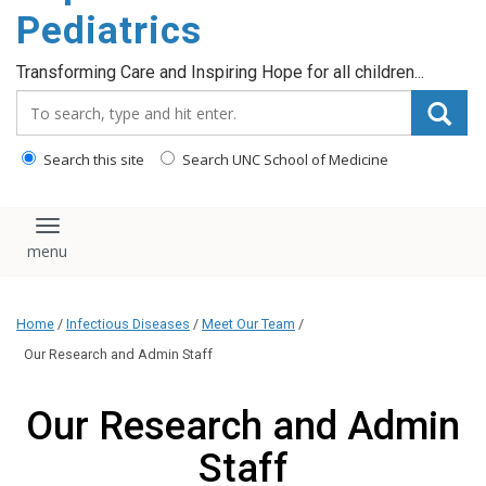
content
Pediatrics
Transforming Care and Inspiring Hope for all children...
Search_for:
Search this site
Search UNC School of Medicine
Toggle navigation
Home
/
Infectious Diseases
/
Meet Our Team
/
Our Research and Admin Staff
Our Research and Admin
Staff