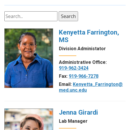
Search
Kenyetta Farrington,
MS
Division Administator
Administrative Office:
919-962-3424
Fax:
919-966-7278
Email:
Kenyetta_Farrington@
med.unc.edu
Jenna Girardi
Lab Manager