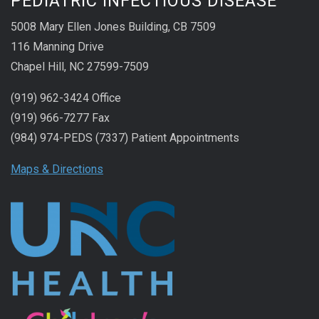
PEDIATRIC INFECTIOUS DISEASE
5008 Mary Ellen Jones Building, CB 7509
116 Manning Drive
Chapel Hill, NC 27599-7509
(919) 962-3424 Office
(919) 966-7277 Fax
(984) 974-PEDS (7337) Patient Appointments
Maps & Directions