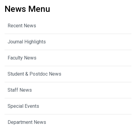
News Menu
Recent News
Journal Highlights
Faculty News
Student & Postdoc News
Staff News
Special Events
Department News