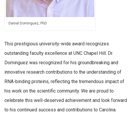
Danial Dominguez, PhD
This prestigious university-wide award recognizes
outstanding faculty excellence at UNC Chapel Hill. Dr.
Dominguez was recognized for his groundbreaking and
innovative research contributions to the understanding of
RNA-binding proteins, reflecting the tremendous impact of
his work on the scientific community. We are proud to
celebrate this well-deserved achievement and look forward
to his continued success and contributions to Carolina.