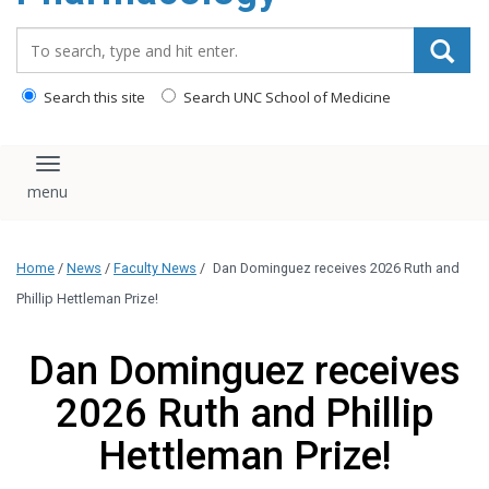
content
Search_for:
Search this site
Search UNC School of Medicine
Toggle navigation
Home
/
News
/
Faculty News
/
Dan Dominguez receives 2026 Ruth and
Phillip Hettleman Prize!
Dan Dominguez receives
2026 Ruth and Phillip
Hettleman Prize!