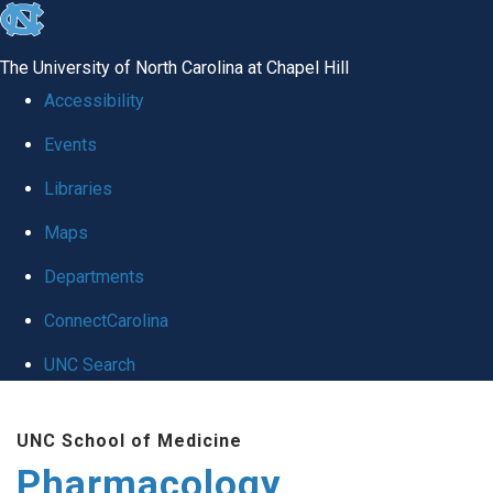
skip
to
The University of North Carolina at Chapel Hill
the
Accessibility
end
Events
of
Libraries
the
global
Maps
utility
Departments
bar
ConnectCarolina
UNC Search
Skip
UNC School of Medicine
to
Pharmacology
main