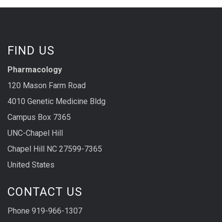
FIND US
Pharmacology
120 Mason Farm Road
4010 Genetic Medicine Bldg
Campus Box 7365
UNC-Chapel Hill
Chapel Hill NC 27599-7365
United States
CONTACT US
Phone 919-966-1307