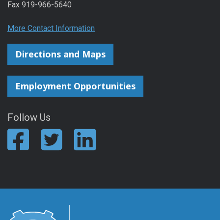
Fax 919-966-5640
More Contact Information
Directions and Maps
Employment Opportunities
Follow Us