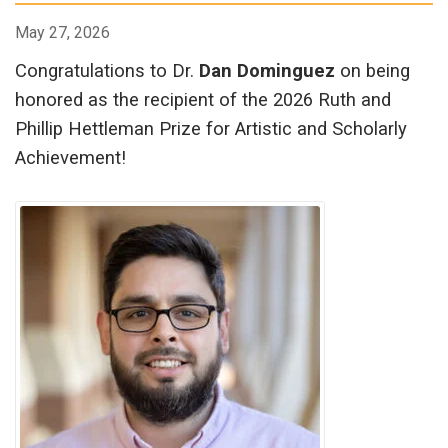
May 27, 2026
Congratulations to Dr.
Dan Dominguez
on being
honored as the recipient of the 2026 Ruth and
Phillip Hettleman Prize for Artistic and Scholarly
Achievement!