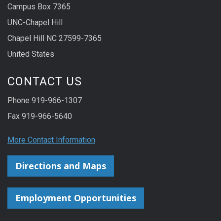
Campus Box 7365
UNC-Chapel Hill
Chapel Hill NC 27599-7365
United States
CONTACT US
Phone 919-966-1307
Fax 919-966-5640
More Contact Information
Directions and Maps
Employment Opportunities