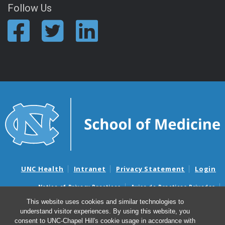
Follow Us
UNC Health
Intranet
Privacy Statement
Login
Notice of Privacy Practices
Aviso de Practicas Privadas
Nondiscrimination Notice
Aviso de no Discriminacion
This website uses cookies and similar technologies to
understand visitor experiences. By using this website, you
Surprise Billing and Good Faith Estimate Notices
consent to UNC-Chapel Hill's cookie usage in accordance with