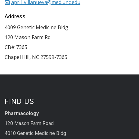
april_villanueva@med.unc.edu
Address
4009 Genetic Medicine Bldg
120 Mason Farm Rd
CB# 7365
Chapel Hill
,
NC
27599-7365
FIND US
Pharmacology
120 Mason Farm Road
4010 Genetic Medicine Bldg