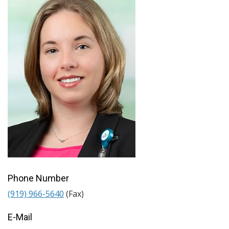
Phone Number
(919) 966-5640
(Fax)
E-Mail