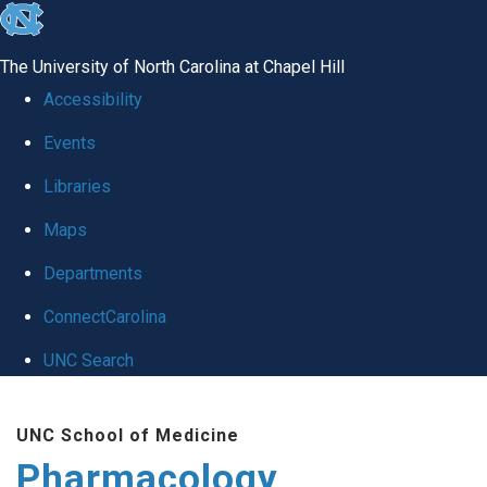
skip
to
The University of North Carolina at Chapel Hill
the
Accessibility
end
Events
of
Libraries
the
global
Maps
utility
Departments
bar
ConnectCarolina
UNC Search
Skip
UNC School of Medicine
to
Pharmacology
main