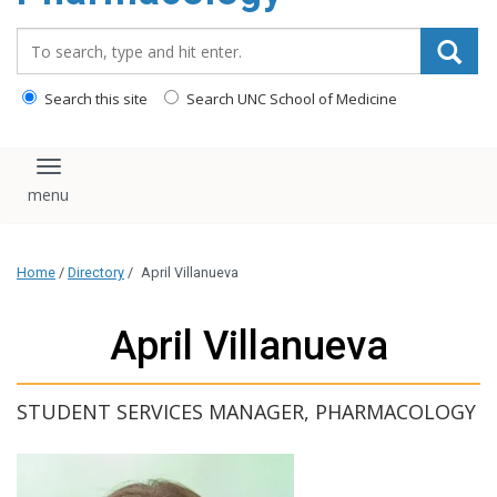
content
Search_for:
Search this site
Search UNC School of Medicine
Toggle navigation
Home
/
Directory
/
April Villanueva
April Villanueva
STUDENT SERVICES MANAGER, PHARMACOLOGY