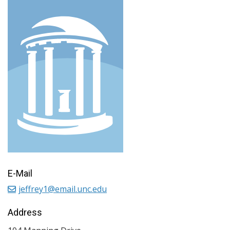
E-Mail
jeffrey1@email.unc.edu
Address