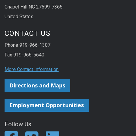
Chapel Hill NC 27599-7365
United States
CONTACT US
Phone 919-966-1307
Fax 919-966-5640
More Contact Information
Directions and Maps
Employment Opportunities
Follow Us