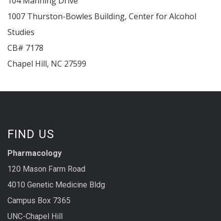
104 Manning Drive
1007 Thurston-Bowles Building, Center for Alcohol
Studies
CB# 7178
Chapel Hill
,
NC
27599
FIND US
Pharmacology
120 Mason Farm Road
4010 Genetic Medicine Bldg
Campus Box 7365
UNC-Chapel Hill