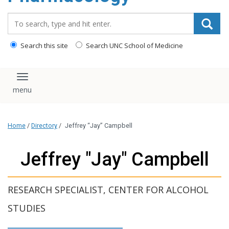
content
Search_for:
Search this site
Search UNC School of Medicine
Toggle navigation
Home
/
Directory
/
Jeffrey “Jay” Campbell
Jeffrey "Jay" Campbell
RESEARCH SPECIALIST, CENTER FOR ALCOHOL
STUDIES