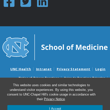
UNC Health
Intranet
Privacy Statement
Login
Notice of Privacy Practices
Aviso de Practicas Privadas
Nondiscrimination Notice
Aviso de no Discriminacion
This website uses cookies and similar technologies to
understand visitor experiences. By using this website, you
Surprise Billing and Good Faith Estimate Notices
consent to UNC-Chapel Hill's cookie usage in accordance with
Avisos de facturas médicas sorpresas y avisos de presupuestos de
their
Privacy Notice
.
buena fe
I Accept