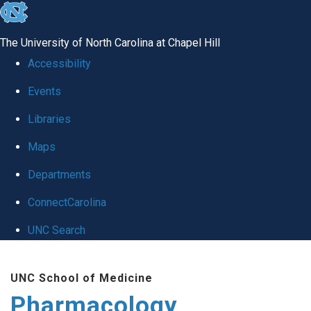
skip
to
The University of North Carolina at Chapel Hill
the
Accessibility
end
Events
of
Libraries
the
global
Maps
utility
Departments
bar
ConnectCarolina
UNC Search
Skip
UNC School of Medicine
to
Pharmacology
main