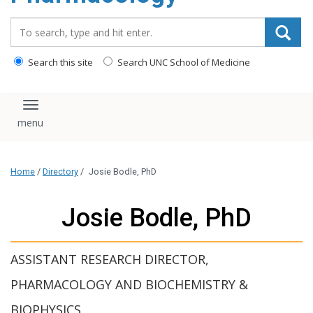
content
Search_for:
Search this site
Search UNC School of Medicine
Toggle navigation
Home
/
Directory
/
Josie Bodle, PhD
Josie Bodle, PhD
ASSISTANT RESEARCH DIRECTOR,
PHARMACOLOGY AND BIOCHEMISTRY &
BIOPHYSICS