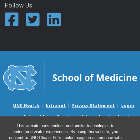
Follow Us
UNC Health
Intranet
Privacy Statement
Login
Notice of Privacy Practices
Aviso de Practicas Privadas
Nondiscrimination Notice
Aviso de no Discriminacion
This website uses cookies and similar technologies to
understand visitor experiences. By using this website, you
Surprise Billing and Good Faith Estimate Notices
consent to UNC-Chapel Hill's cookie usage in accordance with