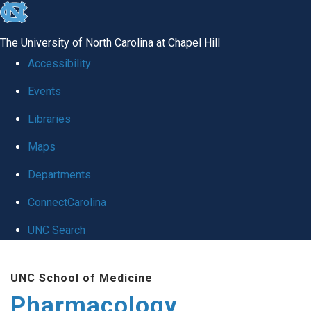
skip
to
The University of North Carolina at Chapel Hill
the
Accessibility
end
Events
of
Libraries
the
global
Maps
utility
Departments
bar
ConnectCarolina
UNC Search
Skip
UNC School of Medicine
to
Pharmacology
main