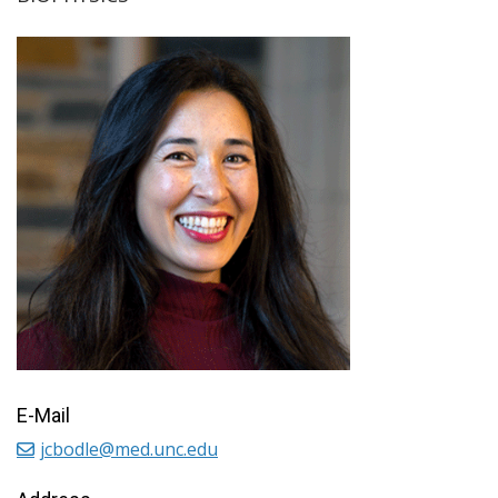
E-Mail
jcbodle@med.unc.edu