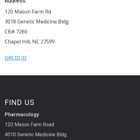
Address
120 Mason Farm Rd.
3018 Genetic Medicine Bldg.
CB# 7260
Chapel Hill
,
NC
27599
ORCID ID
FIND US
Pharmacology
120 Mason Farm Road
4010 Genetic Medicine Bldg