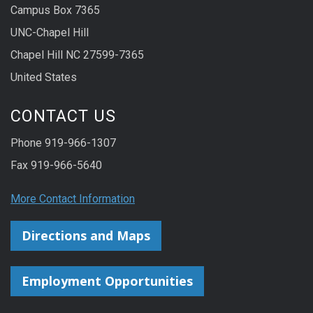
Campus Box 7365
UNC-Chapel Hill
Chapel Hill NC 27599-7365
United States
CONTACT US
Phone 919-966-1307
Fax 919-966-5640
More Contact Information
Directions and Maps
Employment Opportunities