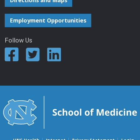
Directions and Maps
Employment Opportunities
Follow Us