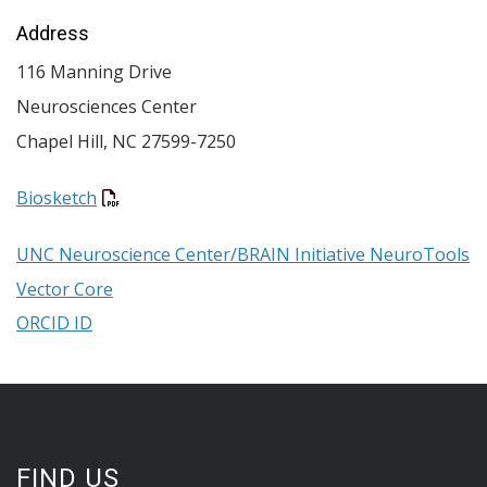
Address
116 Manning Drive
Neurosciences Center
Chapel Hill
,
NC
27599-7250
Biosketch
UNC Neuroscience Center/BRAIN Initiative NeuroTools
Vector Core
ORCID ID
FIND US