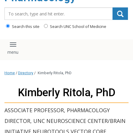
content
Search_for:
Search this site
Search UNC School of Medicine
Toggle navigation
Home
/
Directory
/
Kimberly Ritola, PhD
Kimberly Ritola, PhD
ASSOCIATE PROFESSOR, PHARMACOLOGY
DIRECTOR, UNC NEUROSCIENCE CENTER/BRAIN
INITIATIVE NEUROTOOLS VECTOR CORE