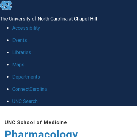
skip
to
The University of North Carolina at Chapel Hill
the
Accessibility
end
Events
of
Libraries
the
global
Maps
utility
Departments
bar
ConnectCarolina
UNC Search
Skip
UNC School of Medicine
to
Pharmacology
main