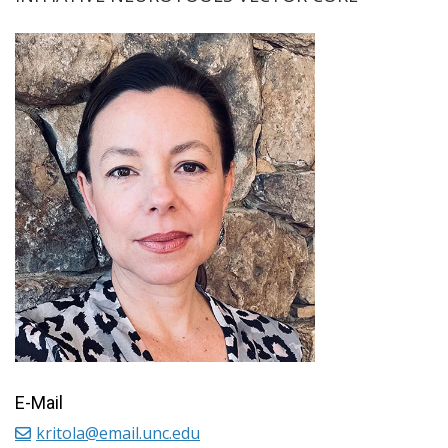
E-Mail
kritola@email.unc.edu