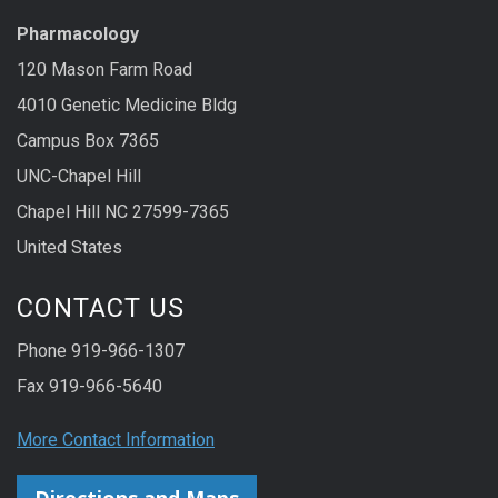
Pharmacology
120 Mason Farm Road
4010 Genetic Medicine Bldg
Campus Box 7365
UNC-Chapel Hill
Chapel Hill NC 27599-7365
United States
CONTACT US
Phone 919-966-1307
Fax 919-966-5640
More Contact Information