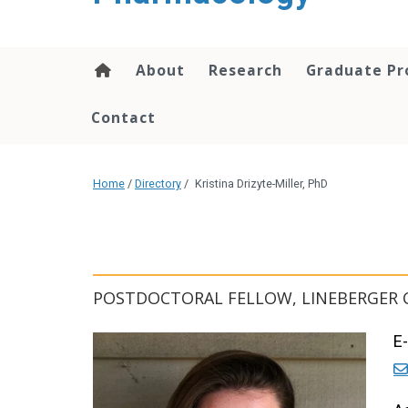
content
About
Research
Graduate P
Contact
Home
/
Directory
/
Kristina Drizyte-Miller, PhD
POSTDOCTORAL FELLOW, LINEBERGER 
E-