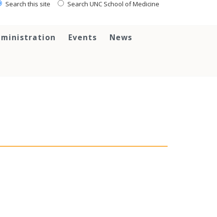
Search this site
Search UNC School of Medicine
ministration
Events
News