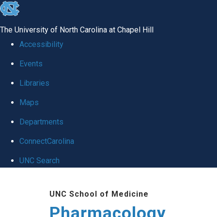
skip
to
The University of North Carolina at Chapel Hill
the
Accessibility
end
Events
of
Libraries
the
global
Maps
utility
Departments
bar
ConnectCarolina
UNC Search
Skip
UNC School of Medicine
to
Pharmacology
main