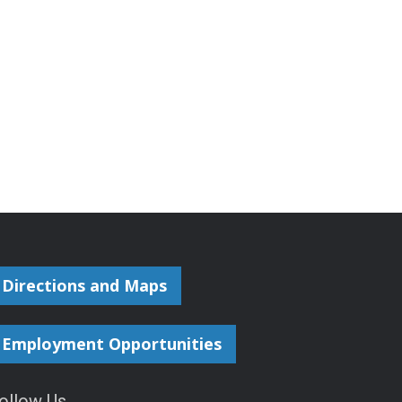
Directions and Maps
Employment Opportunities
ollow Us