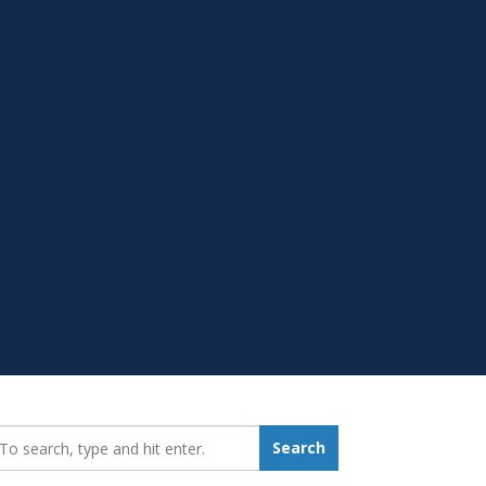
earch_for:
Search