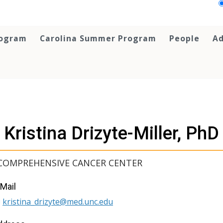
rogram
Carolina Summer Program
People
Ad
Kristina Drizyte-Miller, PhD
COMPREHENSIVE CANCER CENTER
Mail
kristina_drizyte@med.unc.edu