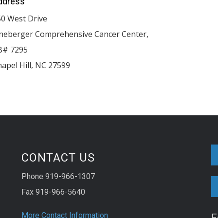
ddress
50 West Drive
ineberger Comprehensive Cancer Center,
B# 7295
apel Hill
,
NC
27599
CONTACT US
Phone 919-966-1307
Fax 919-966-5640
More Contact Information
F