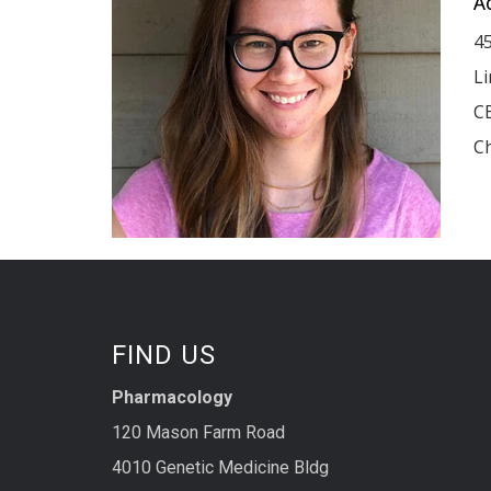
A
4
L
C
Ch
FIND US
Pharmacology
120 Mason Farm Road
4010 Genetic Medicine Bldg