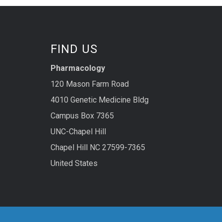
FIND US
Pharmacology
120 Mason Farm Road
4010 Genetic Medicine Bldg
Campus Box 7365
UNC-Chapel Hill
Chapel Hill NC 27599-7365
United States