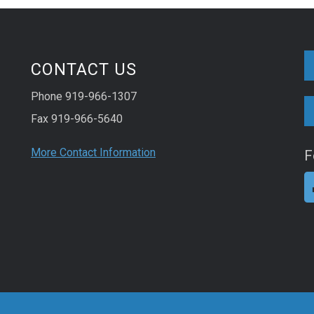
CONTACT US
Phone 919-966-1307
Fax 919-966-5640
More Contact Information
F