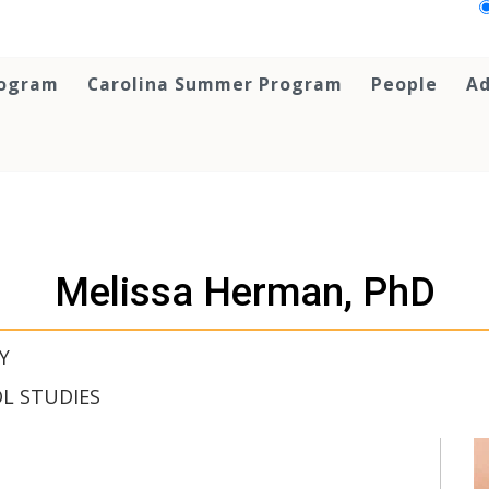
rogram
Carolina Summer Program
People
Ad
Melissa Herman, PhD
Y
L STUDIES