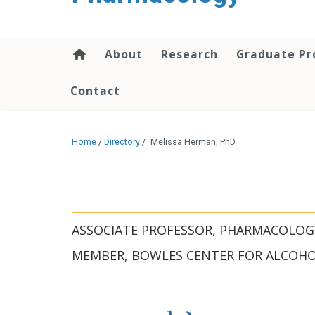
content
About
Research
Graduate P
Contact
Home
/
Directory
/
Melissa Herman, PhD
ASSOCIATE PROFESSOR, PHARMACOLOG
MEMBER, BOWLES CENTER FOR ALCOHO