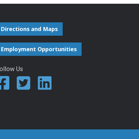
Directions and Maps
Employment Opportunities
ollow Us