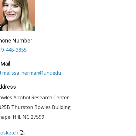
hone Number
19-445-3855
-Mail
melissa_herman@unc.edu
ddress
owles Alcohol Research Center
025B Thurston Bowles Building
hapel Hill
,
NC
27599
iosketch