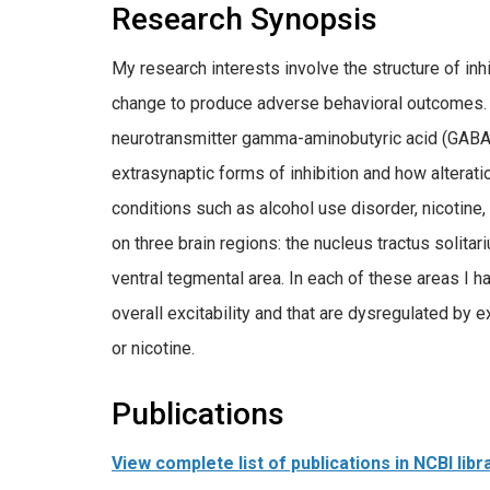
Research Synopsis
My research interests involve the structure of i
change to produce adverse behavioral outcomes. M
neurotransmitter gamma-aminobutyric acid (GABA)
extrasynaptic forms of inhibition and how alteratio
conditions such as alcohol use disorder, nicotine,
on three brain regions: the nucleus tractus solita
ventral tegmental area. In each of these areas I ha
overall excitability and that are dysregulated by 
or nicotine.
Publications
View complete list of publications in NCBI libr