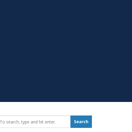
earch_for:
Search