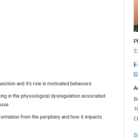
P
9
E
unction and it’s role in motivated behaviors
A
aling in the physiological dysregulation associated
B
buse
1
nformation from the periphery and how it impacts
C
B