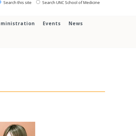
Search this site
Search UNC School of Medicine
ministration
Events
News