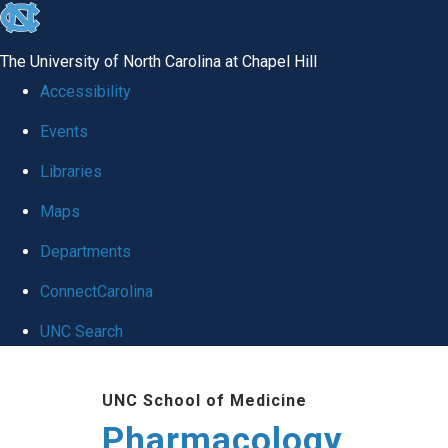
skip
to
The University of North Carolina at Chapel Hill
the
Accessibility
end
Events
of
Libraries
the
global
Maps
utility
Departments
bar
ConnectCarolina
UNC Search
Skip
UNC School of Medicine
to
Pharmacology
main