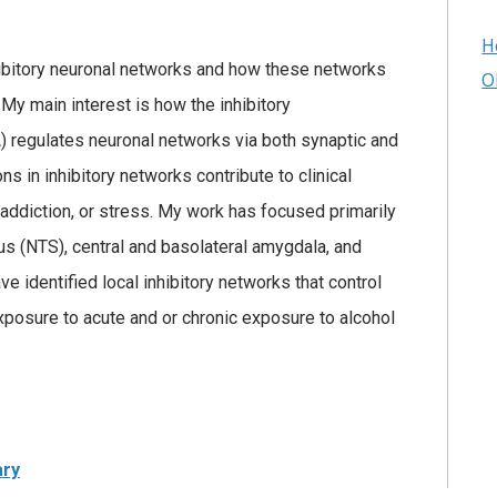
H
nhibitory neuronal networks and how these networks
O
y main interest is how the inhibitory
 regulates neuronal networks via both synaptic and
ns in inhibitory networks contribute to clinical
 addiction, or stress. My work has focused primarily
rius (NTS), central and basolateral amygdala, and
ve identified local inhibitory networks that control
exposure to acute and or chronic exposure to alcohol
ary