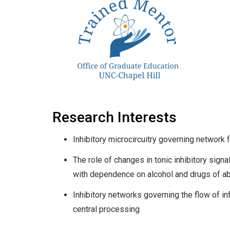
Research Interests
Inhibitory microcircuitry governing network f
The role of changes in tonic inhibitory sign
with dependence on alcohol and drugs of a
Inhibitory networks governing the flow of i
central processing