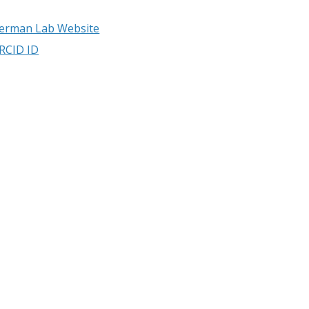
erman Lab Website
RCID ID