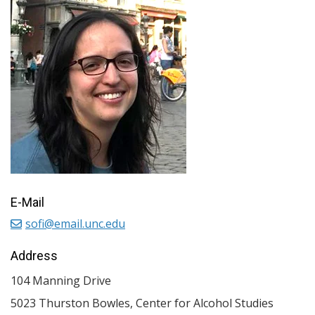
E-Mail
sofi@email.unc.edu
Address
104 Manning Drive
5023 Thurston Bowles, Center for Alcohol Studies