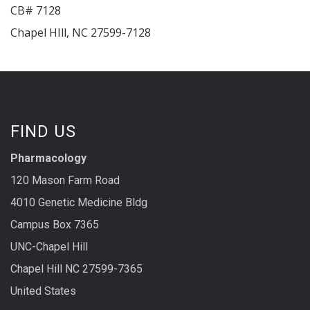
CB# 7128
Chapel HIll
,
NC
27599-7128
FIND US
Pharmacology
120 Mason Farm Road
4010 Genetic Medicine Bldg
Campus Box 7365
UNC-Chapel Hill
Chapel Hill NC 27599-7365
United States