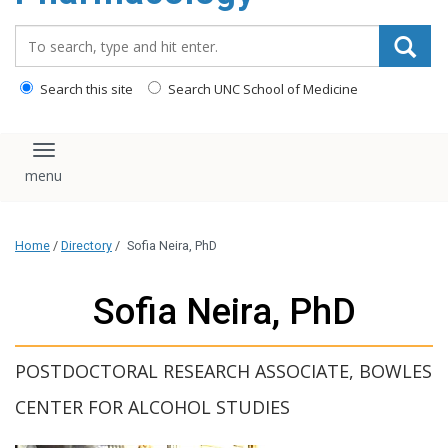
content
Search_for:
Search this site
Search UNC School of Medicine
Toggle navigation
Home
/
Directory
/
Sofia Neira, PhD
Sofia Neira, PhD
POSTDOCTORAL RESEARCH ASSOCIATE, BOWLES
CENTER FOR ALCOHOL STUDIES