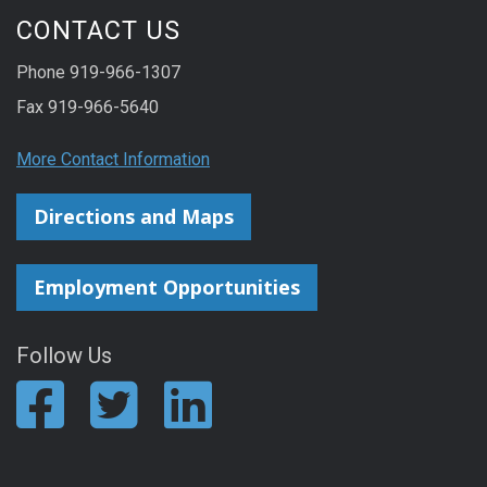
CONTACT US
Phone 919-966-1307
Fax 919-966-5640
More Contact Information
Directions and Maps
Employment Opportunities
Follow Us