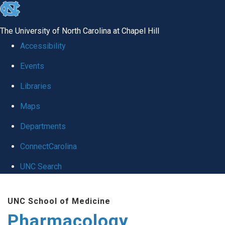
skip
to
The University of North Carolina at Chapel Hill
the
Accessibility
end
Events
of
Libraries
the
global
Maps
utility
Departments
bar
ConnectCarolina
UNC Search
Skip
UNC School of Medicine
to
Pharmacology
main