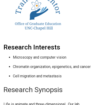
Research Interests
Microscopy and computer vision
Chromatin organization, epigenetics, and cancer
Cell migration and metastasis
Research Synopsis
Life is animate and three-dimensional. Our lab