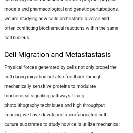
models and pharmacological and genetic perturbations,
we are studying how cells orchestrate diverse and
often conflicting biochemical reactions within the same
cell nucleus.
Cell Migration and Metastastasis
Physical forces generated by cells not only propel the
cell during migration but also feedback through
mechanically sensitive proteins to modulate
biochemical signaling pathways. Using
photolithography techniques and high throughput
imaging, we have developed microfabricated cell
culture substrates to study how cells utilize mechanical