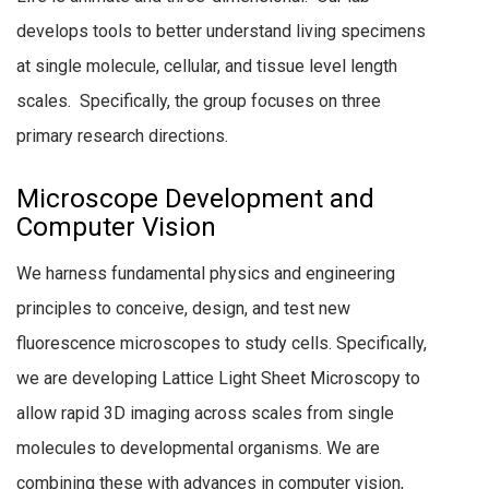
develops tools to better understand living specimens
at single molecule, cellular, and tissue level length
scales. Specifically, the group focuses on three
primary research directions.
Microscope Development and
Computer Vision
We harness fundamental physics and engineering
principles to conceive, design, and test new
fluorescence microscopes to study cells. Specifically,
we are developing Lattice Light Sheet Microscopy to
allow rapid 3D imaging across scales from single
molecules to developmental organisms. We are
combining these with advances in computer vision,