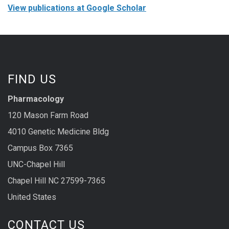
View publications at Google Scholar
FIND US
Pharmacology
120 Mason Farm Road
4010 Genetic Medicine Bldg
Campus Box 7365
UNC-Chapel Hill
Chapel Hill NC 27599-7365
United States
CONTACT US