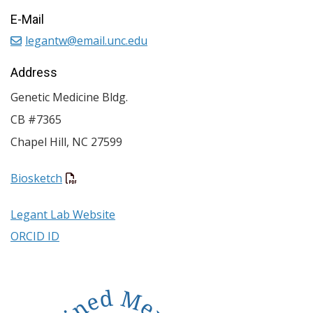
E-Mail
legantw@email.unc.edu
Address
Genetic Medicine Bldg.
CB #7365
Chapel Hill
,
NC
27599
Biosketch
Legant Lab Website
ORCID ID