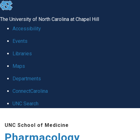
skip
to
The University of North Carolina at Chapel Hill
the
Accessibility
end
Events
of
Libraries
the
global
Maps
utility
Departments
bar
ConnectCarolina
UNC Search
Skip
UNC School of Medicine
to
Pharmacology
main