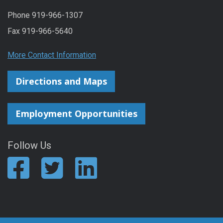
Phone 919-966-1307
Fax 919-966-5640
More Contact Information
Directions and Maps
Employment Opportunities
Follow Us