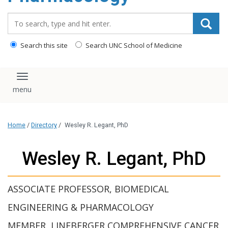
content
Search_for:
Search this site
Search UNC School of Medicine
Toggle navigation
Home
/
Directory
/
Wesley R. Legant, PhD
Wesley R. Legant, PhD
ASSOCIATE PROFESSOR, BIOMEDICAL
ENGINEERING & PHARMACOLOGY
MEMBER, LINEBERGER COMPREHENSIVE CANCER