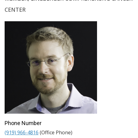
CENTER
Phone Number
(919) 966-4816
(Office Phone)