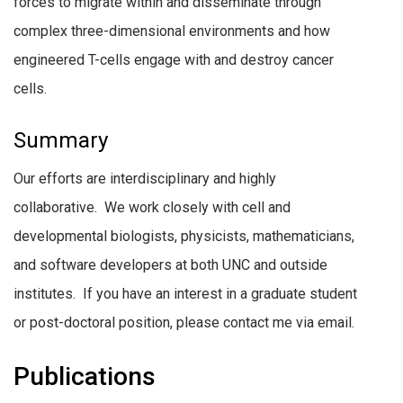
forces to migrate within and disseminate through
complex three-dimensional environments and how
engineered T-cells engage with and destroy cancer
cells.
Summary
Our efforts are interdisciplinary and highly
collaborative. We work closely with cell and
developmental biologists, physicists, mathematicians,
and software developers at both UNC and outside
institutes. If you have an interest in a graduate student
or post-doctoral position, please contact me via email.
Publications