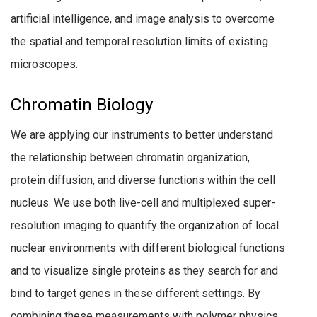
artificial intelligence, and image analysis to overcome
the spatial and temporal resolution limits of existing
microscopes.
Chromatin Biology
We are applying our instruments to better understand
the relationship between chromatin organization,
protein diffusion, and diverse functions within the cell
nucleus. We use both live-cell and multiplexed super-
resolution imaging to quantify the organization of local
nuclear environments with different biological functions
and to visualize single proteins as they search for and
bind to target genes in these different settings. By
combining these measurements with polymer physics