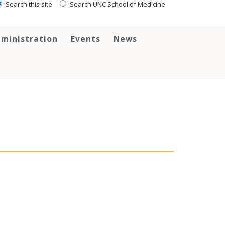
Search this site
Search UNC School of Medicine
ministration
Events
News