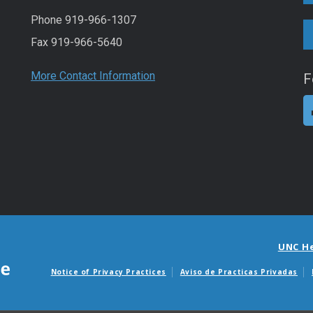
Phone 919-966-1307
Fax 919-966-5640
More Contact Information
F
UNC H
Notice of Privacy Practices
Aviso de Practicas Privadas