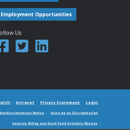
Employment Opportunities
ollow Us
ealth
Intranet
Privacy Statement
Login
Nondiscrimination Notice
Aviso de no Discriminacion
Surprise Billing and Good Faith Estimate Notices