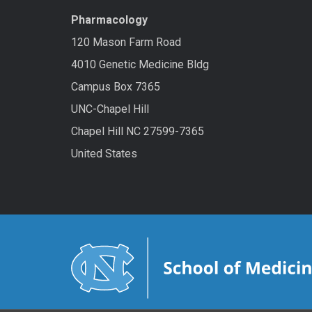
Pharmacology
120 Mason Farm Road
4010 Genetic Medicine Bldg
Campus Box 7365
UNC-Chapel Hill
Chapel Hill NC 27599-7365
United States