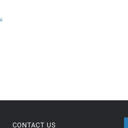
u
CONTACT US