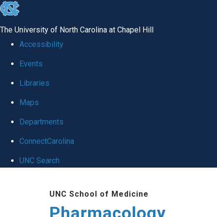
skip
to
The University of North Carolina at Chapel Hill
the
Accessibility
end
Events
of
Libraries
the
global
Maps
utility
Departments
bar
ConnectCarolina
UNC Search
Skip
UNC School of Medicine
to
Pharmacology
main