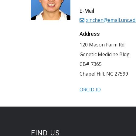
E-Mail
xinchen@email.unc.ed
Address
120 Mason Farm Rd.
Genetic Medicine Bldg.
CB# 7365
Chapel Hill
,
NC
27599
ORCID ID
FIND US