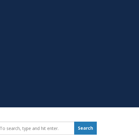
earch_for:
Search