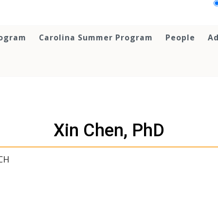
rogram
Carolina Summer Program
People
Ad
Xin Chen, PhD
CH