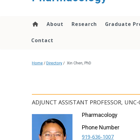
content
About
Research
Graduate P
Contact
Home
/
Directory
/
Xin Chen, PhD
ADJUNCT ASSISTANT PROFESSOR, UNC-
Pharmacology
Phone Number
919-636-1007