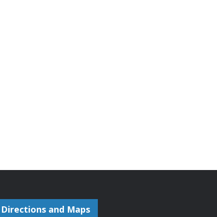
Directions and Maps