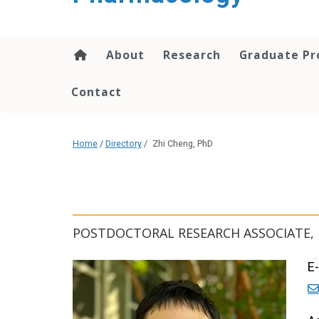
content
About
Research
Graduate P
Contact
Home
/
Directory
/
Zhi Cheng, PhD
POSTDOCTORAL RESEARCH ASSOCIATE
E-