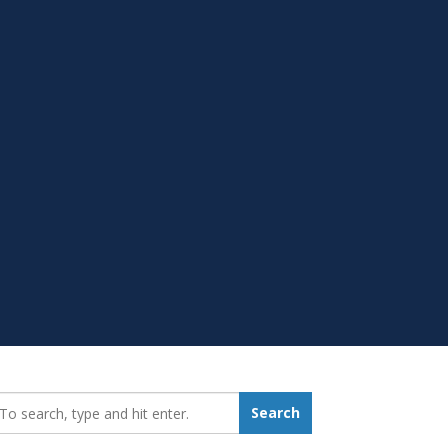
earch_for:
Search