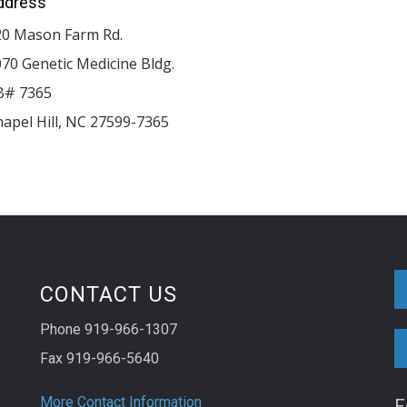
ddress
20 Mason Farm Rd.
70 Genetic Medicine Bldg.
B# 7365
apel Hill
,
NC
27599-7365
CONTACT US
Phone 919-966-1307
Fax 919-966-5640
More Contact Information
F