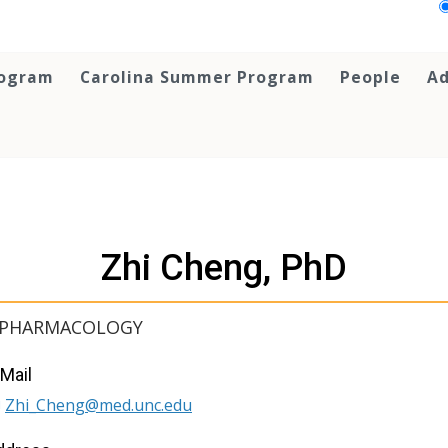
rogram
Carolina Summer Program
People
Ad
Zhi Cheng, PhD
, PHARMACOLOGY
Mail
Zhi_Cheng@med.unc.edu