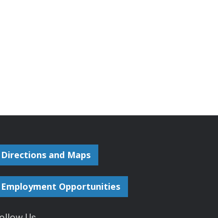
Directions and Maps
Employment Opportunities
ollow Us