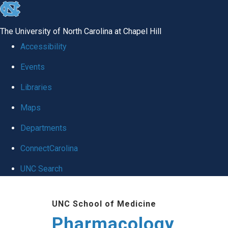
skip
to
The University of North Carolina at Chapel Hill
the
Accessibility
end
Events
of
Libraries
the
global
Maps
utility
Departments
bar
ConnectCarolina
UNC Search
Skip
UNC School of Medicine
to
Pharmacology
main