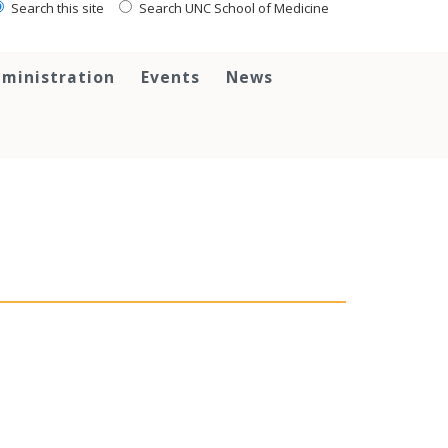
Search this site
Search UNC School of Medicine
ministration
Events
News