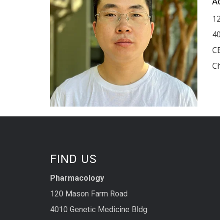
A
1
40
C
Ch
FIND US
Pharmacology
120 Mason Farm Road
4010 Genetic Medicine Bldg