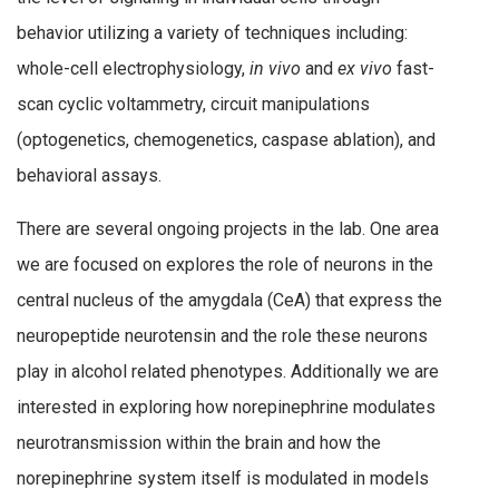
behavior utilizing a variety of techniques including:
whole-cell electrophysiology,
in vivo
and
ex vivo
fast-
scan cyclic voltammetry, circuit manipulations
(optogenetics, chemogenetics, caspase ablation), and
behavioral assays.
There are several ongoing projects in the lab. One area
we are focused on explores the role of neurons in the
central nucleus of the amygdala (CeA) that express the
neuropeptide neurotensin and the role these neurons
play in alcohol related phenotypes. Additionally we are
interested in exploring how norepinephrine modulates
neurotransmission within the brain and how the
norepinephrine system itself is modulated in models