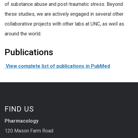
of substance abuse and post-traumatic stress. Beyond
these studies, we are actively engaged in several other
collaborative projects with other labs at UNC, as well as
around the world.
Publications
View complete list of publications in PubMed
FIND US
Pharmacology
120 Mason Farm Road