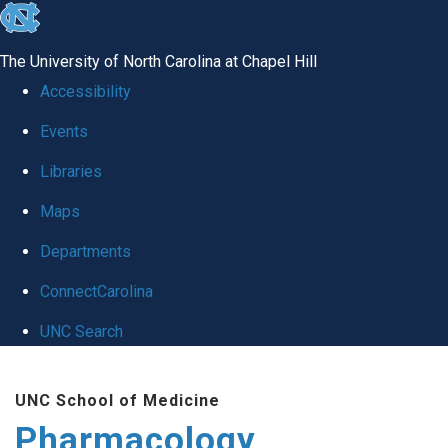
skip
to
The University of North Carolina at Chapel Hill
the
Accessibility
end
Events
of
Libraries
the
global
Maps
utility
Departments
bar
ConnectCarolina
UNC Search
Skip
UNC School of Medicine
to
Pharmacology
main