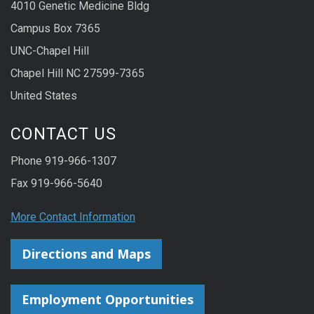
4010 Genetic Medicine Bldg
Campus Box 7365
UNC-Chapel Hill
Chapel Hill NC 27599-7365
United States
CONTACT US
Phone 919-966-1307
Fax 919-966-5640
More Contact Information
Directions and Maps
Employment Opportunities