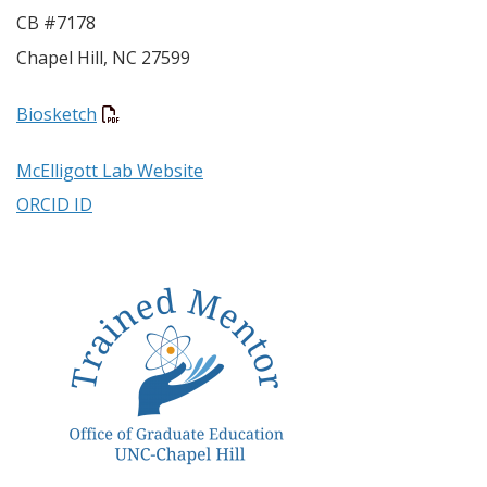
CB #7178
Chapel Hill
,
NC
27599
Biosketch
McElligott Lab Website
ORCID ID