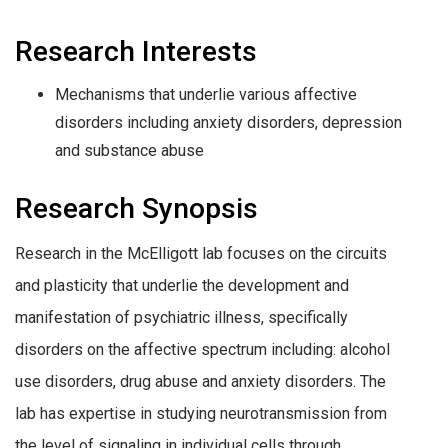
Research Interests
Mechanisms that underlie various affective
disorders including anxiety disorders, depression
and substance abuse
Research Synopsis
Research in the McElligott lab focuses on the circuits
and plasticity that underlie the development and
manifestation of psychiatric illness, specifically
disorders on the affective spectrum including: alcohol
use disorders, drug abuse and anxiety disorders. The
lab has expertise in studying neurotransmission from
the level of signaling in individual cells through