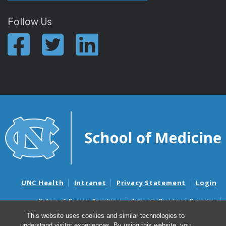
Follow Us
UNC Health
Intranet
Privacy Statement
Login
Notice of Privacy Practices
Aviso de Practicas Privadas
Nondiscrimination Notice
Aviso de no Discriminacion
This website uses cookies and similar technologies to
understand visitor experiences. By using this website, you