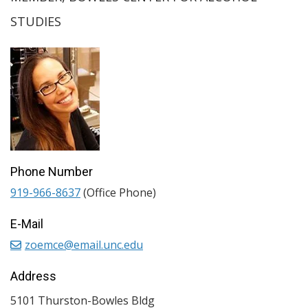
STUDIES
Phone Number
919-966-8637
(Office Phone)
E-Mail
zoemce@email.unc.edu
Address
5101 Thurston-Bowles Bldg