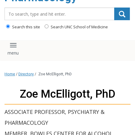
content
Search_for:
Search this site
Search UNC School of Medicine
Toggle navigation
Home
/
Directory
/
Zoe McElligott, PhD
Zoe McElligott, PhD
ASSOCIATE PROFESSOR, PSYCHIATRY &
PHARMACOLOGY
MEMBER, BOWLES CENTER FOR ALCOHOL