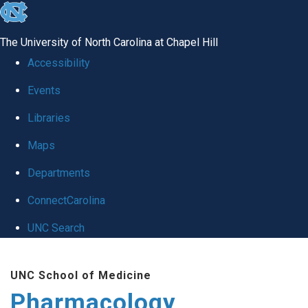
skip
to
The University of North Carolina at Chapel Hill
the
Accessibility
end
Events
of
Libraries
the
global
Maps
utility
Departments
bar
ConnectCarolina
UNC Search
Skip
UNC School of Medicine
to
Pharmacology
main