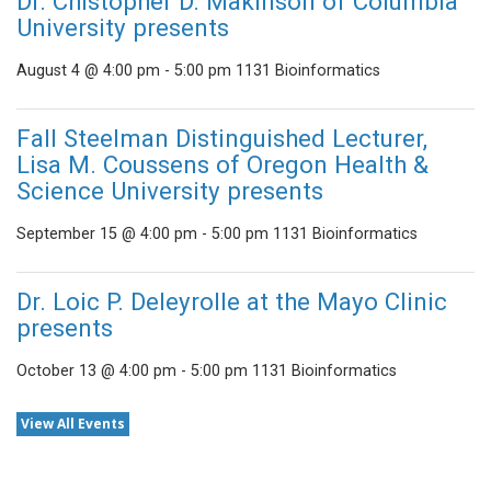
Dr. Chistopher D. Makinson of Columbia
University presents
August 4 @ 4:00 pm
-
5:00 pm
1131 Bioinformatics
Fall Steelman Distinguished Lecturer,
Lisa M. Coussens of Oregon Health &
Science University presents
September 15 @ 4:00 pm
-
5:00 pm
1131 Bioinformatics
Dr. Loic P. Deleyrolle at the Mayo Clinic
presents
October 13 @ 4:00 pm
-
5:00 pm
1131 Bioinformatics
View All Events