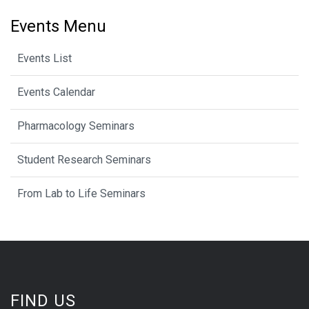
Events Menu
Events List
Events Calendar
Pharmacology Seminars
Student Research Seminars
From Lab to Life Seminars
FIND US