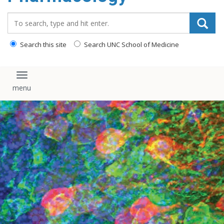
content
Search_for:
Search this site
Search UNC School of Medicine
Toggle navigation
Pharmacology Seminars
Home
/
Events Calendar
/