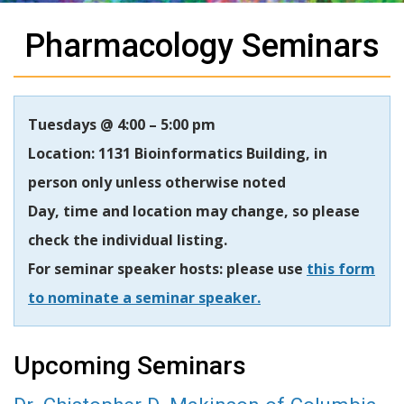
Pharmacology Seminars
Tuesdays @ 4:00 – 5:00 pm
Location: 1131 Bioinformatics Building, in
person only unless otherwise noted
Day, time and location may change, so please
check the individual listing.
For seminar speaker hosts: please use
this form
to nominate a seminar speaker.
Upcoming Seminars