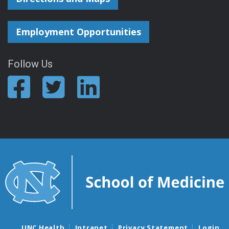
Employment Opportunities
Follow Us
UNC Health
Intranet
Privacy Statement
Login