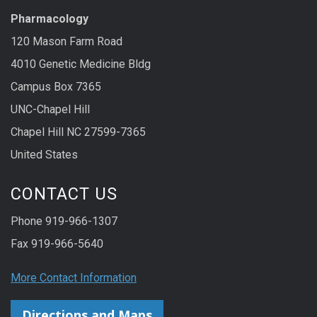
Pharmacology
120 Mason Farm Road
4010 Genetic Medicine Bldg
Campus Box 7365
UNC-Chapel Hill
Chapel Hill NC 27599-7365
United States
CONTACT US
Phone 919-966-1307
Fax 919-966-5640
More Contact Information
Directions and Maps