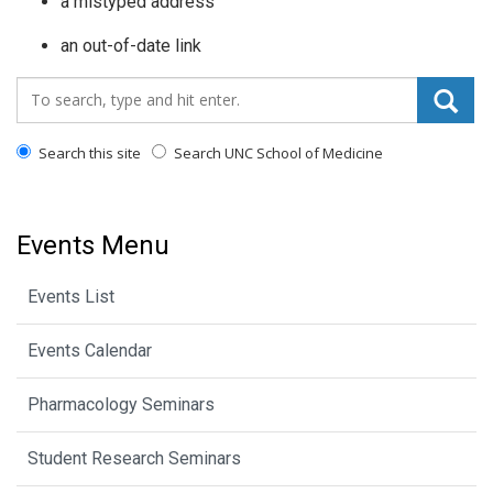
a mistyped address
an out-of-date link
Search_for:
Search this site
Search UNC School of Medicine
Events Menu
Events List
Events Calendar
Pharmacology Seminars
Student Research Seminars