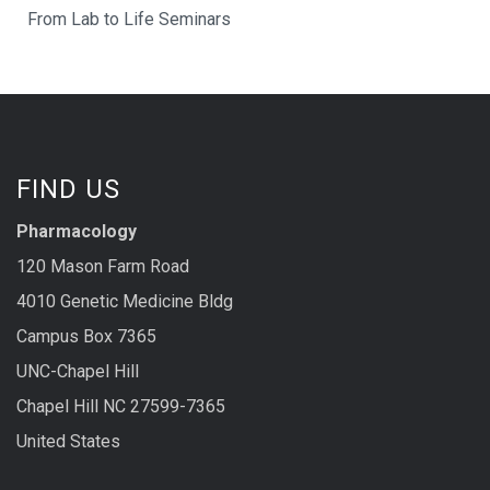
From Lab to Life Seminars
FIND US
Pharmacology
120 Mason Farm Road
4010 Genetic Medicine Bldg
Campus Box 7365
UNC-Chapel Hill
Chapel Hill NC 27599-7365
United States