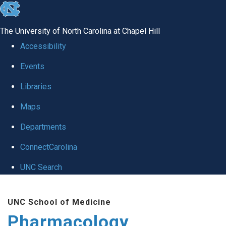
skip
to
The University of North Carolina at Chapel Hill
the
Accessibility
end
Events
of
Libraries
the
global
Maps
utility
Departments
bar
ConnectCarolina
UNC Search
Skip
UNC School of Medicine
to
Pharmacology
main