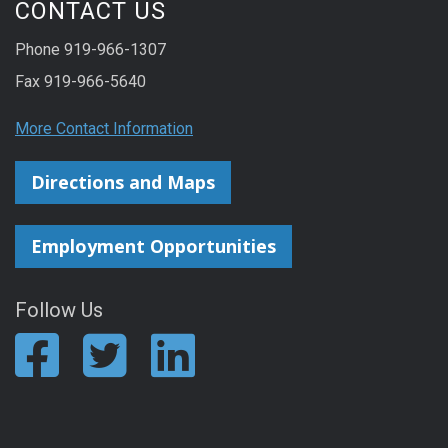
CONTACT US
Phone 919-966-1307
Fax 919-966-5640
More Contact Information
Directions and Maps
Employment Opportunities
Follow Us