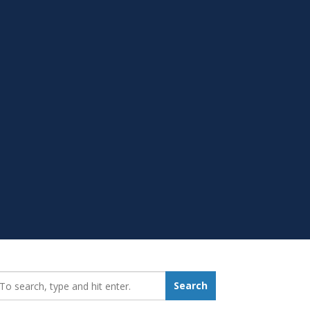
earch_for:
Search