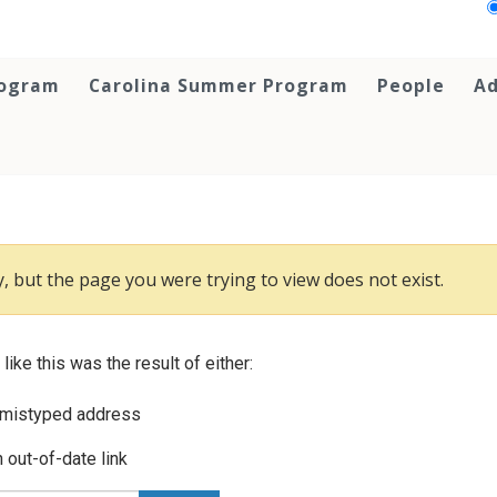
rogram
Carolina Summer Program
People
Ad
, but the page you were trying to view does not exist.
 like this was the result of either:
 mistyped address
 out-of-date link