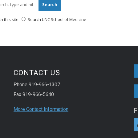
_for:
Search
 this site
Search UNC School of Medicine
CONTACT US
Phone 919-966-1307
Fax 919-966-5640
More Contact Information
F