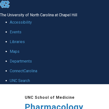
skip
to
The University of North Carolina at Chapel Hill
the
Accessibility
end
Events
of
Libraries
the
global
Maps
utility
Departments
bar
ConnectCarolina
UNC Search
Skip
UNC School of Medicine
to
Pharmacology
main