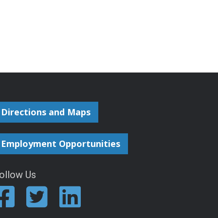
Directions and Maps
Employment Opportunities
ollow Us