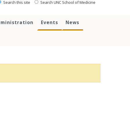
Search this site
Search UNC School of Medicine
ministration
Events
News