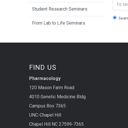
Search
Student Research Seminars
Search
From Lab to Life Seminars
FIND US
Pharmacology
120 Mason Farm Road
4010 Genetic Medicine Bldg
Campus Box 7365
UNC-Chapel Hill
Chapel Hill NC 27599-7365