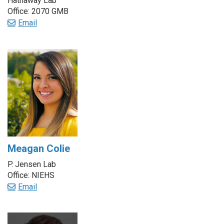
Hathaway Lab
Office: 2070 GMB
Email
Meagan Colie
P. Jensen Lab
Office: NIEHS
Email