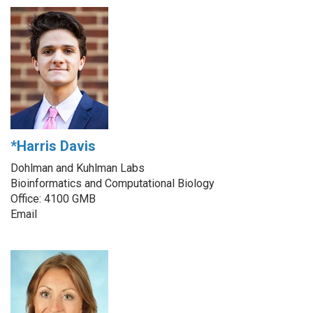
*Harris Davis
Dohlman and Kuhlman Labs
Bioinformatics and Computational Biology
Office: 4100 GMB
Email