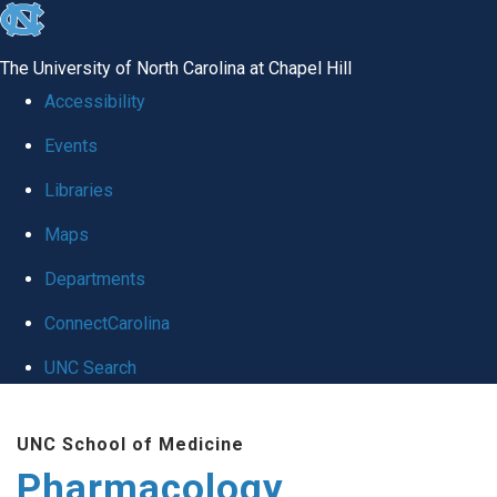
skip
to
The University of North Carolina at Chapel Hill
the
Accessibility
end
Events
of
Libraries
the
global
Maps
utility
Departments
bar
ConnectCarolina
UNC Search
Skip
UNC School of Medicine
to
Pharmacology
main