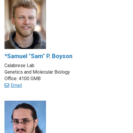
*Samuel "Sam" P. Boyson
Calabrese Lab
Genetics and Molecular Biology
Office: 4100 GMB
Email