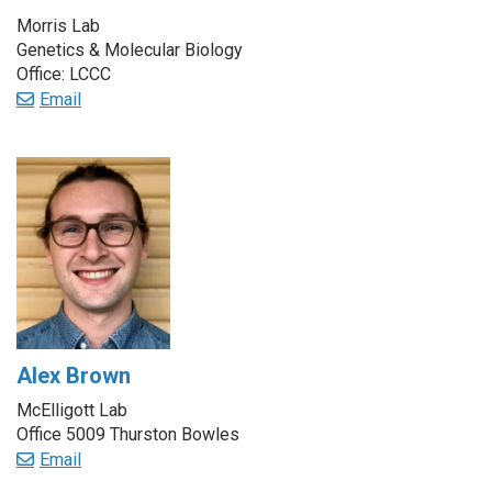
Morris Lab
Genetics & Molecular Biology
Office: LCCC
Email
Alex Brown
McElligott Lab
Office 5009 Thurston Bowles
Email