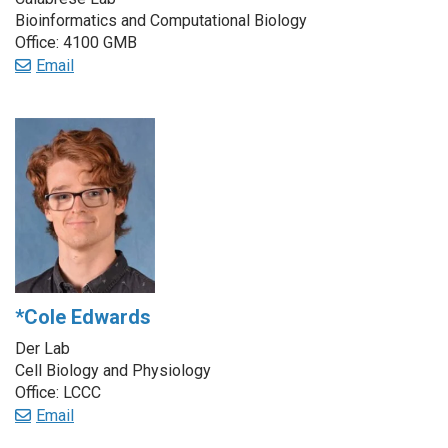
Bioinformatics and Computational Biology
Office: 4100 GMB
Email
*Cole Edwards
Der Lab
Cell Biology and Physiology
Office: LCCC
Email