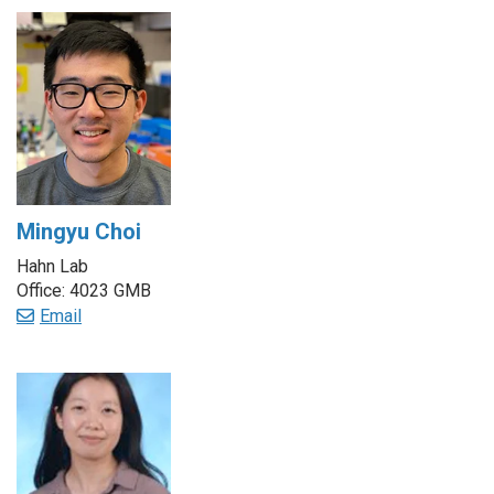
Mingyu Choi
Hahn Lab
Office: 4023 GMB
Email