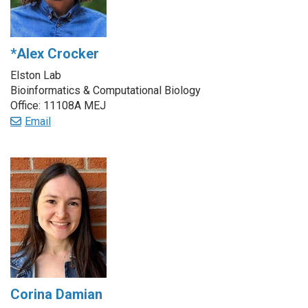
*Alex Crocker
Elston Lab
Bioinformatics & Computational Biology
Office: 11108A MEJ
Email
Corina Damian