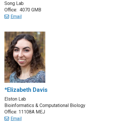
Song Lab
Office: 4070 GMB
Email
*Elizabeth Davis
Elston Lab
Bioinformatics & Computational Biology
Office: 11108A MEJ
Email