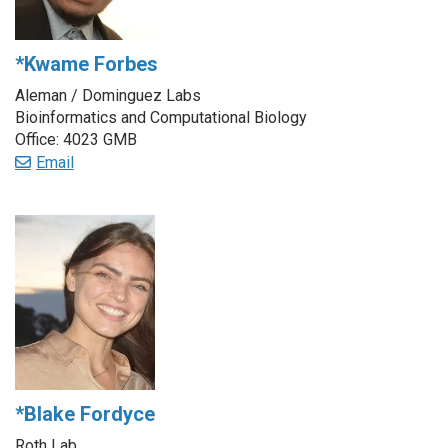
*Kwame Forbes
Aleman / Dominguez Labs
Bioinformatics and Computational Biology
Office: 4023 GMB
Email
*Blake Fordyce
Roth Lab