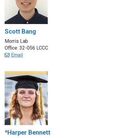
Scott Bang
Morris Lab
Office: 32-056 LCCC
Email
*Harper Bennett