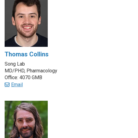
Thomas Collins
Song Lab
MD/PHD, Pharmacology
Office: 4070 GMB
Email