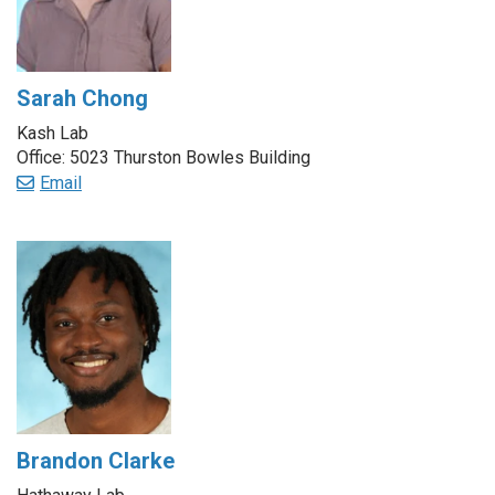
Sarah Chong
Kash Lab
Office: 5023 Thurston Bowles Building
Email
Brandon Clarke