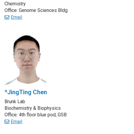
Chemistry
Office: Genome Sciences Bldg
Email
*JingTing Chen
Brunk Lab
Biochemistry & Biophysics
Office: 4th floor blue pod, GSB
Email