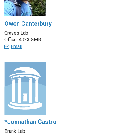
Owen Canterbury
Graves Lab
Office: 4023 GMB
Email
*Jonnathan Castro
Brunk Lab