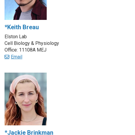
*Keith Breau
Elston Lab
Cell Biology & Physiology
Office: 11108A MEJ
Email
*Jackie Brinkman