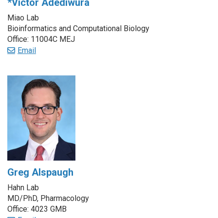
*Victor Adediwura
Miao Lab
Bioinformatics and Computational Biology
Office: 11004C MEJ
Email
Greg Alspaugh
Hahn Lab
MD/PhD, Pharmacology
Office: 4023 GMB