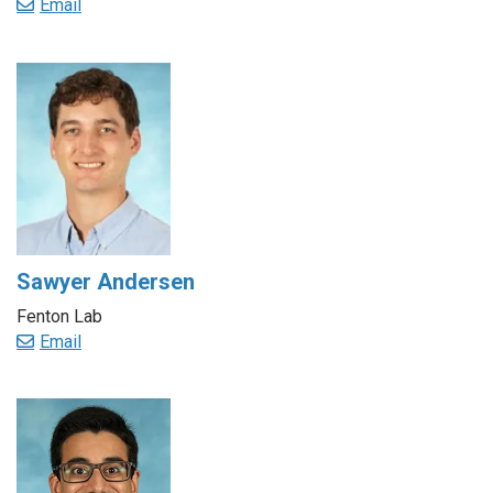
Email
Sawyer Andersen
Fenton Lab
Email