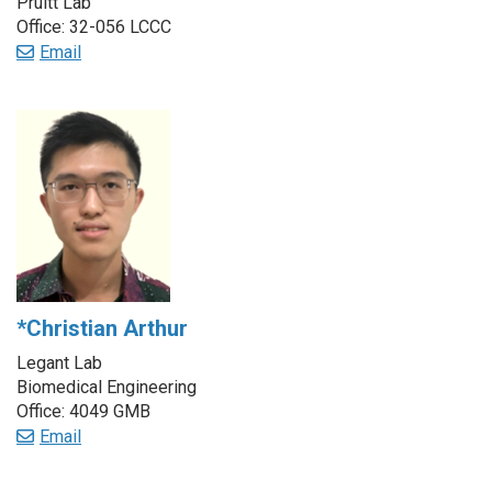
Pruitt Lab
Office: 32-056 LCCC
Email
*Christian Arthur
Legant Lab
Biomedical Engineering
Office: 4049 GMB
Email