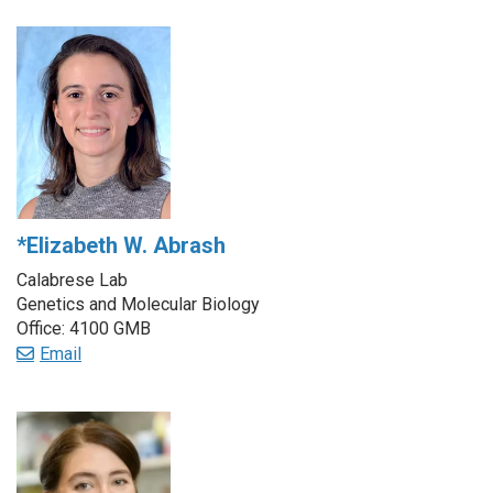
*Elizabeth W. Abrash
Calabrese Lab
Genetics and Molecular Biology
Office: 4100 GMB
Email