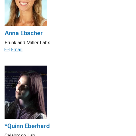
Anna Ebacher
Brunk and Miller Labs
Email
*Quinn Eberhard
Calabrese Lab