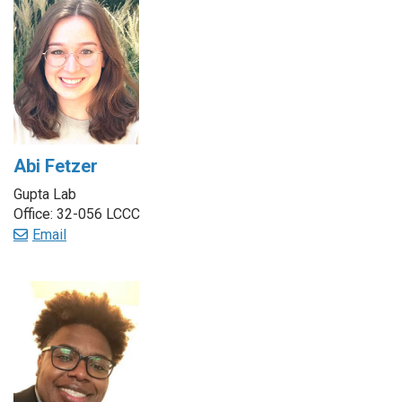
Abi Fetzer
Gupta Lab
Office: 32-056 LCCC
Email