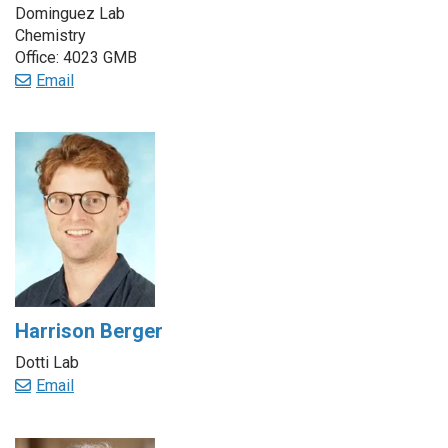
Dominguez Lab
Chemistry
Office: 4023 GMB
Email
Harrison Berger
Dotti Lab
Email