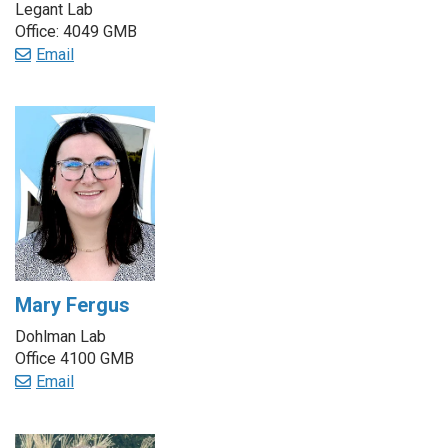
Legant Lab
Office: 4049 GMB
Email
Mary Fergus
Dohlman Lab
Office 4100 GMB
Email