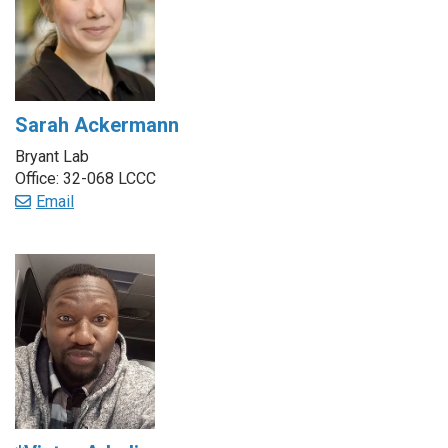
Sarah Ackermann
Bryant Lab
Office: 32-068 LCCC
Email