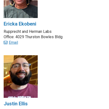
Ericka Ekobeni
Rupprecht and Herman Labs
Office: 4029 Thurston Bowles Bldg
Email
Justin Ellis