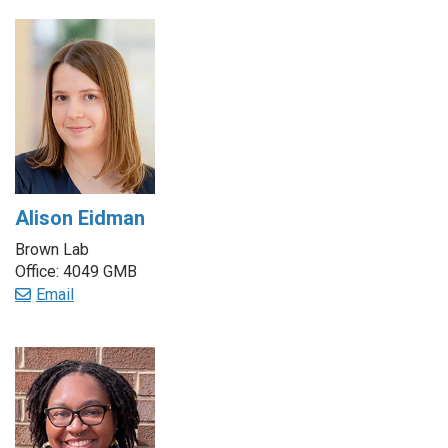
Alison Eidman
Brown Lab
Office: 4049 GMB
Email