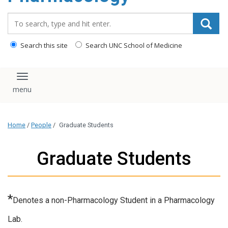
content
Search_for:
Search this site
Search UNC School of Medicine
Toggle navigation
Home
/
People
/
Graduate Students
Graduate Students
*
Denotes a non-Pharmacology Student in a Pharmacology
Lab.