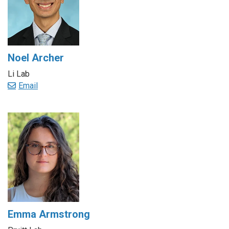
Noel Archer
Li Lab
Email
Emma Armstrong