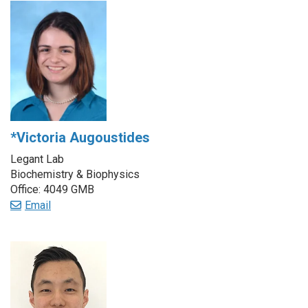
*Victoria Augoustides
Legant Lab
Biochemistry & Biophysics
Office: 4049 GMB
Email