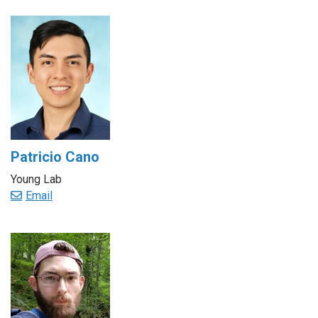
Patricio Cano
Young Lab
Email