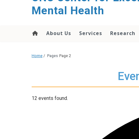
Mental Health
About Us
Services
Research
Home
/
Pages
Page 2
Even
12 events found.