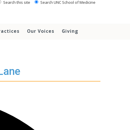
Search this site
Search UNC School of Medicine
ractices
Our Voices
Giving
 Lane