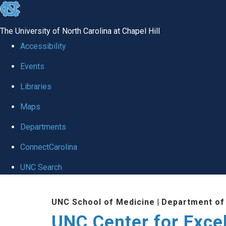
skip to the end of the global utility bar
The University of North Carolina at Chapel Hill
Accessibility
Events
Libraries
Maps
Departments
ConnectCarolina
UNC Search
Skip to main content
UNC School of Medicine
|
Department of
UNC Center for Exce