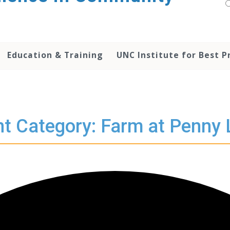
Education & Training
UNC Institute for Best P
t Category: Farm at Penny