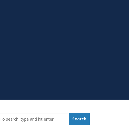
earch_for:
Search