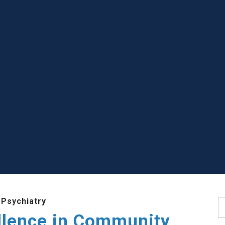
 Psychiatry
S
llence in Community