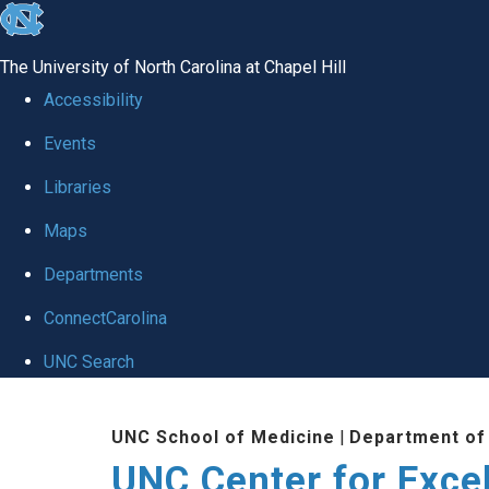
skip to the end of the global utility bar
The University of North Carolina at Chapel Hill
Accessibility
Events
Libraries
Maps
Departments
ConnectCarolina
UNC Search
Skip to main content
UNC School of Medicine
|
Department of
UNC Center for Exce