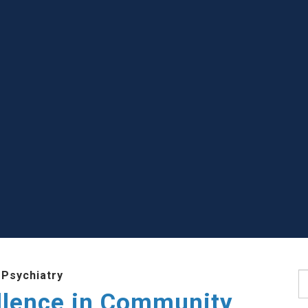
 Psychiatry
S
llence in Community