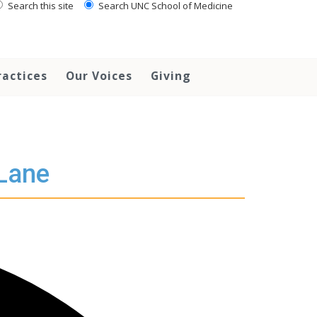
Search this site
Search UNC School of Medicine
ractices
Our Voices
Giving
 Lane