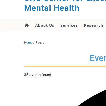
Mental Health
About Us
Services
Research
Home
/
Pages
Even
35 events found.