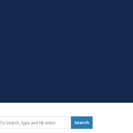
earch_for:
Search