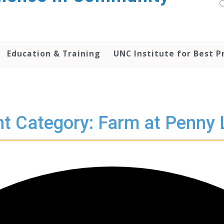
Education & Training
UNC Institute for Best P
t Category: Farm at Penny