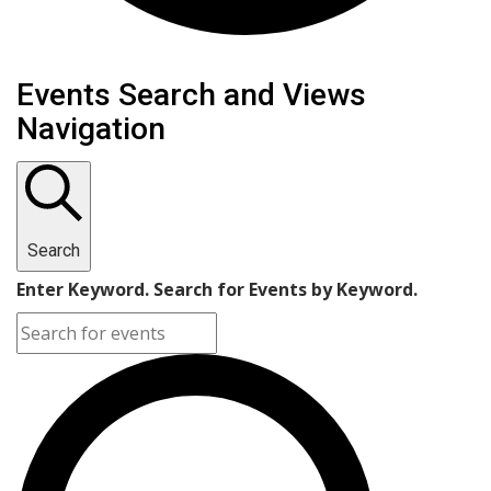
Events Search and Views
Navigation
Search
Enter Keyword. Search for Events by Keyword.