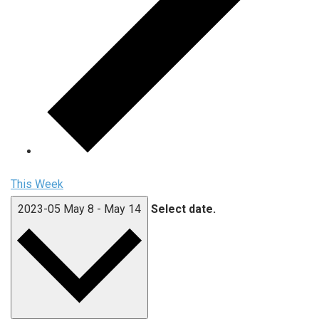
This Week
2023-05
May 8
-
May 14
Select date.