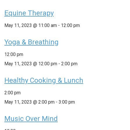
Equine Therapy
May 11, 2023 @ 11:00 am
-
12:00 pm
Yoga & Breathing
12:00 pm
May 11, 2023 @ 12:00 pm
-
2:00 pm
Healthy Cooking & Lunch
2:00 pm
May 11, 2023 @ 2:00 pm
-
3:00 pm
Music Over Mind