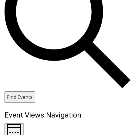
Find Events
Event Views Navigation