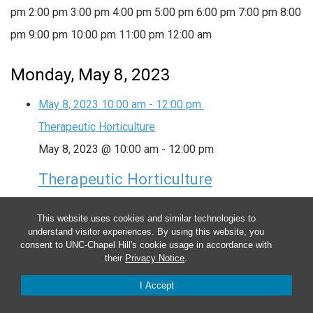
pm
2:00 pm
3:00 pm
4:00 pm
5:00 pm
6:00 pm
7:00 pm
8:00
pm
9:00 pm
10:00 pm
11:00 pm
12:00 am
Monday, May 8, 2023
May 8, 2023
10:00 am
-
12:00 pm
Therapeutic Horticulture
May 8, 2023 @ 10:00 am
-
12:00 pm
Therapeutic Horticulture
This group provides plant-based activities in and
This website uses cookies and similar technologies to
around the garden to help lower anxiety, boost your
understand visitor experiences. By using this website, you
consent to UNC-Chapel Hill's cookie usage in accordance with
mood and encourage physical activity and regular
their
Privacy Notice
.
outdoor time. Date: Every Monday (ongoing) Time:
I Accept
10:00am – 12:00pm Location: In-person, Farm at