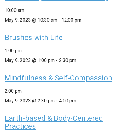
10:00 am
May 9, 2023 @ 10:30 am
-
12:00 pm
Brushes with Life
1:00 pm
May 9, 2023 @ 1:00 pm
-
2:30 pm
Mindfulness & Self-Compassion
2:00 pm
May 9, 2023 @ 2:30 pm
-
4:00 pm
Earth-based & Body-Centered
Practices