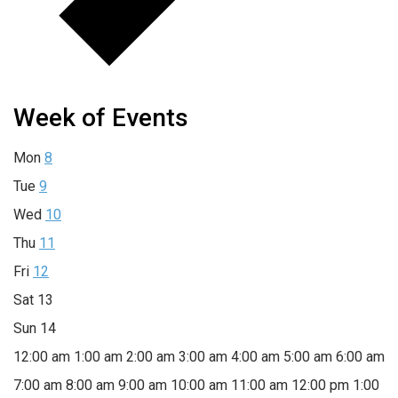
Week of Events
Mon
8
Tue
9
Wed
10
Thu
11
Fri
12
Sat
13
Sun
14
12:00 am
1:00 am
2:00 am
3:00 am
4:00 am
5:00 am
6:00 am
7:00 am
8:00 am
9:00 am
10:00 am
11:00 am
12:00 pm
1:00