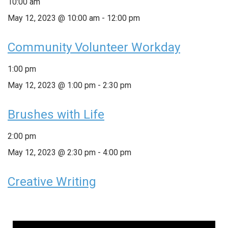
10:00 am
May 12, 2023 @ 10:00 am
-
12:00 pm
Community Volunteer Workday
1:00 pm
May 12, 2023 @ 1:00 pm
-
2:30 pm
Brushes with Life
2:00 pm
May 12, 2023 @ 2:30 pm
-
4:00 pm
Creative Writing