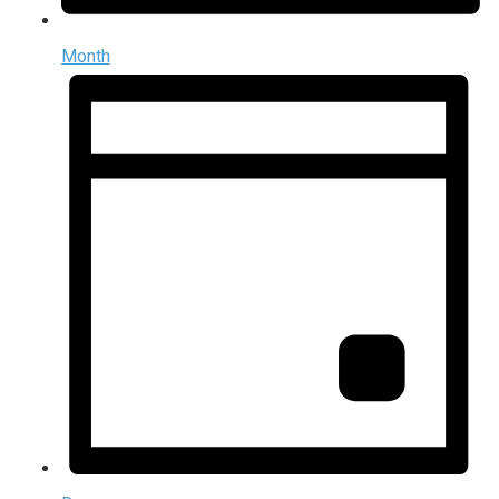
Month