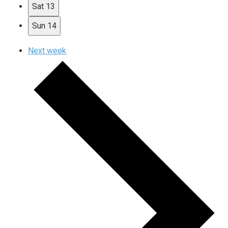
Sat
13
Sun
14
Next week