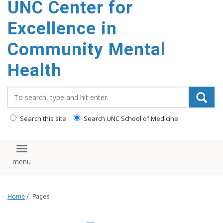
UNC Center for
Excellence in
Community Mental
Health
Search_for:
Search this site
Search UNC School of Medicine
Toggle navigation
Home
/
Pages