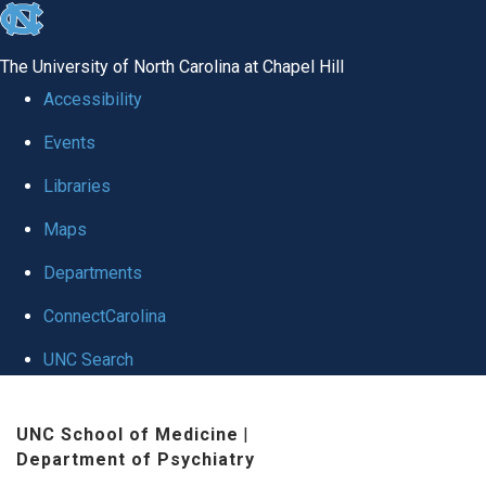
skip to the end of the global utility bar
The University of North Carolina at Chapel Hill
Accessibility
Events
Libraries
Maps
Departments
ConnectCarolina
UNC Search
Skip to main content
UNC School of Medicine
|
Department of Psychiatry