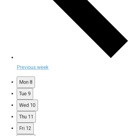
Previous week
Mon
8
Tue
9
Wed
10
Thu
11
Fri
12