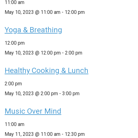
11:00 am
May 10, 2023 @ 11:00 am
-
12:00 pm
Yoga & Breathing
12:00 pm
May 10, 2023 @ 12:00 pm
-
2:00 pm
Healthy Cooking & Lunch
2:00 pm
May 10, 2023 @ 2:00 pm
-
3:00 pm
Music Over Mind
11:00 am
May 11, 2023 @ 11:00 am
-
12:30 pm