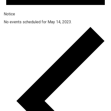
Notice
No events scheduled for May 14, 2023.