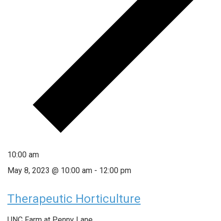
10:00 am
May 8, 2023 @ 10:00 am
-
12:00 pm
Therapeutic Horticulture
UNC Farm at Penny Lane