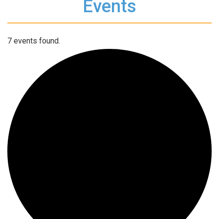
Events
7 events found.