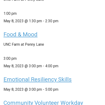
1:00 pm
May 8, 2023 @ 1:30 pm
-
2:30 pm
Food & Mood
UNC Farm at Penny Lane
3:00 pm
May 8, 2023 @ 3:00 pm
-
4:00 pm
Emotional Resiliency Skills
May 8, 2023 @ 3:00 pm
-
5:00 pm
Community Volunteer Workday