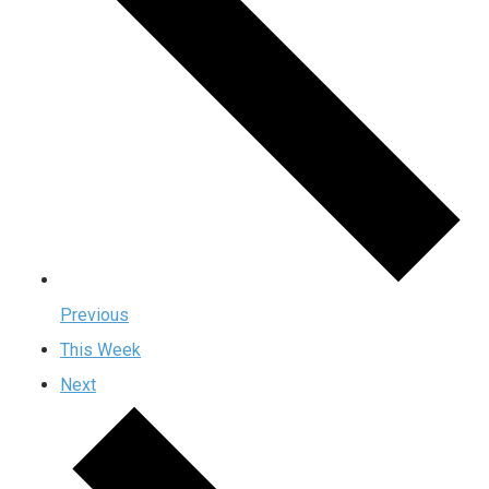
Previous
This Week
Next