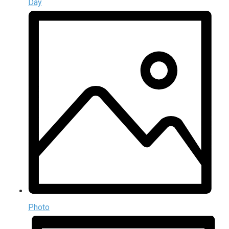
Day
Photo