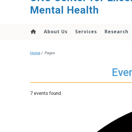
Mental Health
About Us
Services
Research
Home
/
Pages
Even
7 events found.