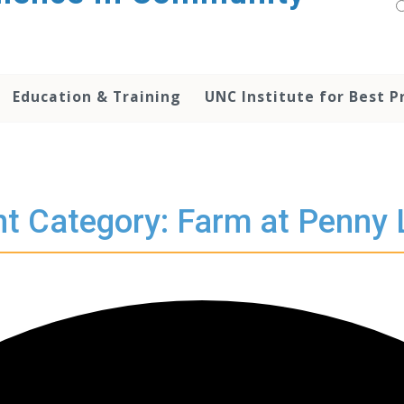
Education & Training
UNC Institute for Best P
t Category: Farm at Penny