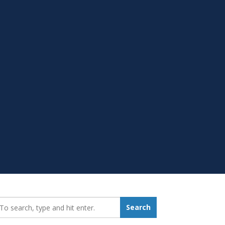
earch_for:
Search