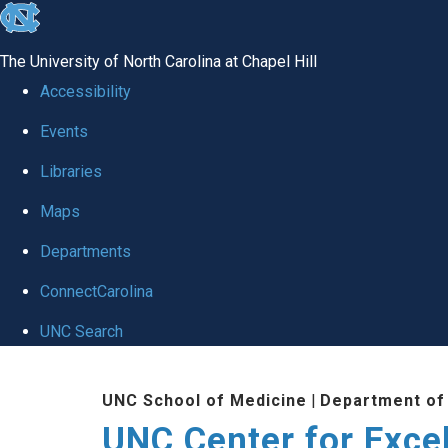
skip to the end of the global utility bar
The University of North Carolina at Chapel Hill
Accessibility
Events
Libraries
Maps
Departments
ConnectCarolina
UNC Search
Skip to main content
UNC School of Medicine
|
Department of
UNC Center for Exce