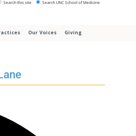
Search this site
Search UNC School of Medicine
ractices
Our Voices
Giving
 Lane