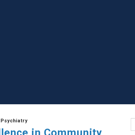
 Psychiatry
S
llence in Community