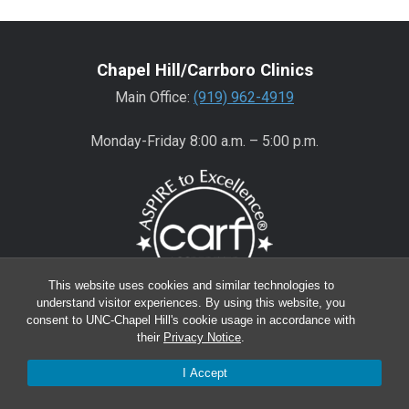
Chapel Hill/Carrboro Clinics
Main Office:
(919) 962-4919
Monday-Friday 8:00 a.m. – 5:00 p.m.
This website uses cookies and similar technologies to
understand visitor experiences. By using this website, you
consent to UNC-Chapel Hill's cookie usage in accordance with
Wake County Clinics
their
Privacy Notice
.
Main Office:
(919) 445-0350
I Accept
Encompass:
(919) 445-0401
(appointments)