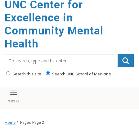
UNC Center for
Excellence in
Community Mental
Health
Search_for:
Search this site
Search UNC School of Medicine
Toggle navigation
Home
/
Pages
Page 2