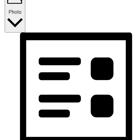
Photo