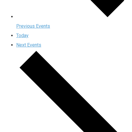
Previous
Events
Today
Next
Events