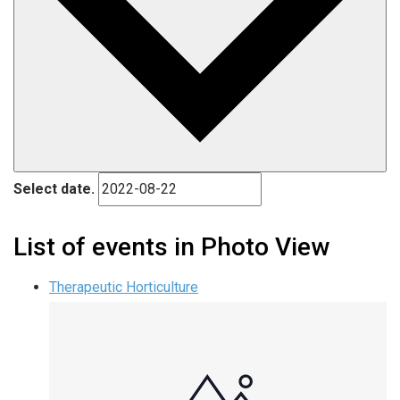
Select date.
List of events in Photo View
Therapeutic Horticulture