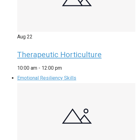
Aug
22
Therapeutic Horticulture
10:00 am
-
12:00 pm
Emotional Resiliency Skills