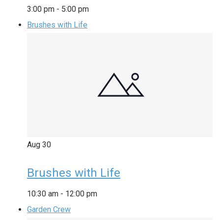
3:00 pm
-
5:00 pm
Brushes with Life
Aug
30
Brushes with Life
10:30 am
-
12:00 pm
Garden Crew