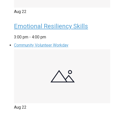
Aug
22
Emotional Resiliency Skills
3:00 pm
-
4:00 pm
Community Volunteer Workday
Aug
22