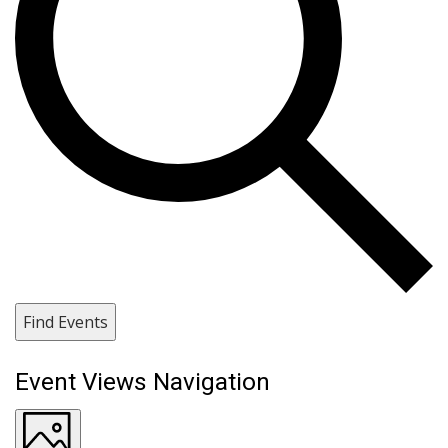
Find Events
Event Views Navigation