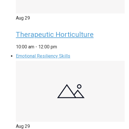
Aug
29
Therapeutic Horticulture
10:00 am
-
12:00 pm
Emotional Resiliency Skills
Aug
29