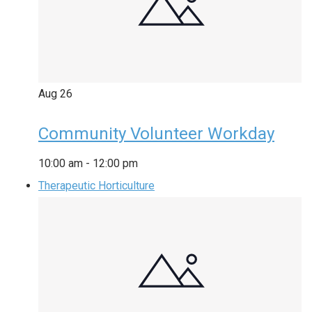
Aug
26
Community Volunteer Workday
10:00 am
-
12:00 pm
Therapeutic Horticulture