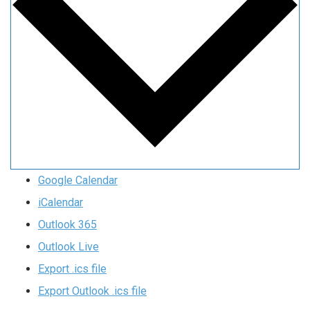
Google Calendar
iCalendar
Outlook 365
Outlook Live
Export .ics file
Export Outlook .ics file