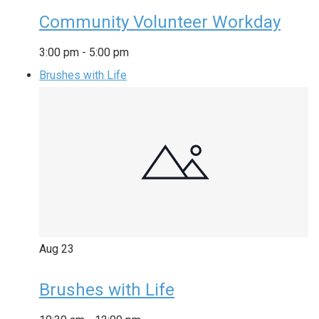
Community Volunteer Workday
3:00 pm
-
5:00 pm
Brushes with Life
Aug
23
Brushes with Life