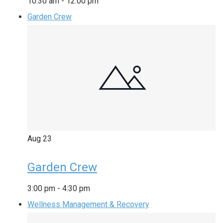
10:30 am
-
12:00 pm
Garden Crew
Aug
23
Garden Crew
3:00 pm
-
4:30 pm
Wellness Management & Recovery