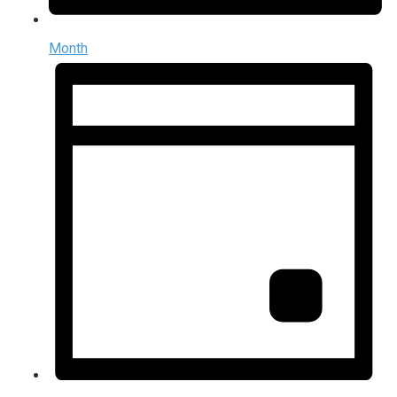
Month