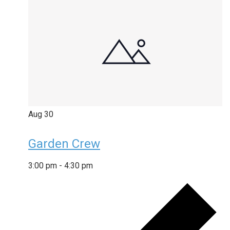
Aug
30
Garden Crew
3:00 pm
-
4:30 pm