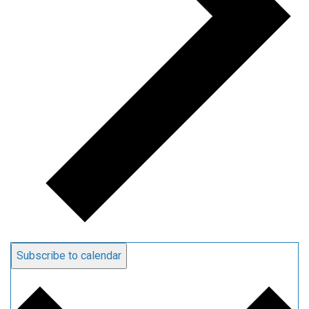
Subscribe to calendar