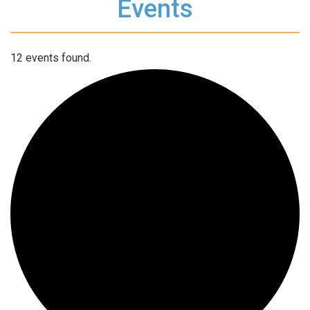
Events
12 events found.