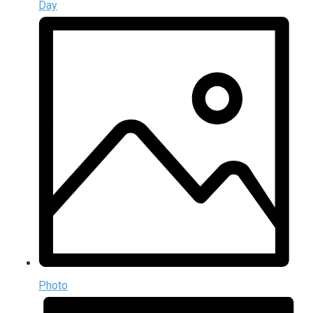
Day
Photo