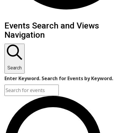
Events
Events Search and Views
Navigation
Search
Enter Keyword. Search for Events by Keyword.