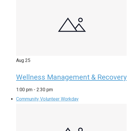
Aug
25
Wellness Management & Recovery
1:00 pm
-
2:30 pm
Community Volunteer Workday