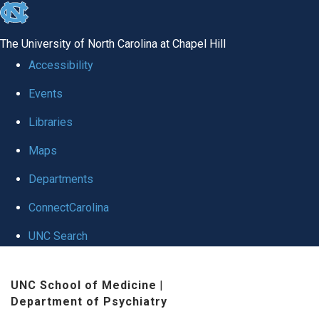
skip to the end of the global utility bar
The University of North Carolina at Chapel Hill
Accessibility
Events
Libraries
Maps
Departments
ConnectCarolina
UNC Search
Skip to main content
UNC School of Medicine
|
Department of Psychiatry