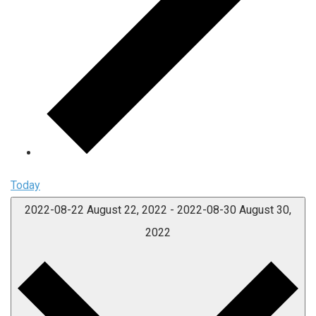
Today
2022-08-22
August 22, 2022
-
2022-08-30
August 30,
2022