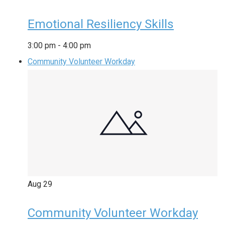
Emotional Resiliency Skills
3:00 pm
-
4:00 pm
Community Volunteer Workday
Aug
29
Community Volunteer Workday