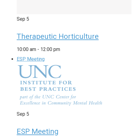
Sep
5
Therapeutic Horticulture
10:00 am
-
12:00 pm
ESP Meeting
Sep
5
ESP Meeting