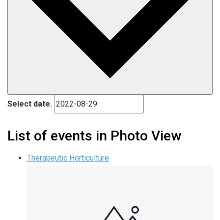
Select date.
List of events in Photo View
Therapeutic Horticulture