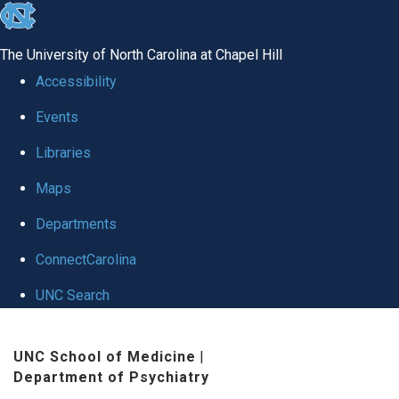
skip to the end of the global utility bar
The University of North Carolina at Chapel Hill
Accessibility
Events
Libraries
Maps
Departments
ConnectCarolina
UNC Search
Skip to main content
UNC School of Medicine
|
Department of Psychiatry