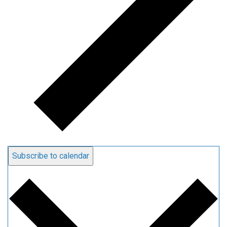
Subscribe to calendar