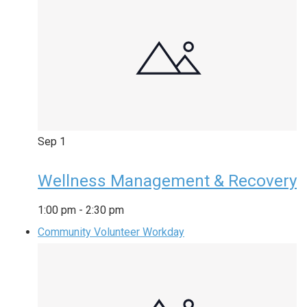
Sep
1
Wellness Management & Recovery
1:00 pm
-
2:30 pm
Community Volunteer Workday