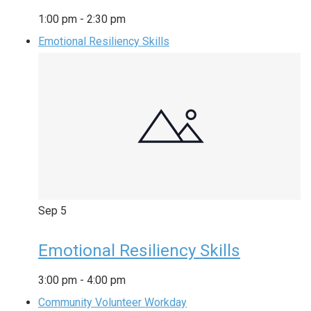
1:00 pm
-
2:30 pm
Emotional Resiliency Skills
Sep
5
Emotional Resiliency Skills
3:00 pm
-
4:00 pm
Community Volunteer Workday