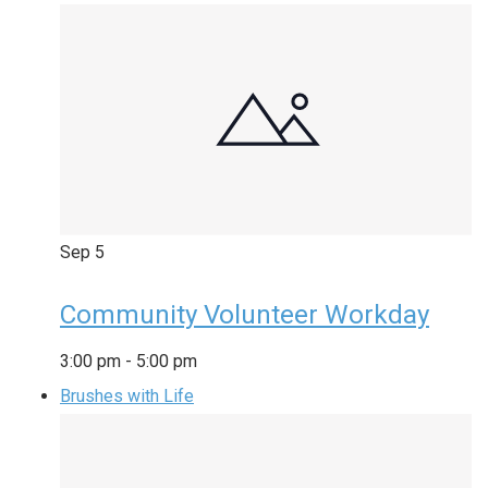
Sep
5
Community Volunteer Workday
3:00 pm
-
5:00 pm
Brushes with Life