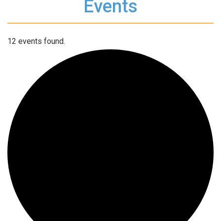
Events
12 events found.