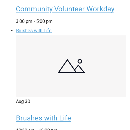
Community Volunteer Workday
3:00 pm
-
5:00 pm
Brushes with Life
Aug
30
Brushes with Life