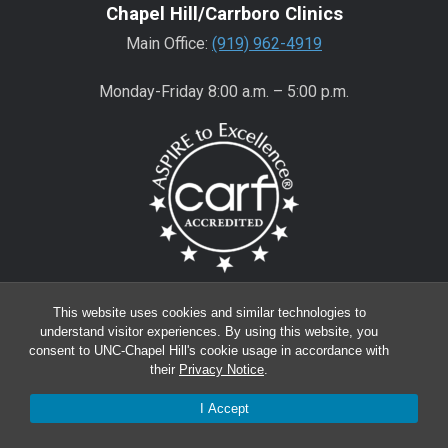
Chapel Hill/Carrboro Clinics
Main Office:
(919) 962-4919
Monday-Friday 8:00 a.m. – 5:00 p.m.
Wake County Clinics
This website uses cookies and similar technologies to
Main Office:
(919) 445-0350
understand visitor experiences. By using this website, you
consent to UNC-Chapel Hill's cookie usage in accordance with
Encompass:
(919) 445-0401
(appointments)
their
Privacy Notice
.
Monday-Friday 8:00 a.m. – 5:00 p.m.*
I Accept
*except for Wake Regional Offices