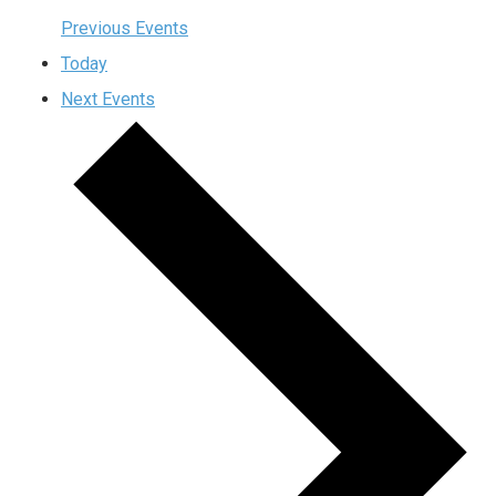
Previous
Events
Today
Next
Events