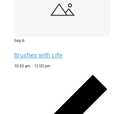
Sep
6
Brushes with Life
10:30 am
-
12:00 pm