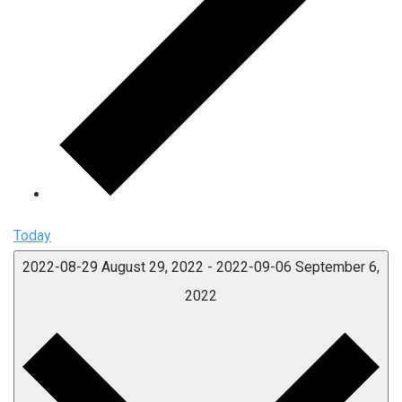
Today
2022-08-29
August 29, 2022
-
2022-09-06
September 6,
2022