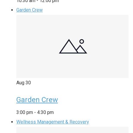
10:30 am
-
12:00 pm
Garden Crew
Aug
30
Garden Crew
3:00 pm
-
4:30 pm
Wellness Management & Recovery