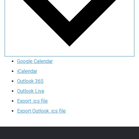
Google Calendar
iCalendar
Outlook 365
Outlook Live
Export .ics file
Export Outlook .ics file