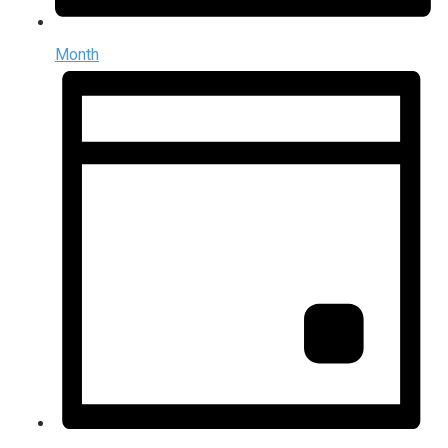
Month