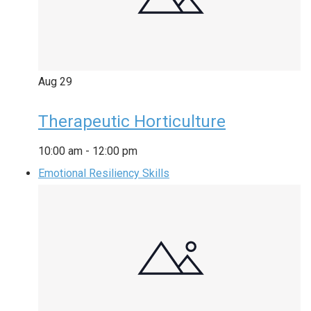
Aug
29
Therapeutic Horticulture
10:00 am
-
12:00 pm
Emotional Resiliency Skills