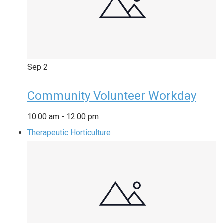
Sep
2
Community Volunteer Workday
10:00 am
-
12:00 pm
Therapeutic Horticulture