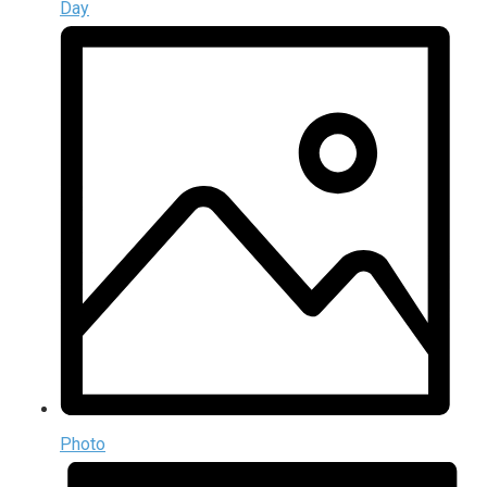
Day
Photo