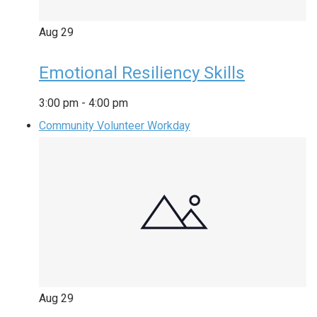
Aug
29
Emotional Resiliency Skills
3:00 pm
-
4:00 pm
Community Volunteer Workday
Aug
29