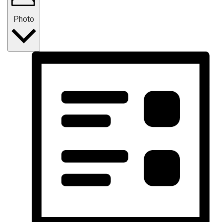
Photo