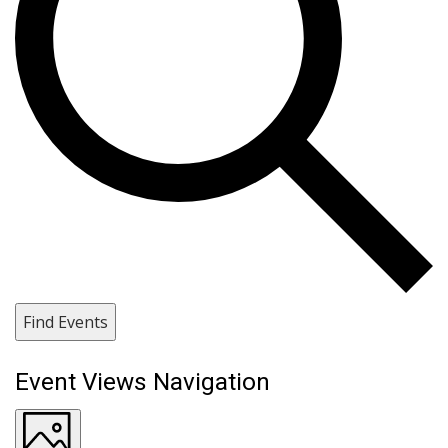
Find Events
Event Views Navigation