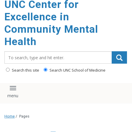
UNC Center for
Excellence in
Community Mental
Health
Search_for:
Search this site
Search UNC School of Medicine
Toggle navigation
Home
/
Pages