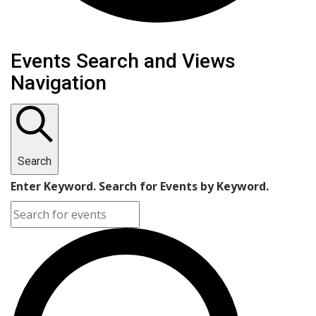
Events
Events Search and Views
Navigation
Search
Enter Keyword. Search for Events by Keyword.