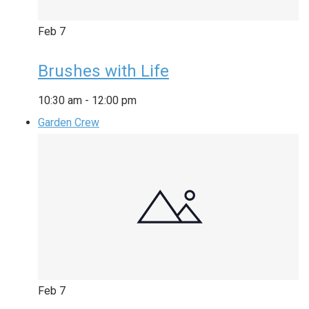
Feb
7
Brushes with Life
10:30 am
-
12:00 pm
Garden Crew
Feb
7