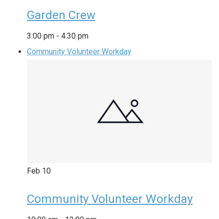
Garden Crew
3:00 pm
-
4:30 pm
Community Volunteer Workday
Feb
10
Community Volunteer Workday