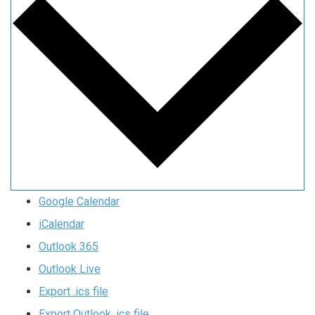
Google Calendar
iCalendar
Outlook 365
Outlook Live
Export .ics file
Export Outlook .ics file