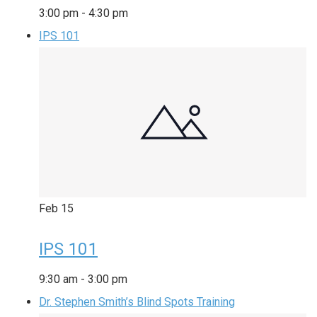
3:00 pm
-
4:30 pm
IPS 101
Feb
15
IPS 101
9:30 am
-
3:00 pm
Dr. Stephen Smith’s Blind Spots Training