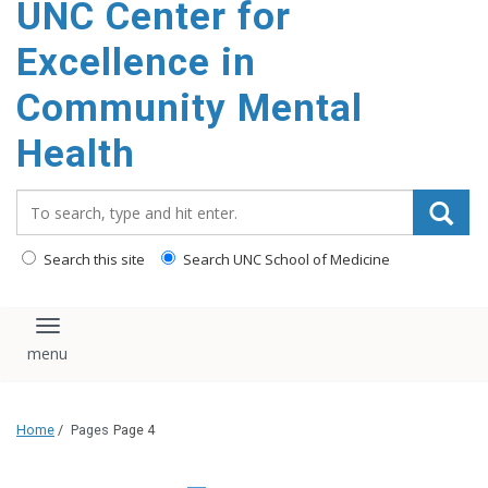
UNC Center for
Excellence in
Community Mental
Health
Search_for:
Search this site
Search UNC School of Medicine
Toggle navigation
Home
/
Pages
Page 4