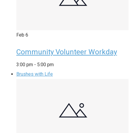
Feb
6
Community Volunteer Workday
3:00 pm
-
5:00 pm
Brushes with Life