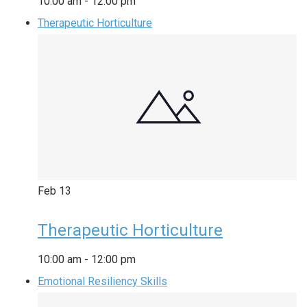
10:00 am
-
12:00 pm
Therapeutic Horticulture
Feb
13
Therapeutic Horticulture
10:00 am
-
12:00 pm
Emotional Resiliency Skills