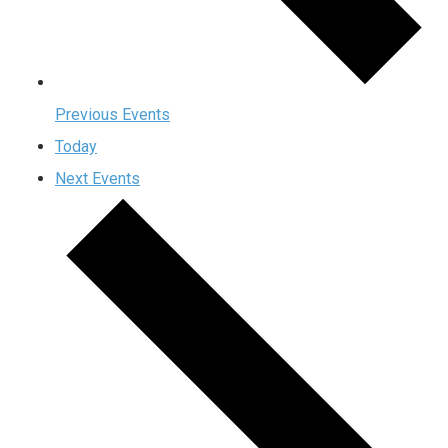
Previous
Events
Today
Next
Events