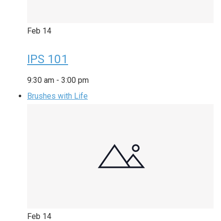
Feb
14
IPS 101
9:30 am
-
3:00 pm
Brushes with Life
Feb
14