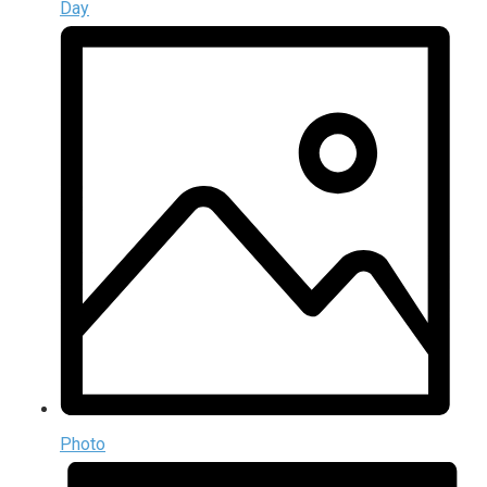
Day
Photo