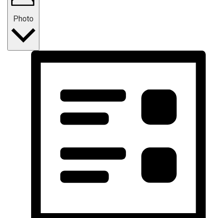
Photo