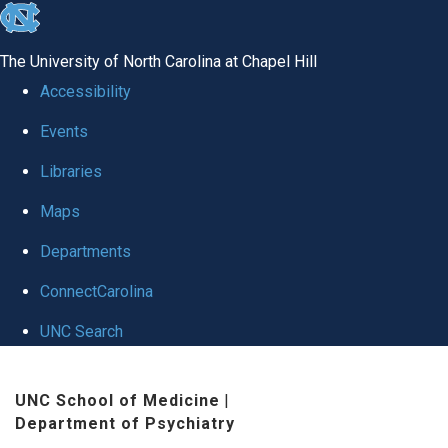
skip to the end of the global utility bar
The University of North Carolina at Chapel Hill
Accessibility
Events
Libraries
Maps
Departments
ConnectCarolina
UNC Search
Skip to main content
UNC School of Medicine
|
Department of Psychiatry