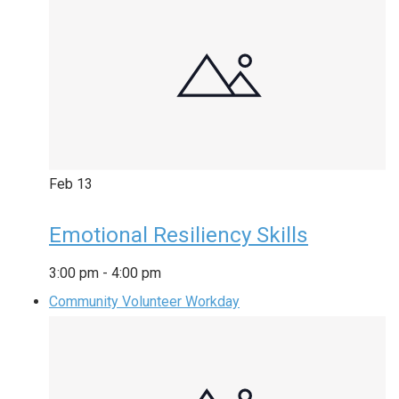
Feb
13
Emotional Resiliency Skills
3:00 pm
-
4:00 pm
Community Volunteer Workday