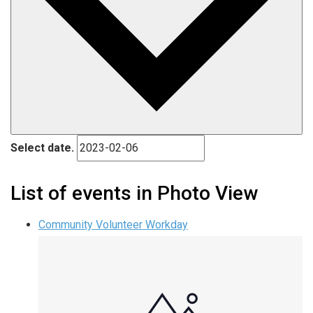
Select date.
List of events in Photo View
Community Volunteer Workday