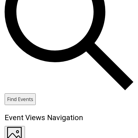
Find Events
Event Views Navigation