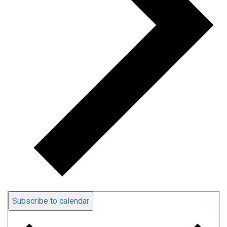
Subscribe to calendar