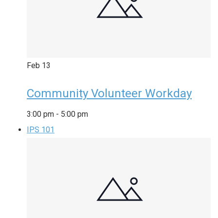
Feb
13
Community Volunteer Workday
3:00 pm
-
5:00 pm
IPS 101