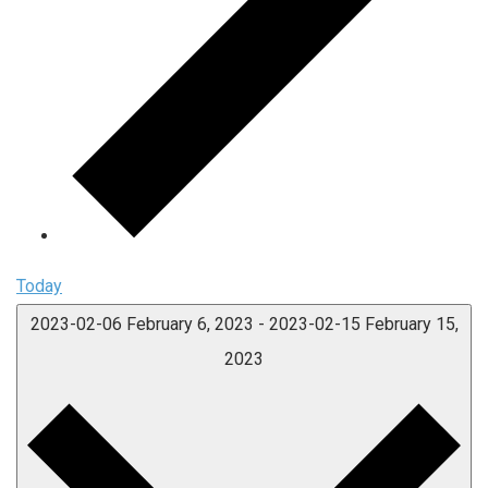
Today
2023-02-06
February 6, 2023
-
2023-02-15
February 15,
2023