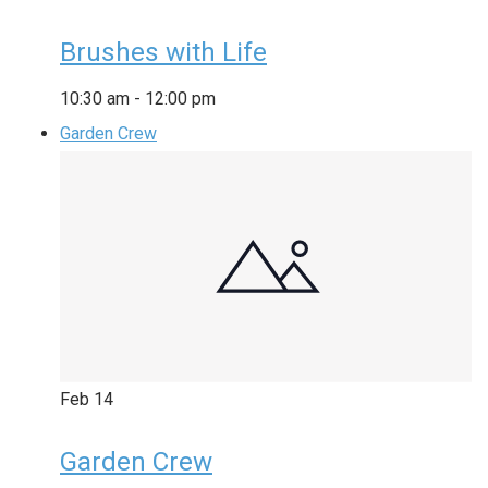
Brushes with Life
10:30 am
-
12:00 pm
Garden Crew
Feb
14
Garden Crew