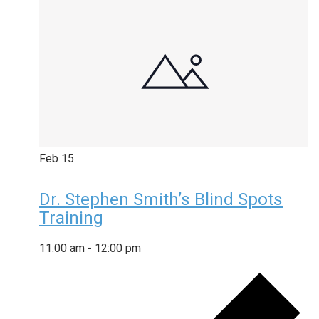
Feb
15
Dr. Stephen Smith’s Blind Spots
Training
11:00 am
-
12:00 pm