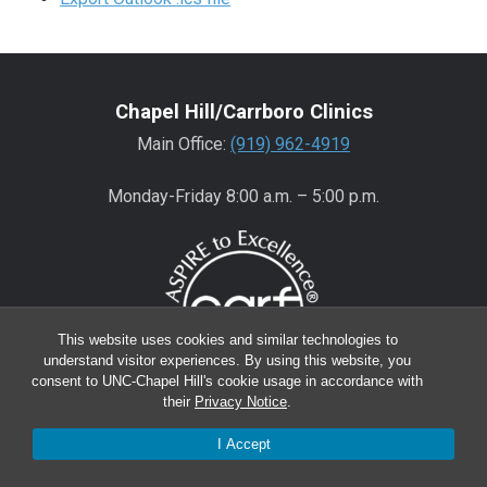
Chapel Hill/Carrboro Clinics
Main Office:
(919) 962-4919
Monday-Friday 8:00 a.m. – 5:00 p.m.
This website uses cookies and similar technologies to
understand visitor experiences. By using this website, you
consent to UNC-Chapel Hill's cookie usage in accordance with
their
Privacy Notice
.
Wake County Clinics
I Accept
Main Office:
(919) 445-0350