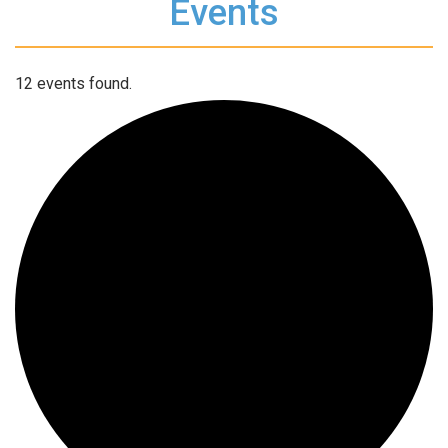
Events
12 events found.