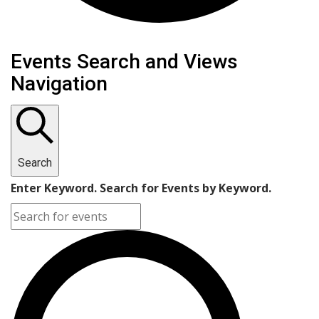
Events
Events Search and Views
Navigation
Search
Enter Keyword. Search for Events by Keyword.