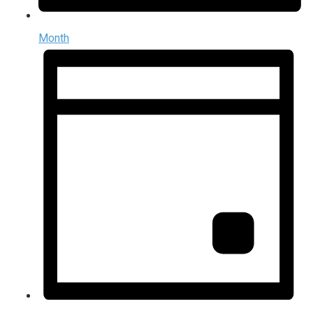
Month