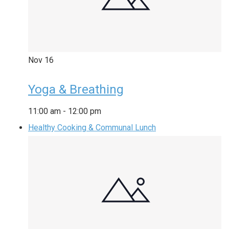
Nov
16
Yoga & Breathing
11:00 am
-
12:00 pm
Healthy Cooking & Communal Lunch