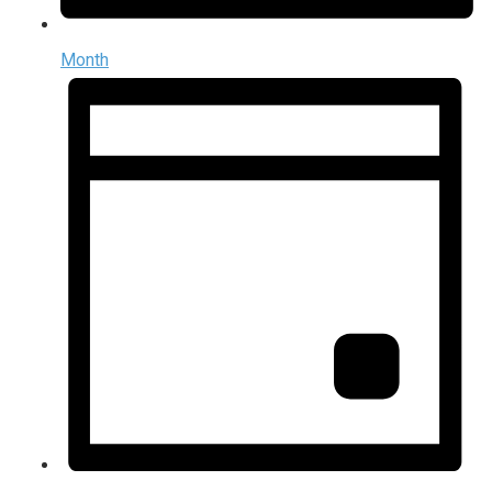
Month