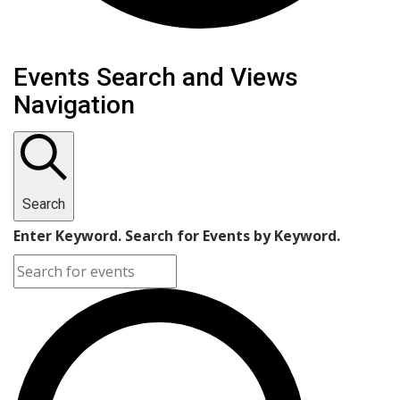
Events
Events Search and Views
Navigation
Search
Enter Keyword. Search for Events by Keyword.