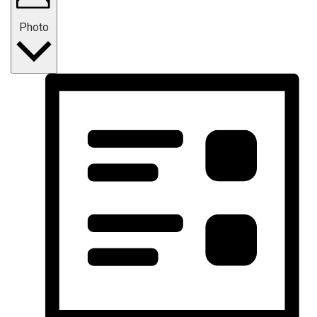
Photo