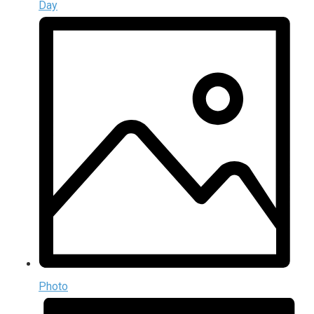
Day
Photo