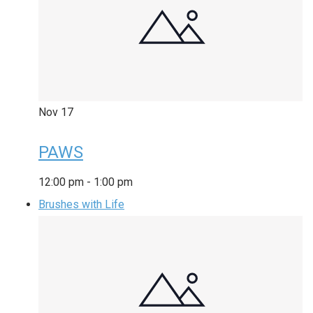
Nov
17
PAWS
12:00 pm
-
1:00 pm
Brushes with Life