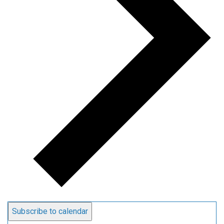
Subscribe to calendar