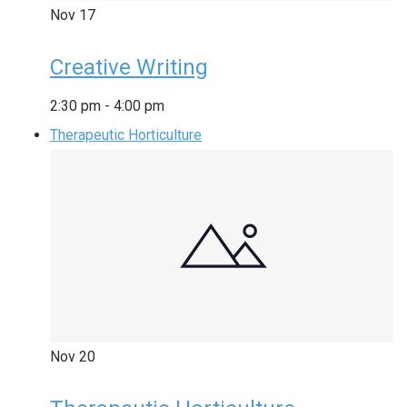
Nov
17
Creative Writing
2:30 pm
-
4:00 pm
Therapeutic Horticulture
Nov
20