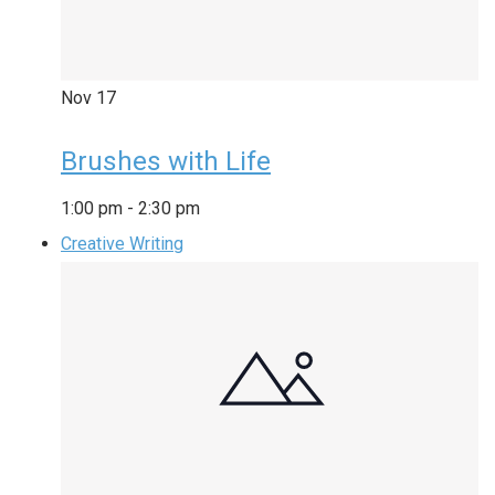
Nov
17
Brushes with Life
1:00 pm
-
2:30 pm
Creative Writing