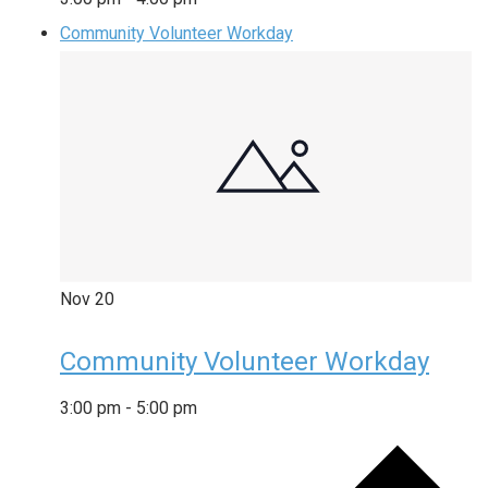
Community Volunteer Workday
Nov
20
Community Volunteer Workday
3:00 pm
-
5:00 pm