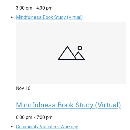
3:00 pm
-
4:30 pm
Mindfulness Book Study (Virtual)
Nov
16
Mindfulness Book Study (Virtual)
6:00 pm
-
7:00 pm
Community Volunteer Workday