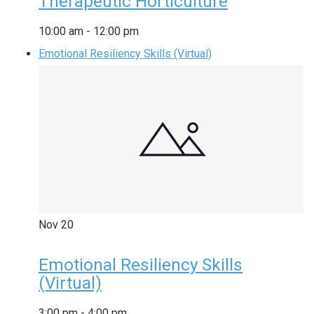
Therapeutic Horticulture
10:00 am
-
12:00 pm
Emotional Resiliency Skills (Virtual)
Nov
20
Emotional Resiliency Skills
(Virtual)
3:00 pm
-
4:00 pm