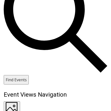
Find Events
Event Views Navigation