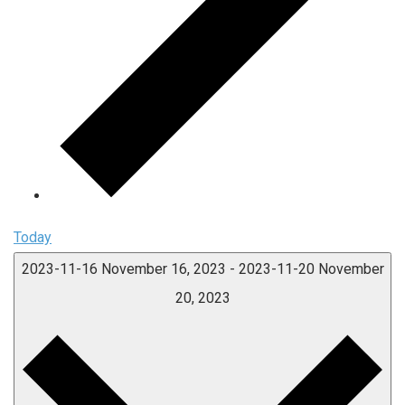
Today
2023-11-16
November 16, 2023
-
2023-11-20
November
20, 2023