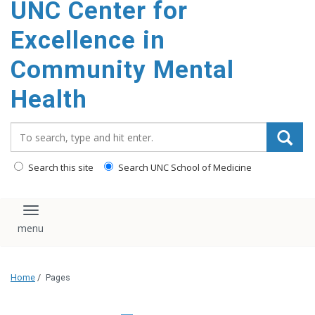
UNC Center for
Excellence in
Community Mental
Health
Search_for:
Search this site
Search UNC School of Medicine
Toggle navigation
Home
/
Pages