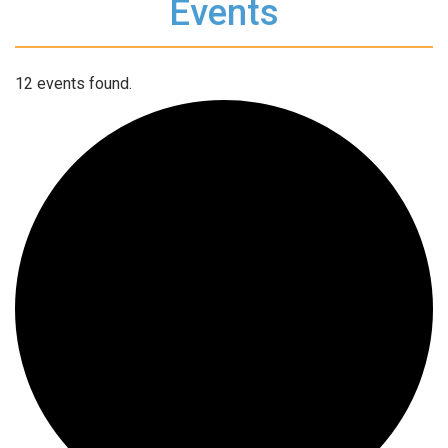
Events
12 events found.