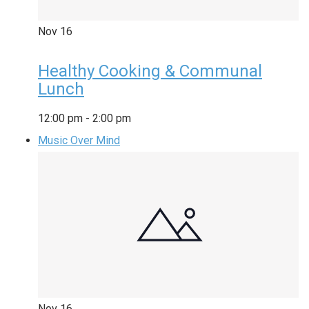
Nov
16
Healthy Cooking & Communal
Lunch
12:00 pm
-
2:00 pm
Music Over Mind
Nov
16