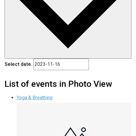
Select date.
List of events in Photo View
Yoga & Breathing