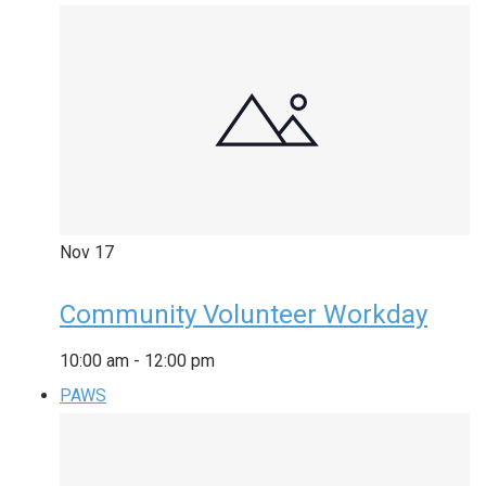
Nov
17
Community Volunteer Workday
10:00 am
-
12:00 pm
PAWS