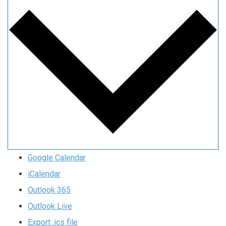
Google Calendar
iCalendar
Outlook 365
Outlook Live
Export .ics file