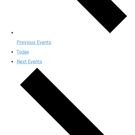
Previous
Events
Today
Next
Events