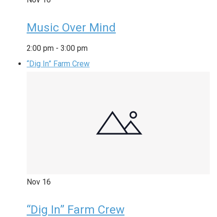
Music Over Mind
2:00 pm
-
3:00 pm
“Dig In” Farm Crew
Nov
16
“Dig In” Farm Crew