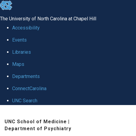
skip to the end of the global utility bar
The University of North Carolina at Chapel Hill
Accessibility
Events
Libraries
Maps
Departments
ConnectCarolina
UNC Search
Skip to main content
UNC School of Medicine
|
Department of Psychiatry