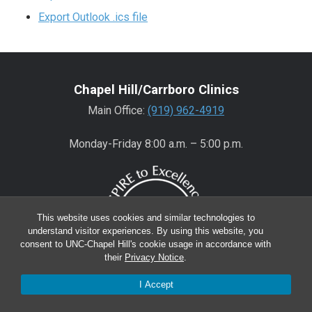
Export Outlook .ics file
Chapel Hill/Carrboro Clinics
Main Office:
(919) 962-4919
Monday-Friday 8:00 a.m. – 5:00 p.m.
This website uses cookies and similar technologies to
understand visitor experiences. By using this website, you
consent to UNC-Chapel Hill's cookie usage in accordance with
their
Privacy Notice
.
I Accept
Wake County Clinics
Main Office:
(919) 445-0350