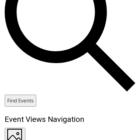
Find Events
Event Views Navigation