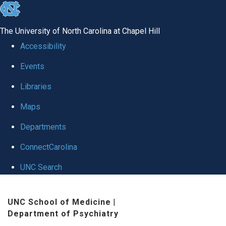
skip to the end of the global utility bar
The University of North Carolina at Chapel Hill
Accessibility
Events
Libraries
Maps
Departments
ConnectCarolina
UNC Search
Skip to main content
UNC School of Medicine
|
Department of Psychiatry