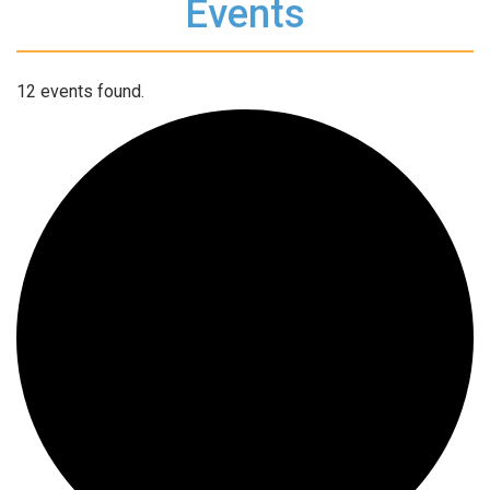
Events
12 events found.