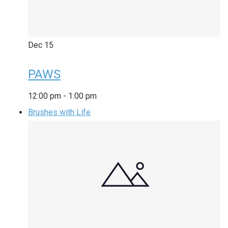
Dec
15
PAWS
12:00 pm
-
1:00 pm
Brushes with Life