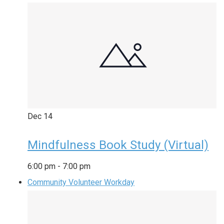
Dec
14
Mindfulness Book Study (Virtual)
6:00 pm
-
7:00 pm
Community Volunteer Workday