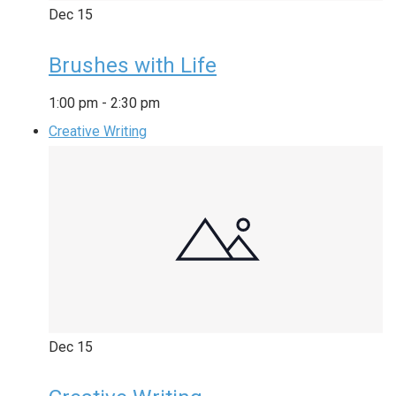
Dec
15
Brushes with Life
1:00 pm
-
2:30 pm
Creative Writing
Dec
15