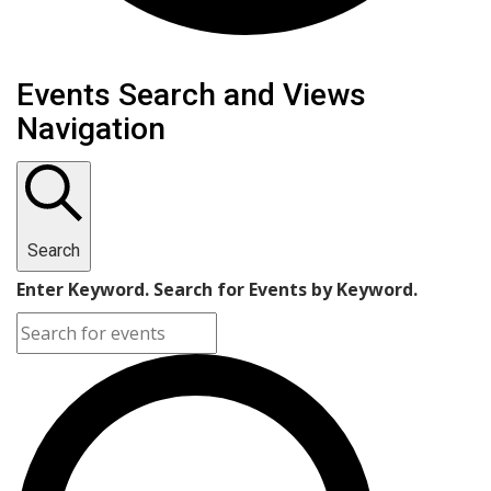
Events
Events Search and Views
Navigation
Search
Enter Keyword. Search for Events by Keyword.