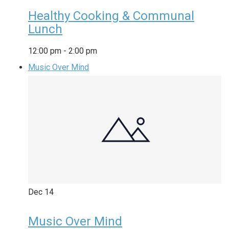
Healthy Cooking & Communal
Lunch
12:00 pm
-
2:00 pm
Music Over Mind
Dec
14
Music Over Mind