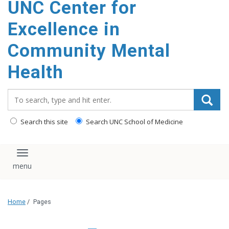
UNC Center for
Excellence in
Community Mental
Health
Search_for:
Search this site
Search UNC School of Medicine
Toggle navigation
Home
/
Pages