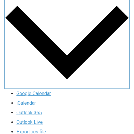
Google Calendar
iCalendar
Outlook 365
Outlook Live
Export .ics file