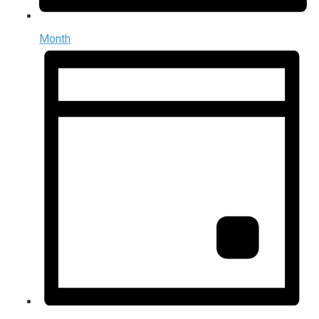
Month