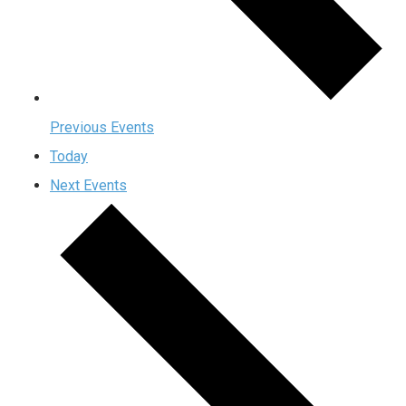
Previous
Events
Today
Next
Events