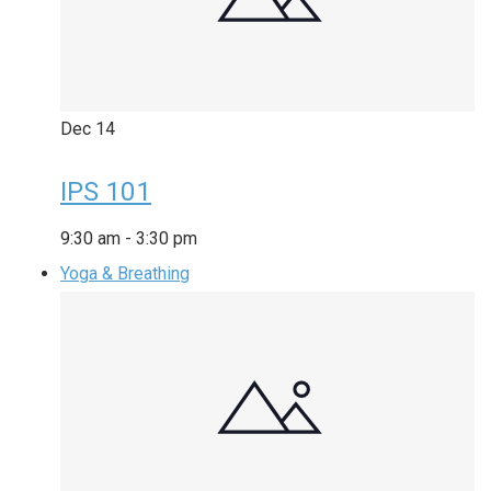
Dec
14
IPS 101
9:30 am
-
3:30 pm
Yoga & Breathing