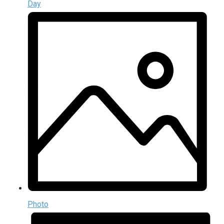
Day
Photo