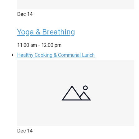
Dec
14
Yoga & Breathing
11:00 am
-
12:00 pm
Healthy Cooking & Communal Lunch
Dec
14