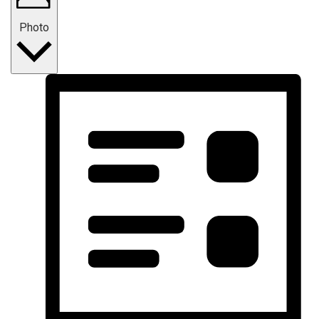
Photo