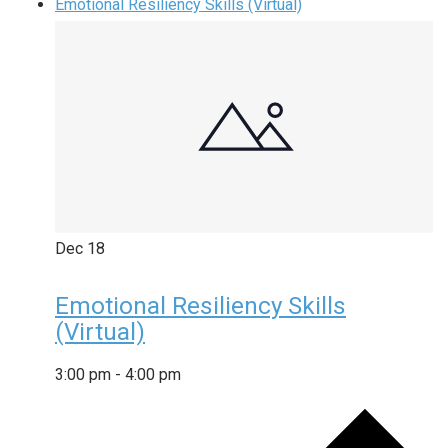
Emotional Resiliency Skills (Virtual)
Dec
18
Emotional Resiliency Skills
(Virtual)
3:00 pm
-
4:00 pm