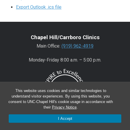
Export Outlook .ics file
Chapel Hill/Carrboro Clinics
Main Office:
(919) 962-4919
Monday-Friday 8:00 a.m. – 5:00 p.m.
This website uses cookies and similar technologies to
understand visitor experiences. By using this website, you
consent to UNC-Chapel Hill's cookie usage in accordance with
their
Privacy Notice
.
I Accept
Wake County Clinics
Main Office:
(919) 445-0350