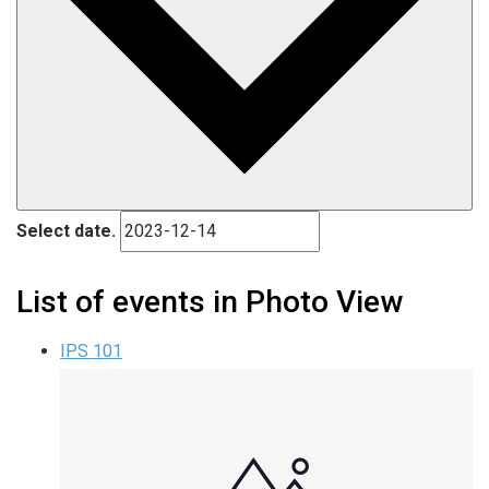
Select date.
List of events in Photo View
IPS 101