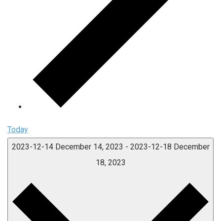
Today
2023-12-14
December 14, 2023
-
2023-12-18
December
18, 2023