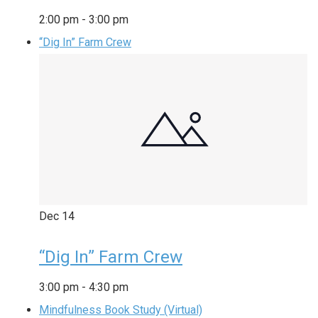
2:00 pm
-
3:00 pm
“Dig In” Farm Crew
Dec
14
“Dig In” Farm Crew
3:00 pm
-
4:30 pm
Mindfulness Book Study (Virtual)