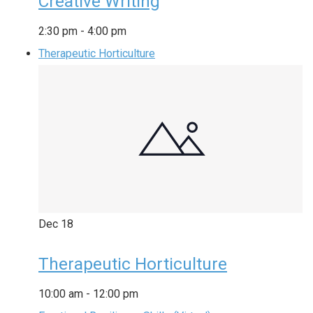
Creative Writing
2:30 pm
-
4:00 pm
Therapeutic Horticulture
Dec
18
Therapeutic Horticulture
10:00 am
-
12:00 pm