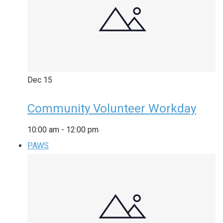
Dec
15
Community Volunteer Workday
10:00 am
-
12:00 pm
PAWS