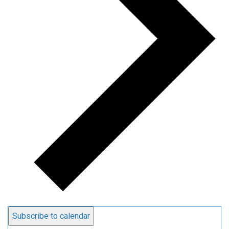
Subscribe to calendar