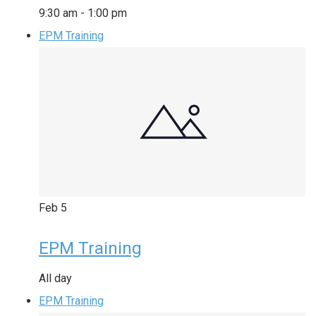
9:30 am
-
1:00 pm
EPM Training
Feb
5
EPM Training
All day
EPM Training