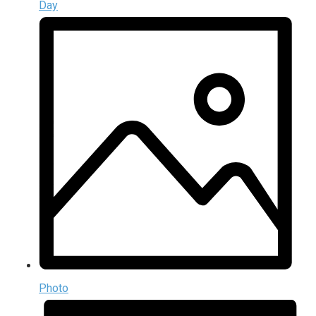
Day
Photo