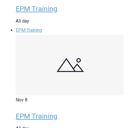
EPM Training
All day
EPM Training
Nov
8
EPM Training