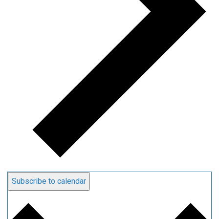
Subscribe to calendar