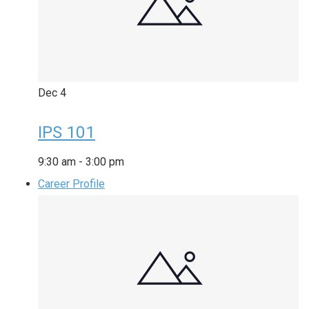
Dec
4
IPS 101
9:30 am
-
3:00 pm
Career Profile