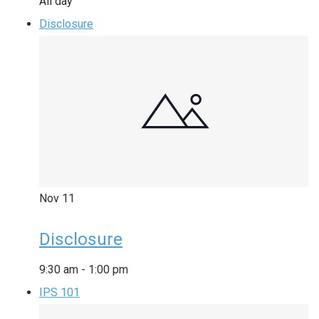
All day
Disclosure
Nov
11
Disclosure
9:30 am
-
1:00 pm
IPS 101