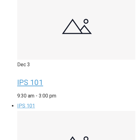
Dec
3
IPS 101
9:30 am
-
3:00 pm
IPS 101