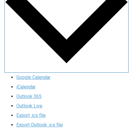
Google Calendar
iCalendar
Outlook 365
Outlook Live
Export .ics file
Export Outlook .ics file