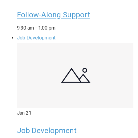
Follow-Along Support
9:30 am
-
1:00 pm
Job Development
Jan
21
Job Development