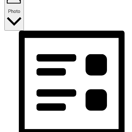
Photo