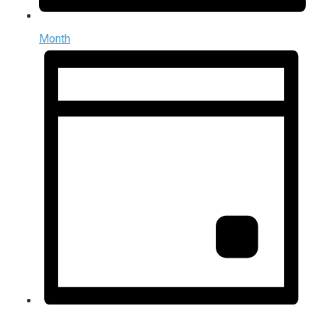
Month