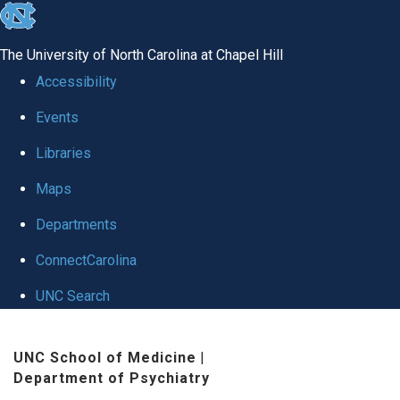
skip to the end of the global utility bar
The University of North Carolina at Chapel Hill
Accessibility
Events
Libraries
Maps
Departments
ConnectCarolina
UNC Search
Skip to main content
UNC School of Medicine
|
Department of Psychiatry