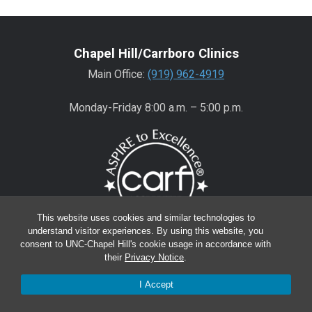
Chapel Hill/Carrboro Clinics
Main Office:
(919) 962-4919
Monday-Friday 8:00 a.m. – 5:00 p.m.
This website uses cookies and similar technologies to
understand visitor experiences. By using this website, you
consent to UNC-Chapel Hill's cookie usage in accordance with
Wake County Clinics
their
Privacy Notice
.
Main Office:
(919) 445-0350
I Accept
Encompass:
(919) 445-0401
(appointments)