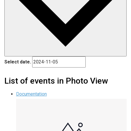
Select date.
List of events in Photo View
Documentation