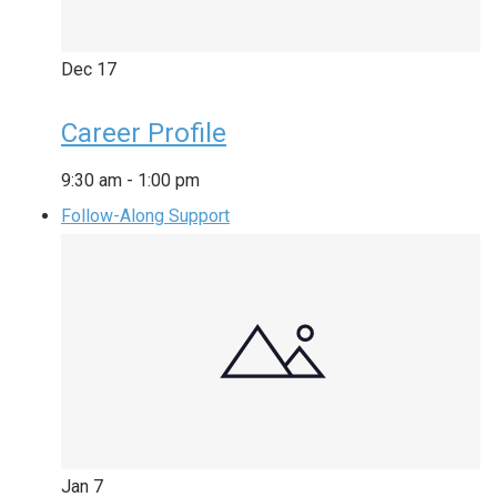
Dec
17
Career Profile
9:30 am
-
1:00 pm
Follow-Along Support
Jan
7