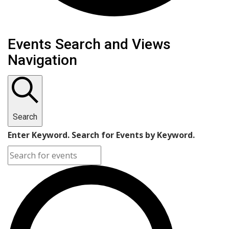
Events
Events Search and Views
Navigation
Search
Enter Keyword. Search for Events by Keyword.