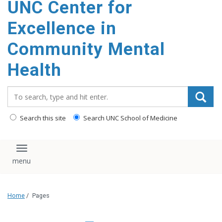
UNC Center for
Excellence in
Community Mental
Health
Search_for:
Search this site
Search UNC School of Medicine
Toggle navigation
Home
/
Pages