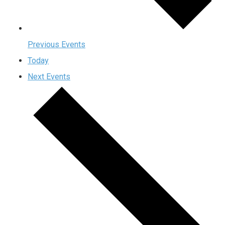
Previous
Events
Today
Next
Events