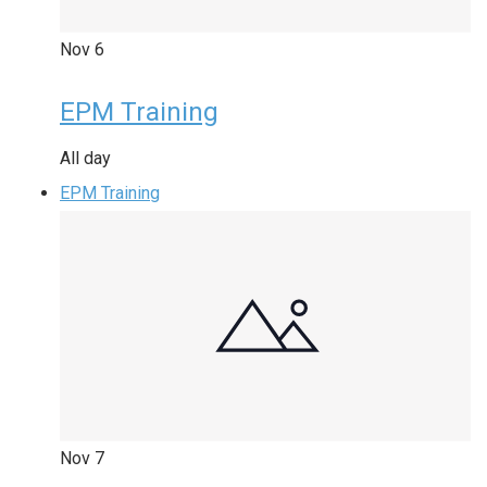
Nov
6
EPM Training
All day
EPM Training
Nov
7