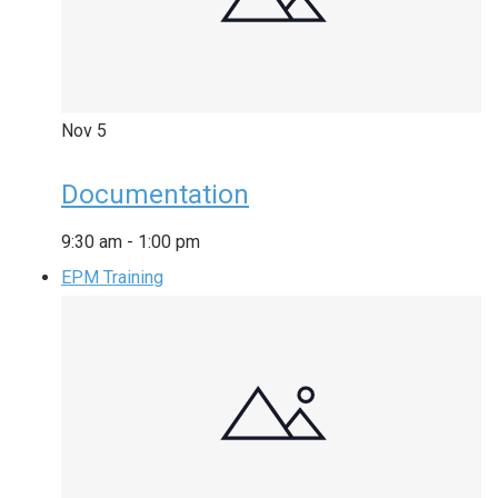
Nov
5
Documentation
9:30 am
-
1:00 pm
EPM Training