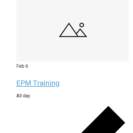
Feb
6
EPM Training
All day