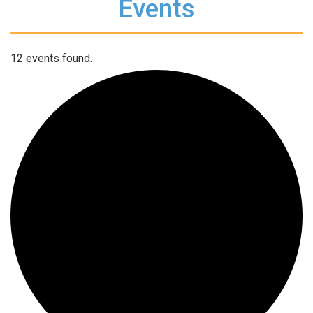
Events
12 events found.