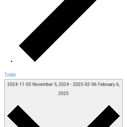
Today
2024-11-05
November 5, 2024
-
2025-02-06
February 6,
2025