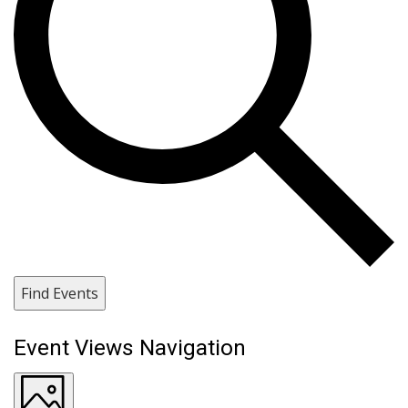
Find Events
Event Views Navigation