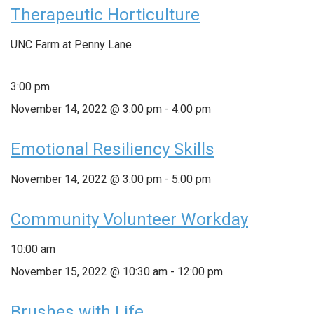
Therapeutic Horticulture
UNC Farm at Penny Lane
3:00 pm
November 14, 2022 @ 3:00 pm
-
4:00 pm
Emotional Resiliency Skills
November 14, 2022 @ 3:00 pm
-
5:00 pm
Community Volunteer Workday
10:00 am
November 15, 2022 @ 10:30 am
-
12:00 pm
Brushes with Life