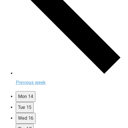
Previous week
Mon
14
Tue
15
Wed
16