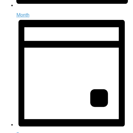
Month