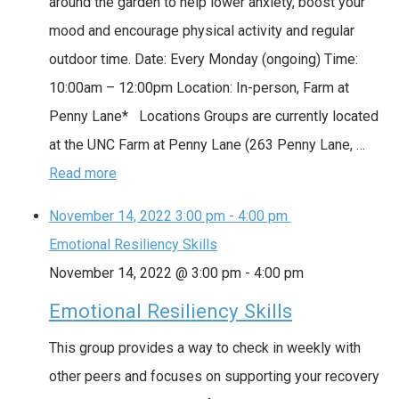
around the garden to help lower anxiety, boost your
mood and encourage physical activity and regular
outdoor time. Date: Every Monday (ongoing) Time:
10:00am – 12:00pm Location: In-person, Farm at
Penny Lane* Locations Groups are currently located
at the UNC Farm at Penny Lane (263 Penny Lane, …
Read more
November 14, 2022
3:00 pm
-
4:00 pm
Emotional Resiliency Skills
November 14, 2022 @ 3:00 pm
-
4:00 pm
Emotional Resiliency Skills
This group provides a way to check in weekly with
other peers and focuses on supporting your recovery