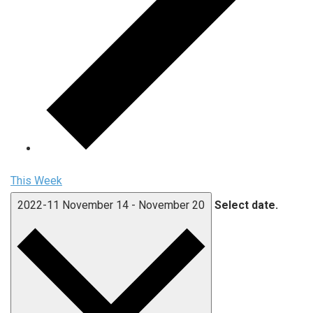
This Week
2022-11
November 14
-
November 20
Select date.