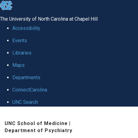
skip to the end of the global utility bar
The University of North Carolina at Chapel Hill
Accessibility
Events
Libraries
Maps
Departments
ConnectCarolina
UNC Search
Skip to main content
UNC School of Medicine
|
Department of Psychiatry