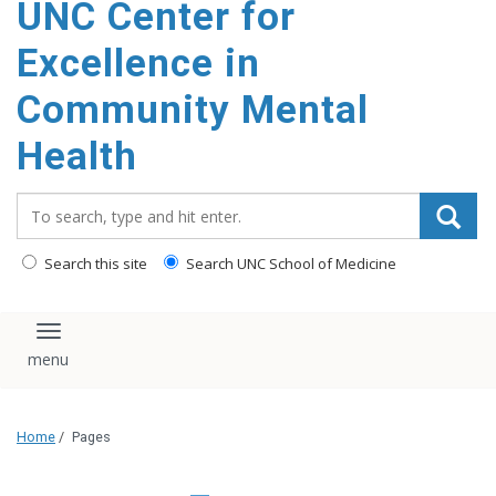
UNC Center for
Excellence in
Community Mental
Health
Search_for:
Search this site
Search UNC School of Medicine
Toggle navigation
Home
/
Pages