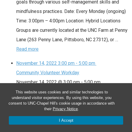
goals through various self-management skills and
mindfulness practices. Date: Every Monday (ongoing)
Time: 3:00pm – 4:00pm Location: Hybrid Locations
Groups are currently located at the UNC Farm at Penny
Lane (263 Penny Lane, Pittsboro, NC 27312), or …
Read more
November 14, 2022
3:00 pm
-
5:00 pm
Community Volunteer Workday
November 14, 2022 @ 3:00 pm
-
5:00 pm
This website uses cookies and similar technologies to
Community Volunteer Workday
understand visitor experiences. By using this website, you
consent to UNC-Chapel Hill's cookie usage in accordance with
We meet as a community to tend the farm. Volunteers
their
Privacy Notice
.
assist with planting, watering, weeding, mulching,
I Accept
harvesting and special projects. Sign up at