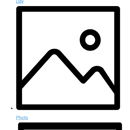
Day
Photo