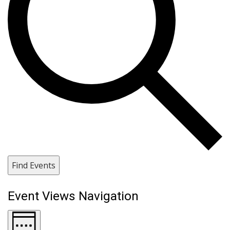
Find Events
Event Views Navigation