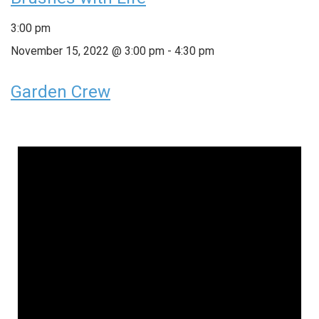
3:00 pm
November 15, 2022 @ 3:00 pm
-
4:30 pm
Garden Crew