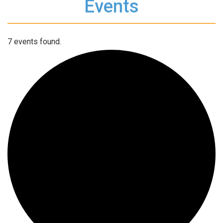
Events
7 events found.