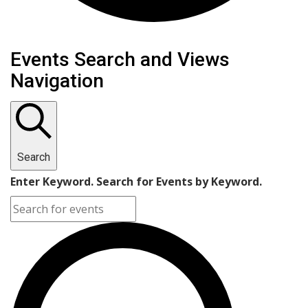
Events Search and Views
Navigation
Search
Enter Keyword. Search for Events by Keyword.