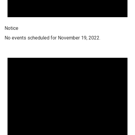
Notice
No events scheduled for November 19, 2022.