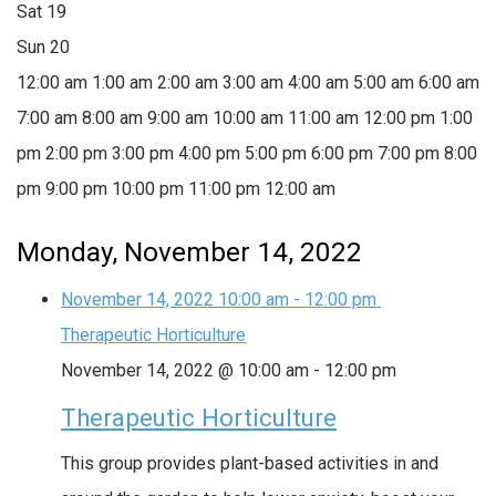
Sat
19
Sun
20
12:00 am
1:00 am
2:00 am
3:00 am
4:00 am
5:00 am
6:00 am
7:00 am
8:00 am
9:00 am
10:00 am
11:00 am
12:00 pm
1:00
pm
2:00 pm
3:00 pm
4:00 pm
5:00 pm
6:00 pm
7:00 pm
8:00
pm
9:00 pm
10:00 pm
11:00 pm
12:00 am
Monday, November 14, 2022
November 14, 2022
10:00 am
-
12:00 pm
Therapeutic Horticulture
November 14, 2022 @ 10:00 am
-
12:00 pm
Therapeutic Horticulture
This group provides plant-based activities in and