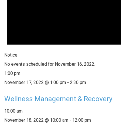
Notice
No events scheduled for November 16, 2022.
1:00 pm
November 17, 2022 @ 1:00 pm
-
2:30 pm
Wellness Management & Recovery
10:00 am
November 18, 2022 @ 10:00 am
-
12:00 pm