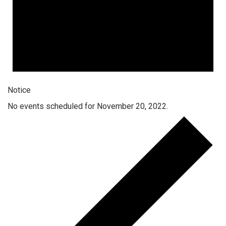
Notice
No events scheduled for November 20, 2022.