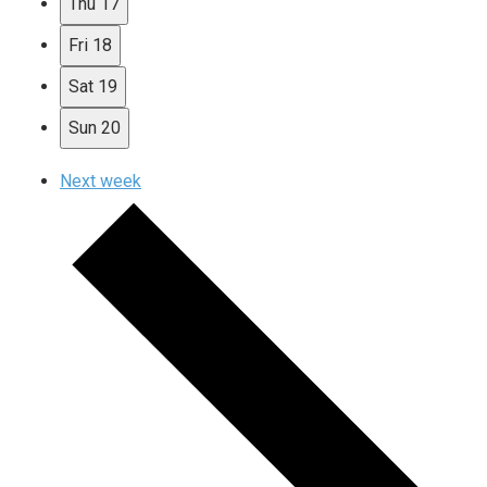
Thu
17
Fri
18
Sat
19
Sun
20
Next week