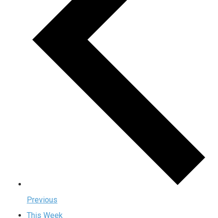
Previous
This Week