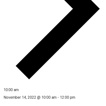
10:00 am
November 14, 2022 @ 10:00 am
-
12:00 pm