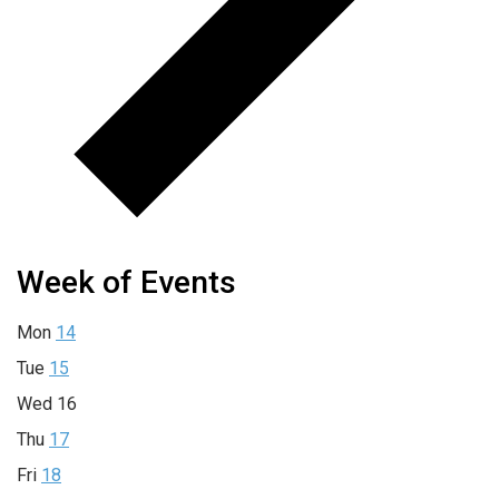
Week of Events
Mon
14
Tue
15
Wed
16
Thu
17
Fri
18