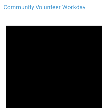
Community Volunteer Workday