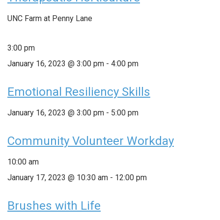
UNC Farm at Penny Lane
3:00 pm
January 16, 2023 @ 3:00 pm
-
4:00 pm
Emotional Resiliency Skills
January 16, 2023 @ 3:00 pm
-
5:00 pm
Community Volunteer Workday
10:00 am
January 17, 2023 @ 10:30 am
-
12:00 pm
Brushes with Life