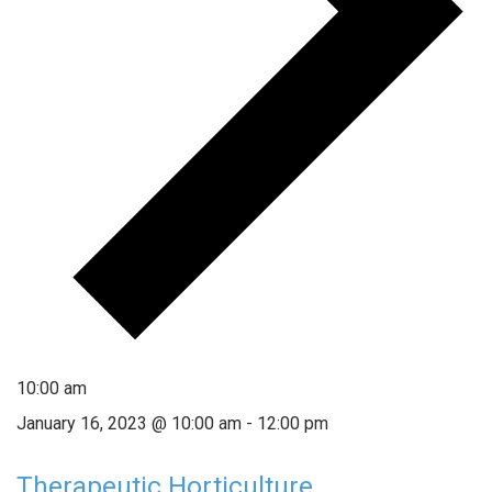
10:00 am
January 16, 2023 @ 10:00 am
-
12:00 pm
Therapeutic Horticulture