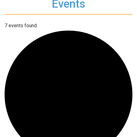
Events
7 events found.