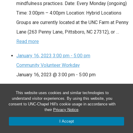
mindfulness practices. Date: Every Monday (ongoing)
Time: 3:00pm – 4:00pm Location: Hybrid Locations
Groups are currently located at the UNC Farm at Penny
Lane (263 Penny Lane, Pittsboro, NC 27312), or …
Read more
January 16, 2023
3:00 pm
-
5:00 pm
Community Volunteer Workday
January 16, 2023 @ 3:00 pm
-
5:00 pm
Community Volunteer Workday
This website uses cookies and similar technologies to
understand visitor experiences. By using this website, you
We meet as a community to tend the farm. Volunteers
consent to UNC-Chapel Hill's cookie usage in accordance with
assist with planting, watering, weeding, mulching,
their
Privacy Notice
.
harvesting and special projects. Sign up at
I Accept
http://signup.com/go/LoRwSa. Date: Every Monday