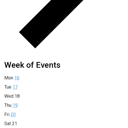
Week of Events
Mon
16
Tue
17
Wed
18
Thu
19
Fri
20
Sat
21