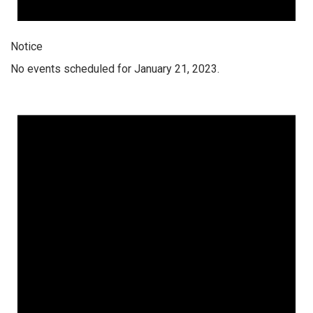
Notice
No events scheduled for January 21, 2023.