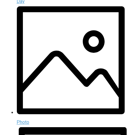
Day
Photo