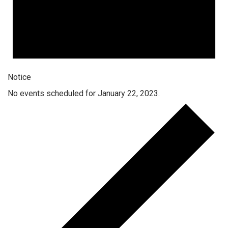
Notice
No events scheduled for January 22, 2023.