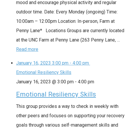
mood and encourage physical activity and regular
outdoor time. Date: Every Monday (ongoing) Time:
10:00am – 12:00pm Location: In-person, Farm at
Penny Lane* Locations Groups are currently located
at the UNC Farm at Penny Lane (263 Penny Lane, …
Read more
January 16, 2023
3:00 pm
-
4:00 pm
Emotional Resiliency Skills
January 16, 2023 @ 3:00 pm
-
4:00 pm
Emotional Resiliency Skills
This group provides a way to check in weekly with
other peers and focuses on supporting your recovery
goals through various self-management skills and