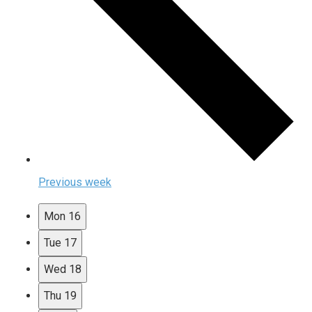
Previous week
Mon
16
Tue
17
Wed
18
Thu
19