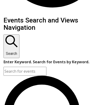
Events Search and Views
Navigation
Search
Enter Keyword. Search for Events by Keyword.