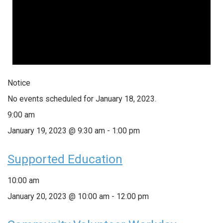
Notice
No events scheduled for January 18, 2023.
9:00 am
January 19, 2023 @ 9:30 am
-
1:00 pm
Supported Education
10:00 am
January 20, 2023 @ 10:00 am
-
12:00 pm