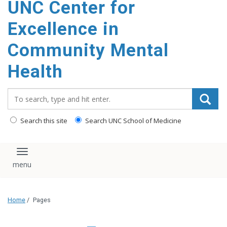
UNC Center for
Excellence in
Community Mental
Health
Search_for:
Search this site
Search UNC School of Medicine
Toggle navigation
Home
/
Pages