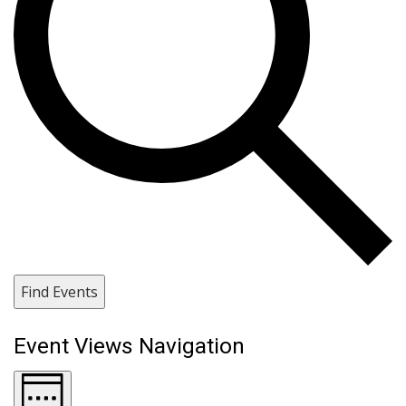
Find Events
Event Views Navigation