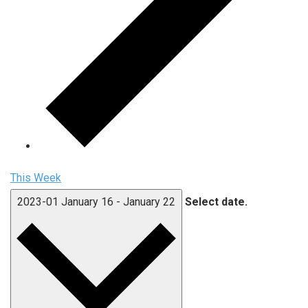
This Week
2023-01
January 16
-
January 22
Select date.