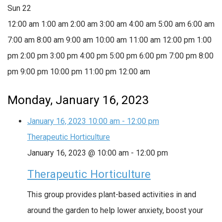
Sun
22
12:00 am
1:00 am
2:00 am
3:00 am
4:00 am
5:00 am
6:00 am
7:00 am
8:00 am
9:00 am
10:00 am
11:00 am
12:00 pm
1:00
pm
2:00 pm
3:00 pm
4:00 pm
5:00 pm
6:00 pm
7:00 pm
8:00
pm
9:00 pm
10:00 pm
11:00 pm
12:00 am
Monday, January 16, 2023
January 16, 2023
10:00 am
-
12:00 pm
Therapeutic Horticulture
January 16, 2023 @ 10:00 am
-
12:00 pm
Therapeutic Horticulture
This group provides plant-based activities in and
around the garden to help lower anxiety, boost your