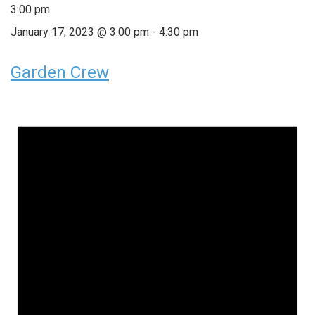
3:00 pm
January 17, 2023 @ 3:00 pm
-
4:30 pm
Garden Crew