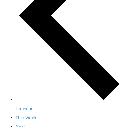
Previous
This Week
Next