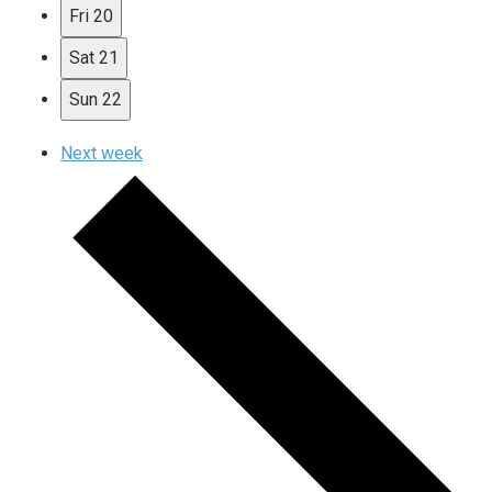
Fri
20
Sat
21
Sun
22
Next week