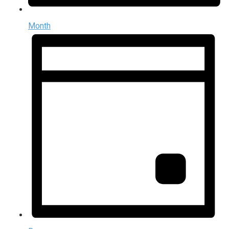
Month