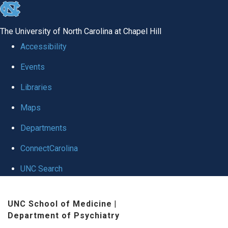
skip to the end of the global utility bar
The University of North Carolina at Chapel Hill
Accessibility
Events
Libraries
Maps
Departments
ConnectCarolina
UNC Search
Skip to main content
UNC School of Medicine
|
Department of Psychiatry