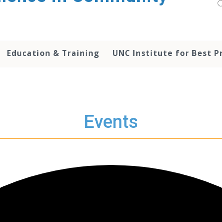
Education & Training
UNC Institute for Best P
Events