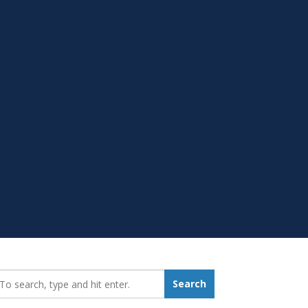
earch_for:
Search