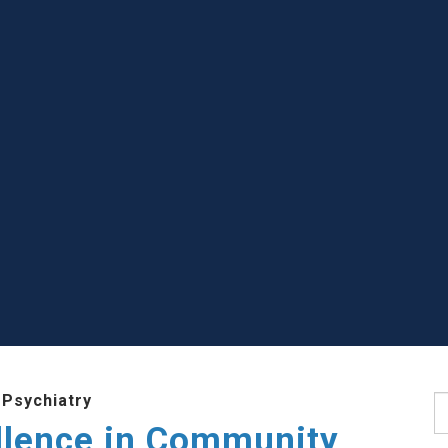
 Psychiatry
S
llence in Community