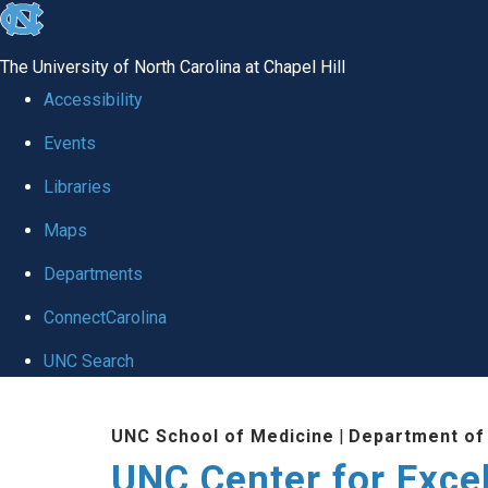
skip to the end of the global utility bar
The University of North Carolina at Chapel Hill
Accessibility
Events
Libraries
Maps
Departments
ConnectCarolina
UNC Search
Skip to main content
UNC School of Medicine
|
Department of
UNC Center for Exce