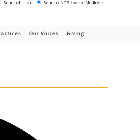
Search this site
Search UNC School of Medicine
ractices
Our Voices
Giving