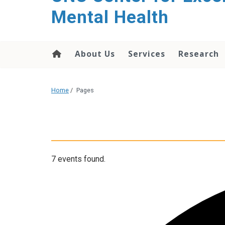
Mental Health
About Us
Services
Research
Home
/
Pages
7 events found.