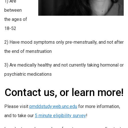
1) Are
between
the ages of
18-52
2) Have mood symptoms only pre-menstrually, and not after
the end of menstruation
3) Are medically healthy and not currently taking hormonal or
psychiatric medications
Contact us, or learn more!
Please visit
pmddstudy.web.unc.edu
for more information,
and to take our
5 minute eligibility survey
!