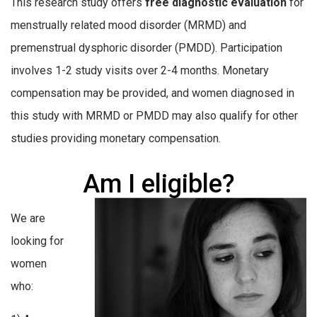
This research study offers
free diagnostic evaluation
for
menstrually related mood disorder (MRMD) and
premenstrual dysphoric disorder (PMDD). Participation
involves 1-2 study visits over 2-4 months. Monetary
compensation may be provided, and women diagnosed in
this study with MRMD or PMDD may also qualify for other
studies providing monetary compensation.
Am I eligible?
We are
looking for
women
who: