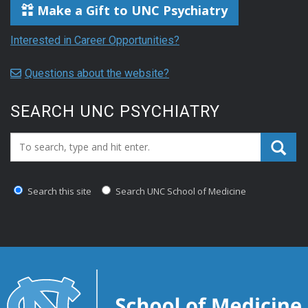
Make a Gift to UNC Psychiatry
Interested in Career Opportunities?
Questions about the website?
SEARCH UNC PSYCHIATRY
Search_for:
Search this site
Search UNC School of Medicine