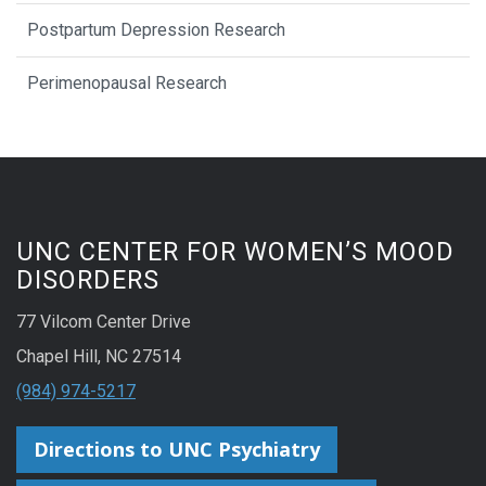
Postpartum Depression Research
Perimenopausal Research
UNC CENTER FOR WOMEN’S MOOD
DISORDERS
77 Vilcom Center Drive
Chapel Hill, NC 27514
(984) 974-5217
Directions to UNC Psychiatry