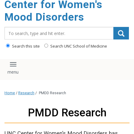
Center for Women's
content
Mood Disorders
Search_for:
Search this site
Search UNC School of Medicine
Toggle navigation
Home
/
Research
/
PMDD Research
PMDD Research
UNC Center for Women’s Mood Disorders has