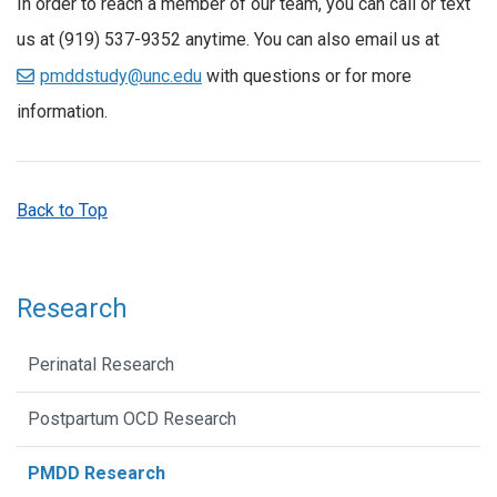
In order to reach a member of our team, you can call or text
us at (919) 537-9352 anytime. You can also email us at
pmddstudy@unc.edu
with questions or for more
information.
Back to Top
Research
Perinatal Research
Postpartum OCD Research
PMDD Research