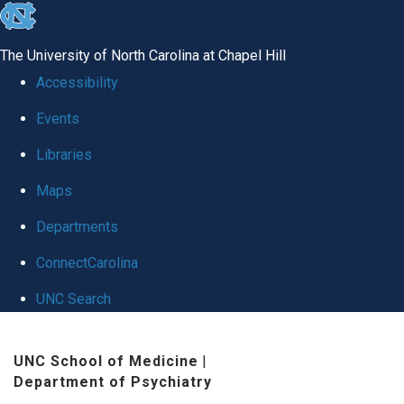
skip
to
The University of North Carolina at Chapel Hill
the
Accessibility
end
Events
of
Libraries
the
global
Maps
utility
Departments
bar
ConnectCarolina
UNC Search
Skip
UNC School of Medicine
|
to
Department of Psychiatry
main