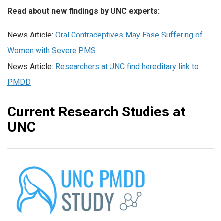
Read about new findings by UNC experts:
News Article:
Oral Contraceptives May Ease Suffering of
Women with Severe PMS
News Article:
Researchers at UNC find hereditary link to
PMDD
Current Research Studies at
UNC