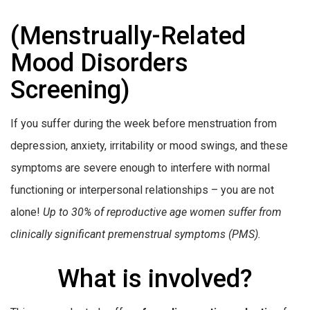
(Menstrually-Related
Mood Disorders
Screening)
If you suffer during the week before menstruation from
depression, anxiety, irritability or mood swings, and these
symptoms are severe enough to interfere with normal
functioning or interpersonal relationships – you are not
alone!
Up to 30% of reproductive age women suffer from
clinically significant premenstrual symptoms (PMS).
What is involved?