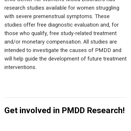
research studies available for women struggling
with severe premenstrual symptoms. These
studies offer free diagnostic evaluation and, for
those who qualify, free study-related treatment
and/or monetary compensation. All studies are
intended to investigate the causes of PMDD and
will help guide the development of future treatment
interventions.
Get involved in PMDD Research!