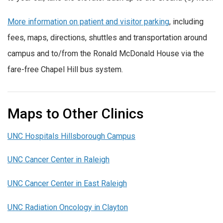
More information on patient and visitor parking
, including
fees, maps, directions, shuttles and transportation around
campus and to/from the Ronald McDonald House via the
fare-free Chapel Hill bus system.
Maps to Other Clinics
UNC Hospitals Hillsborough Campus
UNC Cancer Center in Raleigh
UNC Cancer Center in East Raleigh
UNC Radiation Oncology in Clayton