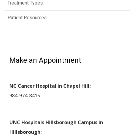
Treatment Types
Patient Resources
Make an Appointment
NC Cancer Hospital in Chapel Hill:
984-974-8415
UNC Hospitals Hillsborough Campus in
Hillsborough: