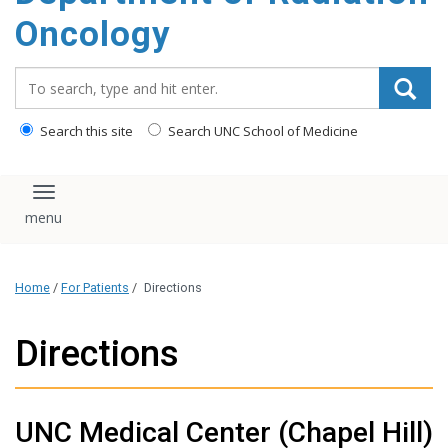
Oncology
Search_for:
Search this site
Search UNC School of Medicine
Toggle navigation
Home
/
For Patients
/
Directions
Directions
UNC Medical Center (Chapel Hill)