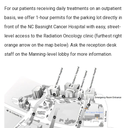
For our patients receiving daily treatments on an outpatient
basis, we offer 1-hour permits for the parking lot directly in
front of the NC Basnight Cancer Hospital with easy, street-
level access to the Radiation Oncology clinic (furthest right
orange arrow on the map below). Ask the reception desk
staff on the Manning-level lobby for more information.