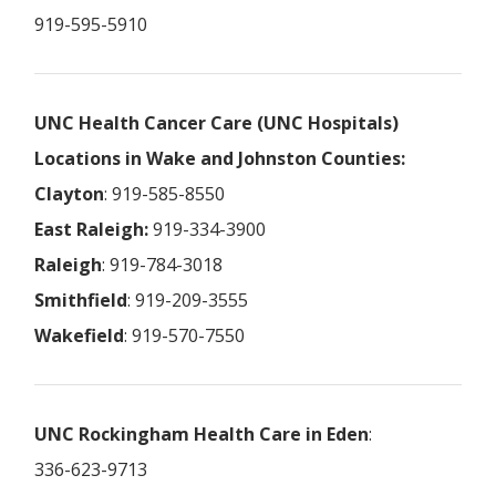
919-595-5910
UNC Health Cancer Care (UNC Hospitals)
Locations in Wake and Johnston Counties:
Clayton
: 919-585-8550
East Raleigh:
919-334-3900
Raleigh
: 919-784-3018
Smithfield
: 919-209-3555
Wakefield
: 919-570-7550
UNC Rockingham Health Care in Eden
:
336-623-9713