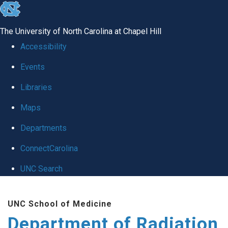
skip to the end of the global utility bar
The University of North Carolina at Chapel Hill
Accessibility
Events
Libraries
Maps
Departments
ConnectCarolina
UNC Search
Skip to main content
UNC School of Medicine
Department of Radiation