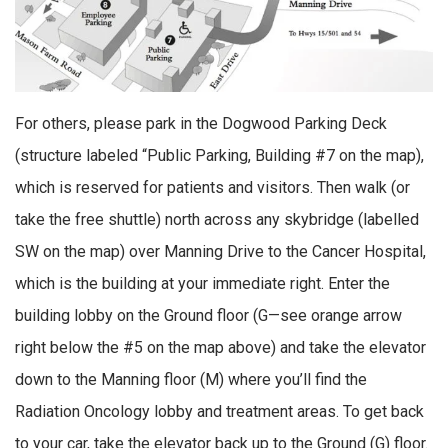
For others, please park in the Dogwood Parking Deck
(structure labeled “Public Parking, Building #7 on the map),
which is reserved for patients and visitors. Then walk (or
take the free shuttle) north across any skybridge (labelled
SW on the map) over Manning Drive to the Cancer Hospital,
which is the building at your immediate right. Enter the
building lobby on the Ground floor (G—see orange arrow
right below the #5 on the map above) and take the elevator
down to the Manning floor (M) where you’ll find the
Radiation Oncology lobby and treatment areas. To get back
to your car, take the elevator back up to the Ground (G) floor.