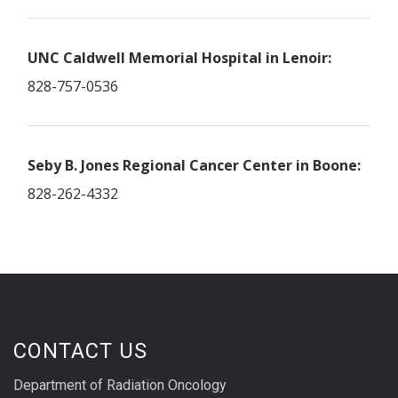
UNC Caldwell Memorial Hospital in Lenoir:
828-757-0536
Seby B. Jones Regional Cancer Center in Boone:
828-262-4332
CONTACT US
Department of Radiation Oncology