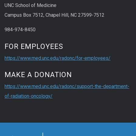
UNC School of Medicine
Campus Box 7512, Chapel Hill, NC 27599-7512
984-974-8450
FOR EMPLOYEES
https://www.med.unc.edu/radonc/for-employees/
MAKE A DONATION
https://www.med.unc.edu/radonc/support-the-department-
of-radiation-oncology/