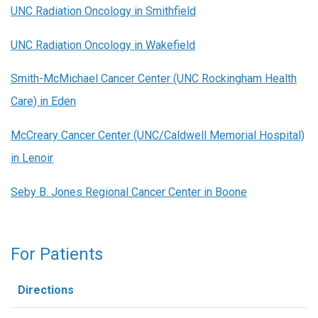
UNC Radiation Oncology in Smithfield
UNC Radiation Oncology in Wakefield
Smith-McMichael Cancer Center (UNC Rockingham Health
Care) in Eden
McCreary Cancer Center (UNC/Caldwell Memorial Hospital)
in Lenoir
Seby B. Jones Regional Cancer Center in Boone
For Patients
Directions