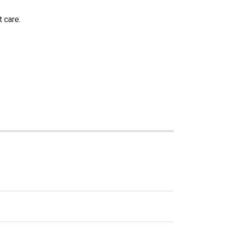
 care.