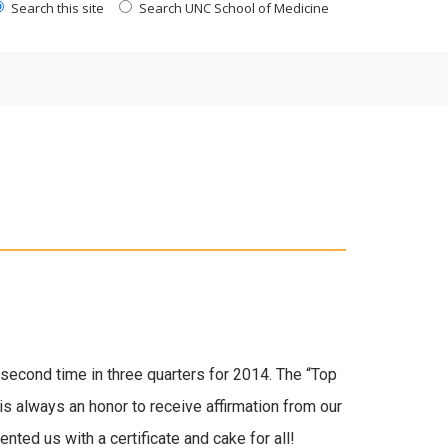
Search this site
Search UNC School of Medicine
second time in three quarters for 2014. The “Top
 is always an honor to receive affirmation from our
nted us with a certificate and cake for all!