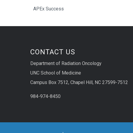
APEx Success
CONTACT US
Department of Radiation Oncology
UNC School of Medicine
Campus Box 7512, Chapel Hill, NC 27599-7512
984-974-8450