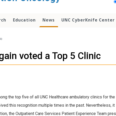
rch
Education
News
UNC CyberKnife Center
ic
ain voted a Top 5 Clinic
g the top five of all UNC Healthcare ambulatory clinics for the 
ived this recognition multiple times in the past. Nevertheless, it
ation, the Outpatient Care Services Patient Experience Team prese