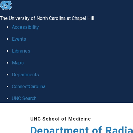
skip to the end of the global utility bar
The University of North Carolina at Chapel Hill
Accessibility
Events
Libraries
Maps
Departments
ConnectCarolina
UNC Search
Skip to main content
UNC School of Medicine
Department of Radia