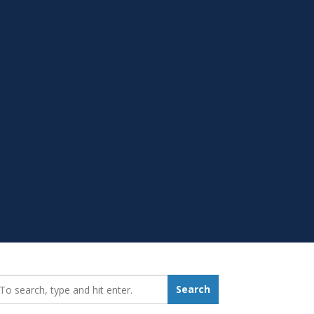
earch_for:
Search