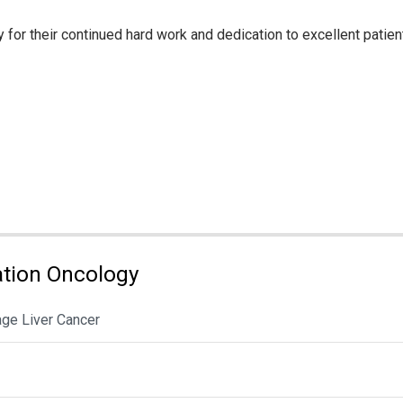
for their continued hard work and dedication to excellent patient
tion Oncology
age Liver Cancer