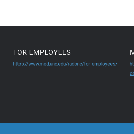
FOR EMPLOYEES
https://www.med.unc.edu/radonc/for-employees/
h
d