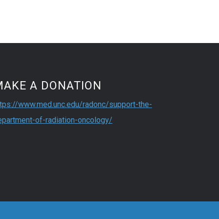
MAKE A DONATION
ttps://www.med.unc.edu/radonc/support-the-
epartment-of-radiation-oncology/