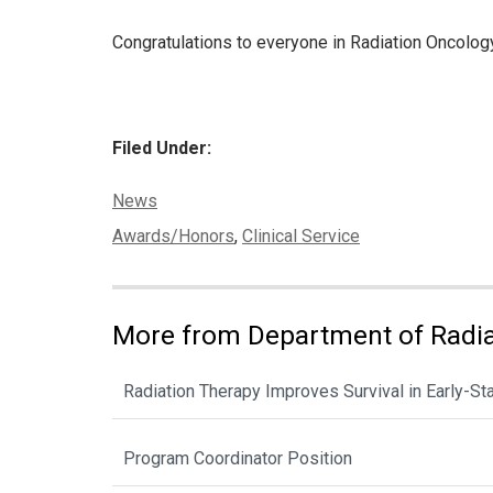
Congratulations to everyone in Radiation Oncology 
Filed Under:
Categories:
News
Tags:
Awards/Honors
,
Clinical Service
More from Department of Radia
Radiation Therapy Improves Survival in Early-St
Program Coordinator Position