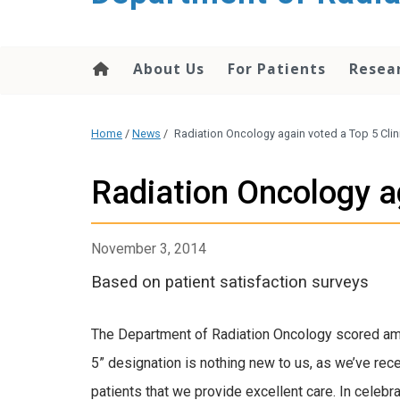
About Us
For Patients
Resea
Home
/
News
/
Radiation Oncology again voted a Top 5 Clin
Radiation Oncology ag
November 3, 2014
Based on patient satisfaction surveys
The Department of Radiation Oncology scored amon
5” designation is nothing new to us, as we’ve rece
patients that we provide excellent care. In celebr