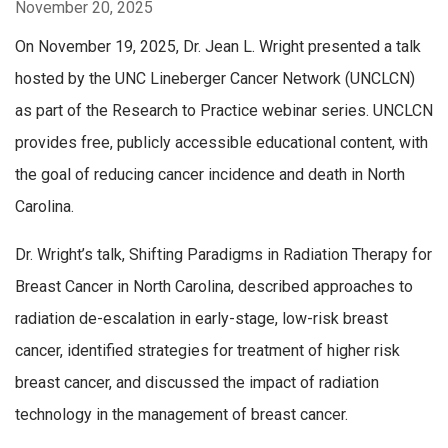
November 20, 2025
On November 19, 2025, Dr. Jean L. Wright presented a talk
hosted by the UNC Lineberger Cancer Network (UNCLCN)
as part of the Research to Practice webinar series. UNCLCN
provides free, publicly accessible educational content, with
the goal of reducing cancer incidence and death in North
Carolina.
Dr. Wright’s talk, Shifting Paradigms in Radiation Therapy for
Breast Cancer in North Carolina, d
escribed approaches to
radiation de-escalation in early-
stage, low-risk breast
cancer, i
dentified strategies for treatment of higher risk
breast
cancer, and d
iscussed the impact of radiation
technology in the
management of breast cancer.