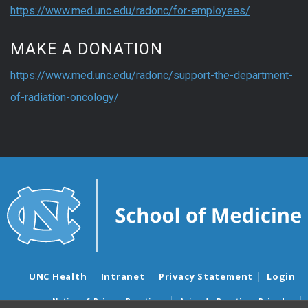
https://www.med.unc.edu/radonc/for-employees/
MAKE A DONATION
https://www.med.unc.edu/radonc/support-the-department-
of-radiation-oncology/
UNC Health
Intranet
Privacy Statement
Login
Notice of Privacy Practices
Aviso de Practicas Privadas