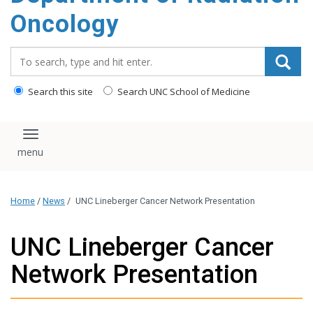
Oncology
Search_for:
Search this site
Search UNC School of Medicine
Toggle navigation
Home
/
News
/
UNC Lineberger Cancer Network Presentation
UNC Lineberger Cancer
Network Presentation