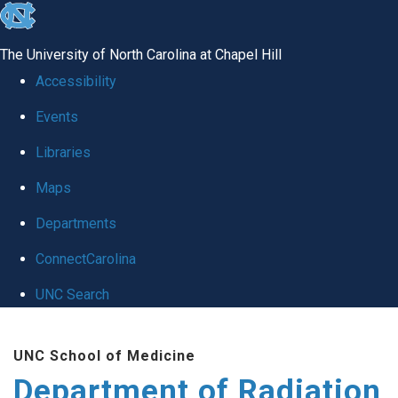
skip to the end of the global utility bar
The University of North Carolina at Chapel Hill
Accessibility
Events
Libraries
Maps
Departments
ConnectCarolina
UNC Search
Skip to main content
UNC School of Medicine
Department of Radiation