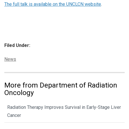
The full talk is available on the UNCLCN website
.
Filed Under:
Categories:
News
More from Department of Radiation
Oncology
Radiation Therapy Improves Survival in Early-Stage Liver
Cancer