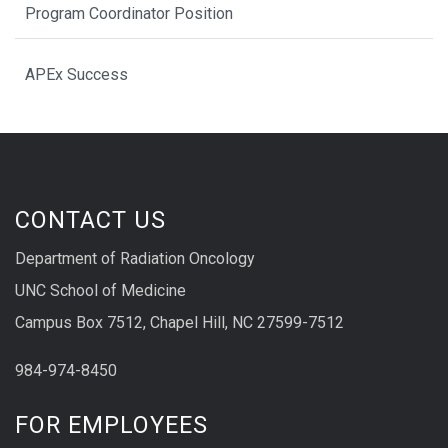
Program Coordinator Position
APEx Success
CONTACT US
Department of Radiation Oncology
UNC School of Medicine
Campus Box 7512, Chapel Hill, NC 27599-7512
984-974-8450
FOR EMPLOYEES