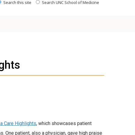
Search this site
Search UNC School of Medicine
ights
na Care Highlights
, which showcases patient
. One patient, also a physician, gave high praise