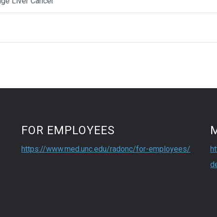
age Liver Cancer
FOR EMPLOYEES
https://www.med.unc.edu/radonc/for-employees/
h
d