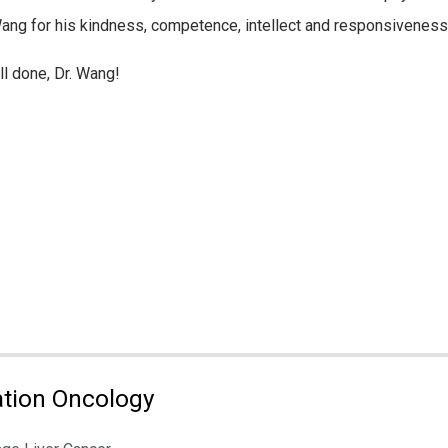
Wang for his kindness, competence, intellect and responsiveness
l done, Dr. Wang!
tion Oncology