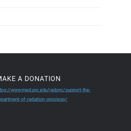
MAKE A DONATION
ttps://www.med.unc.edu/radonc/support-the-
epartment-of-radiation-oncology/