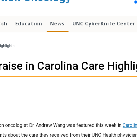
rch
Education
News
UNC CyberKnife Center
ighlights
aise in Carolina Care Highl
on oncologist Dr. Andrew Wang was featured this week in
Caroli
s about the care they received from their UNC Health physicians