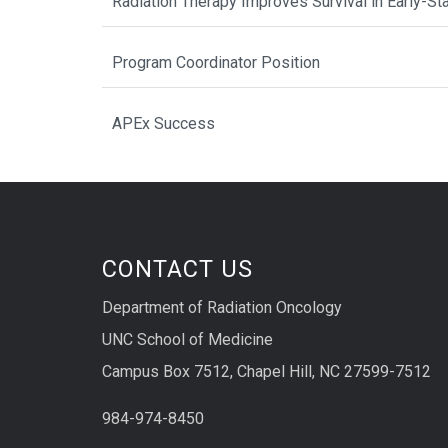
Radiation Therapy Improves Survival in Early-St
Program Coordinator Position
APEx Success
CONTACT US
Department of Radiation Oncology
UNC School of Medicine
Campus Box 7512, Chapel Hill, NC 27599-7512
984-974-8450