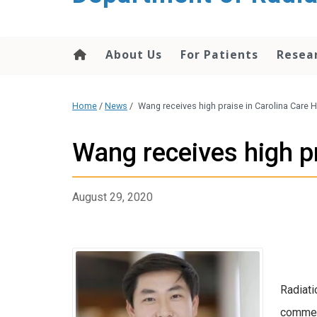
About Us
For Patients
Resea
Home
/
News
/
Wang receives high praise in Carolina Care H
Wang receives high pr
August 29, 2020
Radiati
comment