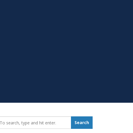
earch_for:
Search