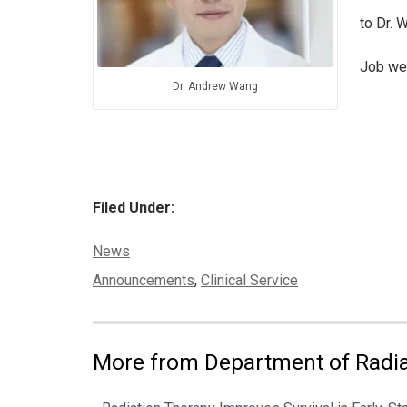
to Dr. 
Job wel
Dr. Andrew Wang
Filed Under:
Categories:
News
Tags:
Announcements
,
Clinical Service
More from Department of Radia