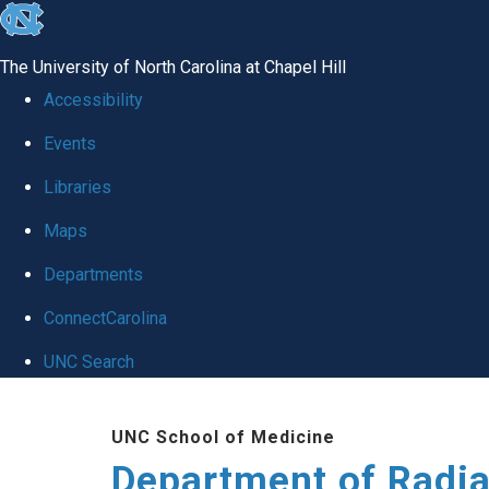
skip to the end of the global utility bar
The University of North Carolina at Chapel Hill
Accessibility
Events
Libraries
Maps
Departments
ConnectCarolina
UNC Search
Skip to main content
UNC School of Medicine
Department of Radia