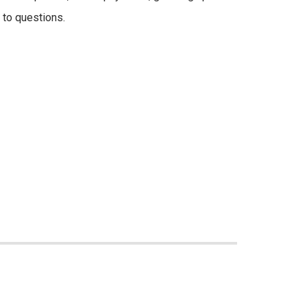
 to questions.