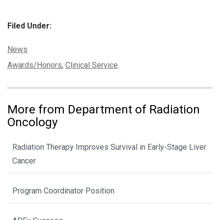
Filed Under:
Categories:
News
Tags:
Awards/Honors
,
Clinical Service
More from Department of Radiation
Oncology
Radiation Therapy Improves Survival in Early-Stage Liver
Cancer
Program Coordinator Position