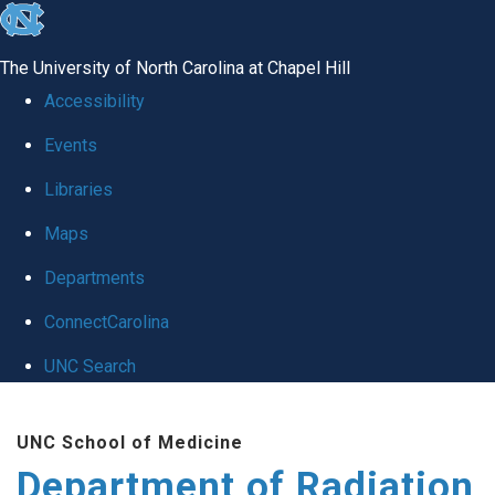
skip to the end of the global utility bar
The University of North Carolina at Chapel Hill
Accessibility
Events
Libraries
Maps
Departments
ConnectCarolina
UNC Search
Skip to main content
UNC School of Medicine
Department of Radiation