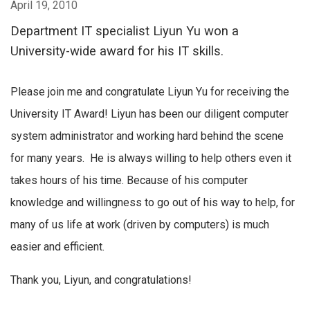
April 19, 2010
Department IT specialist Liyun Yu won a
University-wide award for his IT skills.
Please join me and congratulate Liyun Yu for receiving the
University IT Award! Liyun has been our diligent computer
system administrator and working hard behind the scene
for many years. He is always willing to help others even it
takes hours of his time. Because of his computer
knowledge and willingness to go out of his way to help, for
many of us life at work (driven by computers) is much
easier and efficient.
Thank you, Liyun, and congratulations!