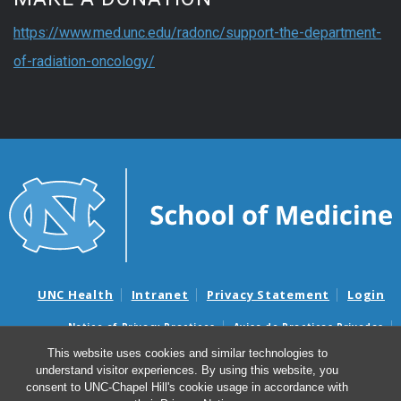
https://www.med.unc.edu/radonc/support-the-department-
of-radiation-oncology/
UNC Health
Intranet
Privacy Statement
Login
Notice of Privacy Practices
Aviso de Practicas Privadas
Nondiscrimination Notice
Aviso de no Discriminacion
This website uses cookies and similar technologies to
understand visitor experiences. By using this website, you
Surprise Billing and Good Faith Estimate Notices
consent to UNC-Chapel Hill's cookie usage in accordance with
Avisos de facturas médicas sorpresas y avisos de presupuestos de