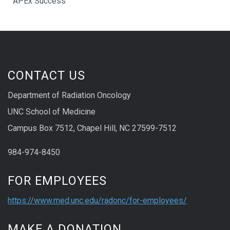
APEx Success
CONTACT US
Department of Radiation Oncology
UNC School of Medicine
Campus Box 7512, Chapel Hill, NC 27599-7512
984-974-8450
FOR EMPLOYEES
https://www.med.unc.edu/radonc/for-employees/
MAKE A DONATION