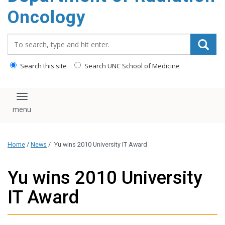
Oncology
Search_for:
Search this site
Search UNC School of Medicine
Toggle navigation
Home
/
News
/
Yu wins 2010 University IT Award
Yu wins 2010 University
IT Award