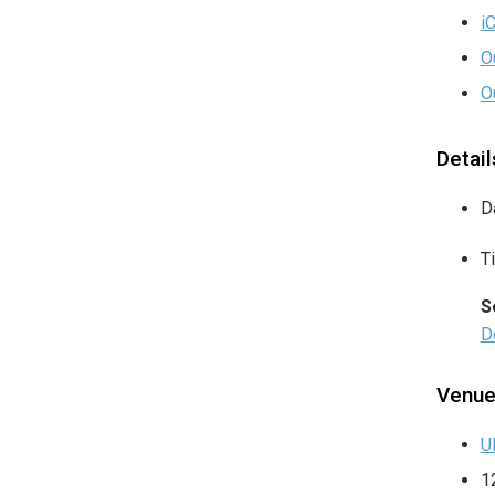
i
O
O
Detail
D
T
S
De
Venu
U
1