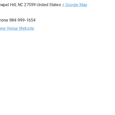
hapel Hill
,
NC
27599
United States
+ Google Map
hone
984-999-1654
iew Venue Website