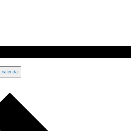
 calendar