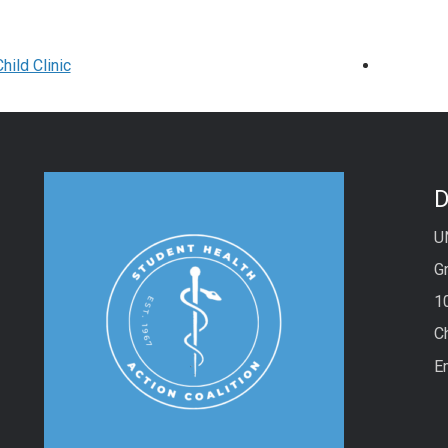
hild Clinic
D
U
Gr
1
C
E