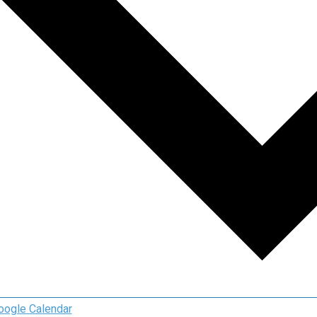
oogle Calendar