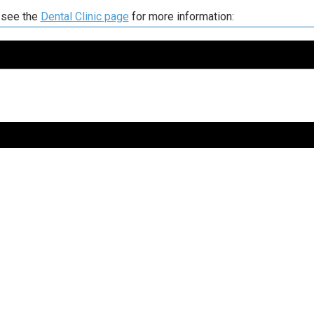
 see the
Dental Clinic page
for more information: