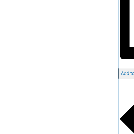
Add to