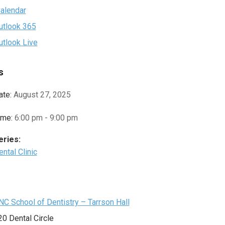
Calendar
utlook 365
utlook Live
s
ate:
August 27, 2025
ime:
6:00 pm - 9:00 pm
eries:
ntal Clinic
e
NC School of Dentistry – Tarrson Hall
20 Dental Circle