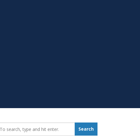
earch_for:
Search