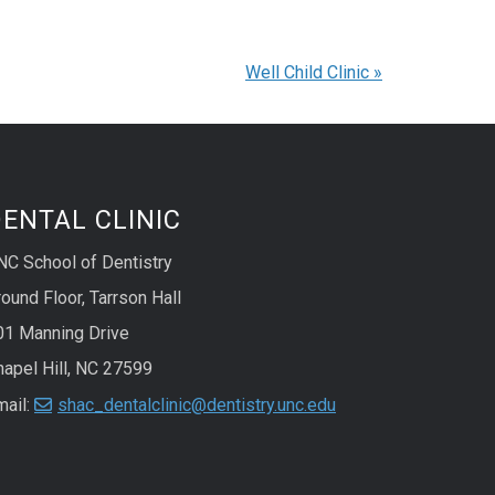
Well Child Clinic
»
ENTAL CLINIC
NC School of Dentistry
ound Floor, Tarrson Hall
01 Manning Drive
hapel Hill, NC 27599
mail:
shac_dentalclinic@dentistry.unc.edu