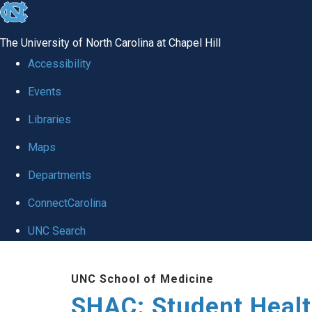
skip
to
The University of North Carolina at Chapel Hill
the
Accessibility
end
Events
of
Libraries
the
global
Maps
utility
Departments
bar
ConnectCarolina
UNC Search
Skip
UNC School of Medicine
to
SHAC: Student Healt
main