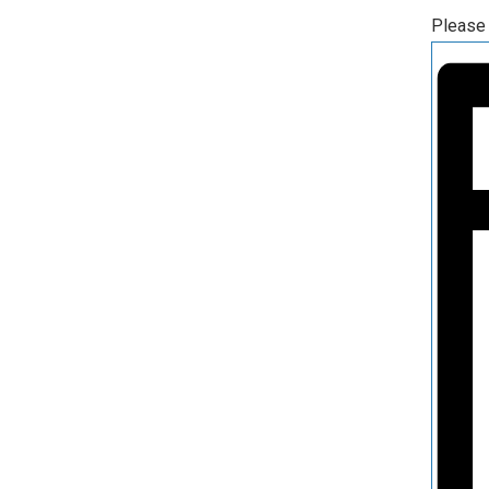
Please