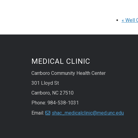
«
Well C
MEDICAL CLINIC
Carrboro Community Health Center
301 Lloyd St
Carrboro, NC 27510
Phone: 984-538-1031
Email:
shac_medicalclinic@med.unc.edu