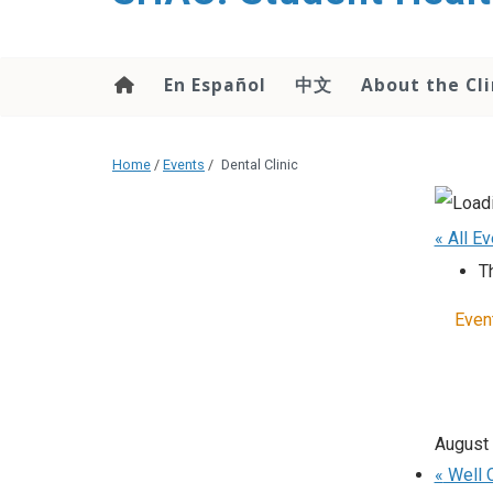
content
En Español
中文
About the Cli
Home
/
Events
/
Dental Clinic
« All E
T
Even
August
«
Well C