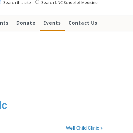
Search this site
Search UNC School of Medicine
ents
Donate
Events
Contact Us
ic
Well Child Clinic
»