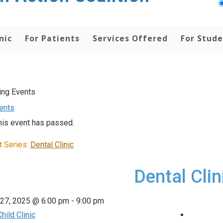
nic
For Patients
Services Offered
For Stud
vents
his event has passed.
t Series:
Dental Clinic
Dental Clin
 27, 2025 @ 6:00 pm
-
9:00 pm
hild Clinic