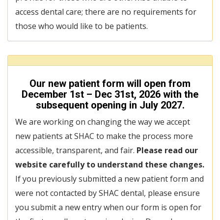
access dental care; there are no requirements for
those who would like to be patients.
Our new patient form will open from
December 1st – Dec 31st, 2026 with the
subsequent opening in July 2027.
We are working on changing the way we accept
new patients at SHAC to make the process more
accessible, transparent, and fair.
Please read our
website carefully to understand these changes.
If you previously submitted a new patient form and
were not contacted by SHAC dental, please ensure
you submit a new entry when our form is open for