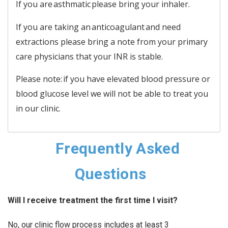
If you are asthmatic please bring your inhaler.
If you are taking an anticoagulant and need
extractions please bring a note from your primary
care physicians that your INR is stable.
Please note: if you have elevated blood pressure or
blood glucose level we will not be able to treat you
in our clinic.
Frequently Asked
Questions
Will I receive treatment the first time I visit?
No, our clinic flow process includes at least 3