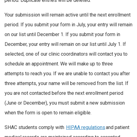
period. Duplicate entries will be deleted.
Your submission will remain active until the next enrollment
period. If you submit your form in July, your entry will remain
on our list until December 1. If you submit your form in
December, your entry will remain on our list until July 1. If
selected, one of our clinic coordinators will contact you to
schedule an appointment. We will make up to three
attempts to reach you. If we are unable to contact you after
three attempts, your name will be removed from the list. If
you are not contacted before the next enrollment period
(June or December), you must submit a new submission
when the form is open to remain eligible.
SHAC students comply with
HIPAA regulations
and patient