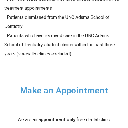
treatment appointments
• Patients dismissed from the UNC Adams School of
Dentistry
• Patients who have received care in the UNC Adams
School of Dentistry student clinics within the past three
years (specialty clinics excluded)
Make an Appointment
We are an
appointment only
free dental clinic.