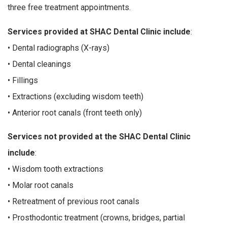
three free treatment appointments.
Services provided at SHAC Dental Clinic include
:
• Dental radiographs (X-rays)
• Dental cleanings
• Fillings
• Extractions (excluding wisdom teeth)
• Anterior root canals (front teeth only)
Services not provided at the SHAC Dental Clinic
include
:
• Wisdom tooth extractions
• Molar root canals
• Retreatment of previous root canals
• Prosthodontic treatment (crowns, bridges, partial