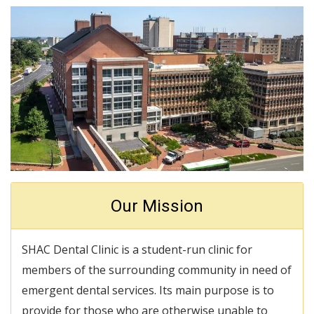
Our Mission
SHAC Dental Clinic is a student-run clinic for
members of the surrounding community in need of
emergent dental services. Its main purpose is to
provide for those who are otherwise unable to