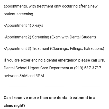
appointments, with treatment only occurring after a new
patient screening.
-Appointment 1) X-rays
-Appointment 2) Screening (Exam with Dental Student)
-Appointment 3) Treatment (Cleanings, Fillings, Extractions)
If you are experiencing a dental emergency, please call UNC
Dental School Urgent Care Department at (919) 537-3737
between 8AM and 5PM.
Can I receive more than one dental treatment in a
clinic night?