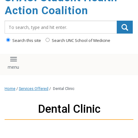
content
Action Coalition
Search_for:
Search this site
Search UNC School of Medicine
Toggle navigation
Home
/
Services Offered
/
Dental Clinic
Dental Clinic