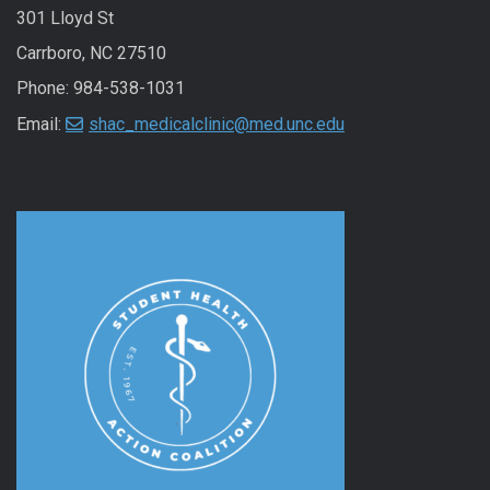
301 Lloyd St
Carrboro, NC 27510
Phone: 984-538-1031
Email:
shac_medicalclinic@med.unc.edu