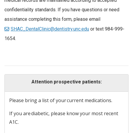
medical records are maintained according to accepted
confidentiality standards. If you have questions or need
assistance completing this form, please email
SHAC_DentalClinic@dentistry.unc.edu
or text 984-999-
1654.
Attention prospective patients:
Please bring a list of your current medications.
If you are diabetic, please know your most recent
A1C.