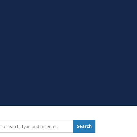
earch_for:
Search