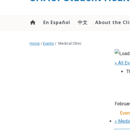
content
En Español
中文
About the Cli
Home
/
Events
/
Medical Clinic
« All E
T
Februa
Even
«
Medica