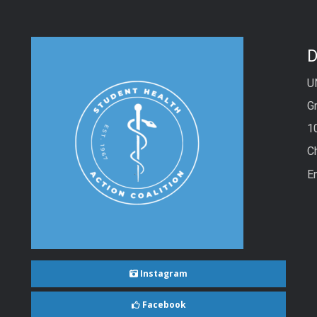
D
U
Gr
1
C
E
Instagram
Facebook