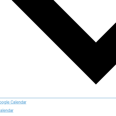
oogle Calendar
Calendar