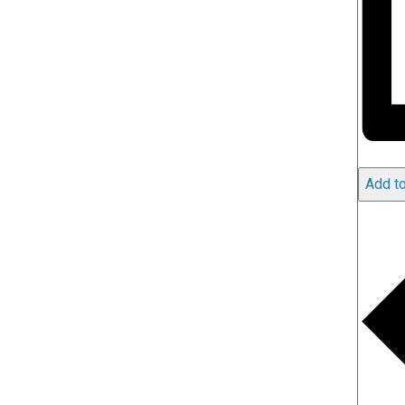
Add to