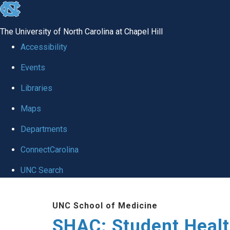
skip
to
The University of North Carolina at Chapel Hill
the
Accessibility
end
Events
of
Libraries
the
global
Maps
utility
Departments
bar
ConnectCarolina
UNC Search
Skip
UNC School of Medicine
to
SHAC: Student Healt
main