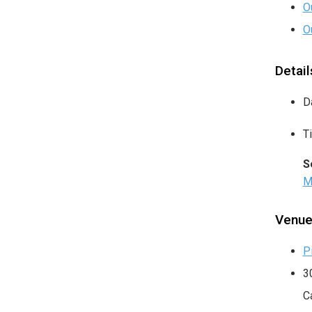
O
O
Detail
D
T
S
M
Venu
P
3
C