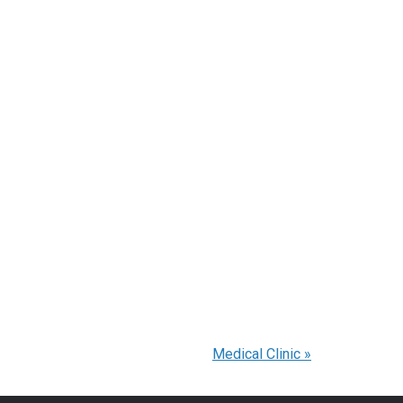
Medical Clinic
»