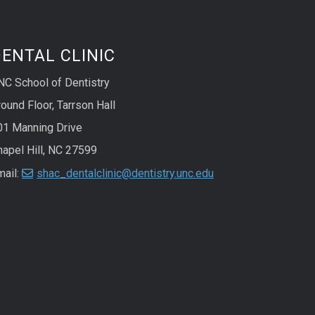
ENTAL CLINIC
NC School of Dentistry
ound Floor, Tarrson Hall
01 Manning Drive
hapel Hill, NC 27599
mail:
shac_dentalclinic@dentistry.unc.edu