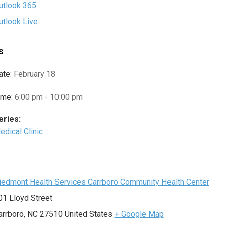
utlook 365
utlook Live
s
ate:
February 18
ime:
6:00 pm - 10:00 pm
eries:
edical Clinic
e
iedmont Health Services Carrboro Community Health Center
01 Lloyd Street
arrboro
,
NC
27510
United States
+ Google Map