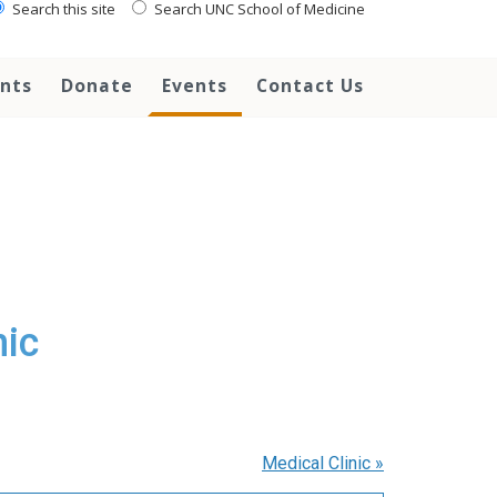
Search this site
Search UNC School of Medicine
ents
Donate
Events
Contact Us
nic
Medical Clinic
»