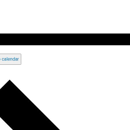
 calendar