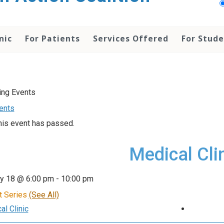
nic
For Patients
Services Offered
For Stud
vents
his event has passed.
Medical Cli
ry 18 @ 6:00 pm
-
10:00 pm
t Series
(See All)
l Clinic