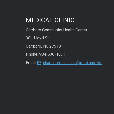
MEDICAL CLINIC
Carrboro Community Health Center
301 Lloyd St
Carrboro, NC 27510
Phone: 984-538-1031
Email:
shac_medicalclinic@med.unc.edu