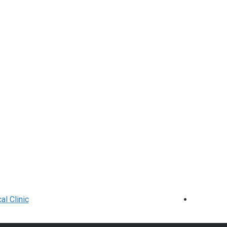
l Clinic