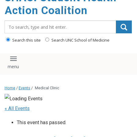
content
Action Coalition
Search_for:
Search this site
Search UNC School of Medicine
Toggle navigation
Home
/
Events
/
Medical Clinic
« All Events
This event has passed.