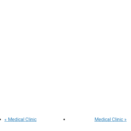
«
Medical Clinic
Medical Clinic
»