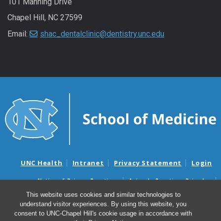
101 Manning Drive
Chapel Hill, NC 27599
Email:
shac_dentalclinic@dentistry.unc.edu
UNC Health
Intranet
Privacy Statement
Login
Notice of Privacy Practices
Aviso de Practicas Privadas
Nondiscrimination Notice
Aviso de no Discriminacion
This website uses cookies and similar technologies to
understand visitor experiences. By using this website, you
Surprise Billing and Good Faith Estimate Notices
consent to UNC-Chapel Hill's cookie usage in accordance with
Avisos de facturas médicas sorpresas y avisos de presupuestos de