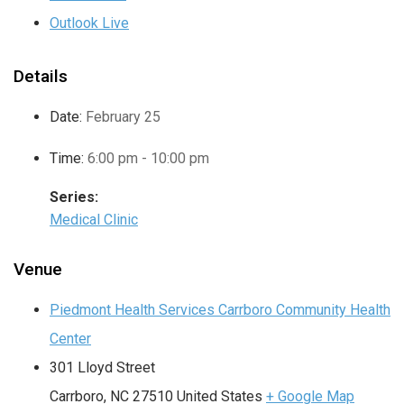
Outlook Live
Details
Date:
February 25
Time:
6:00 pm - 10:00 pm
Series:
Medical Clinic
Venue
Piedmont Health Services Carrboro Community Health
Center
301 Lloyd Street
Carrboro
,
NC
27510
United States
+ Google Map