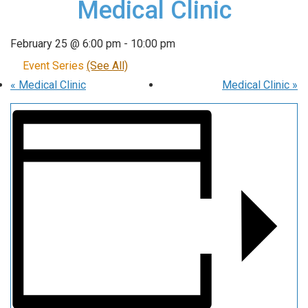
Medical Clinic
February 25 @ 6:00 pm
-
10:00 pm
Event Series
(See All)
«
Medical Clinic
Medical Clinic
»