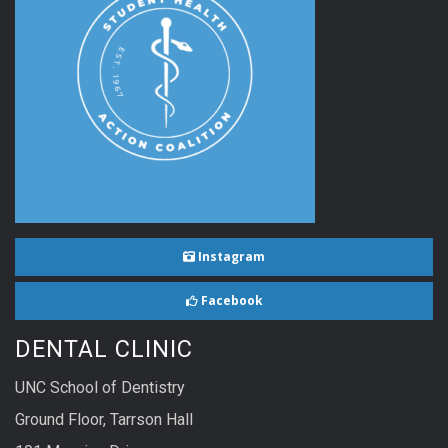
Instagram
Facebook
DENTAL CLINIC
UNC School of Dentistry
Ground Floor, Tarrson Hall