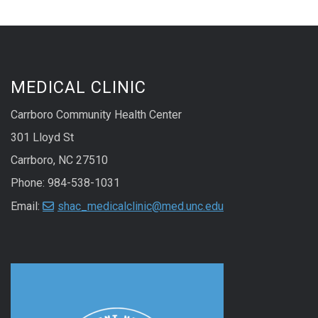
MEDICAL CLINIC
Carrboro Community Health Center
301 Lloyd St
Carrboro, NC 27510
Phone: 984-538-1031
Email:
shac_medicalclinic@med.unc.edu