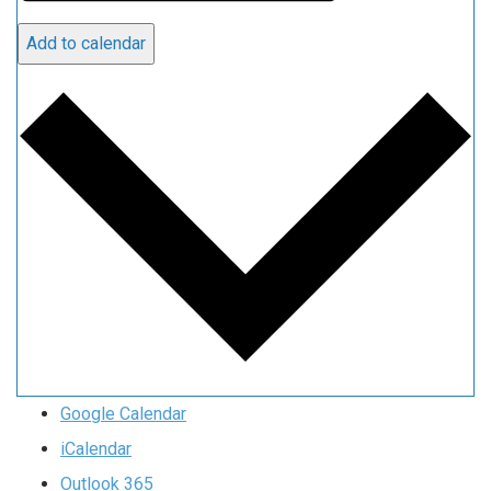
Add to calendar
Google Calendar
iCalendar
Outlook 365