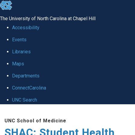
skip
to
The University of North Carolina at Chapel Hill
the
Accessibility
end
Events
of
Libraries
the
global
Maps
utility
Departments
bar
ConnectCarolina
UNC Search
Skip
UNC School of Medicine
to
SHAC: Student Health
main