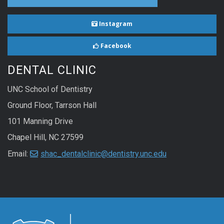
Instagram
Facebook
DENTAL CLINIC
UNC School of Dentistry
Ground Floor, Tarrson Hall
101 Manning Drive
Chapel Hill, NC 27599
Email:
shac_dentalclinic@dentistry.unc.edu