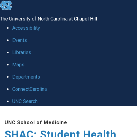
skip
to
The University of North Carolina at Chapel Hill
the
Accessibility
end
Events
of
Libraries
the
global
Maps
utility
Departments
bar
ConnectCarolina
UNC Search
Skip
UNC School of Medicine
to
SHAC: Student Health
main