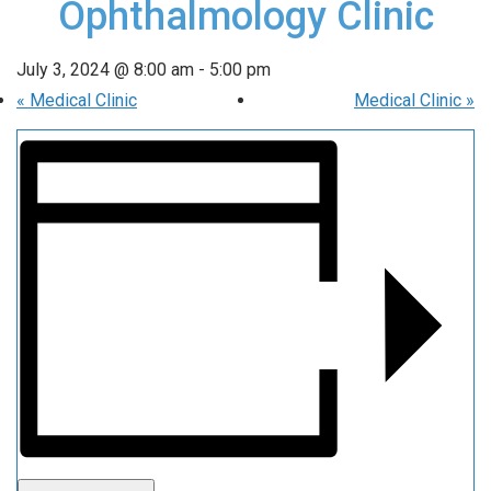
Ophthalmology Clinic
July 3, 2024 @ 8:00 am
-
5:00 pm
«
Medical Clinic
Medical Clinic
»