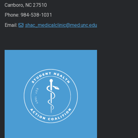
Carrboro, NC 27510
Phone: 984-538-1031
Email:
shac_medicalclinic@med.unc.edu