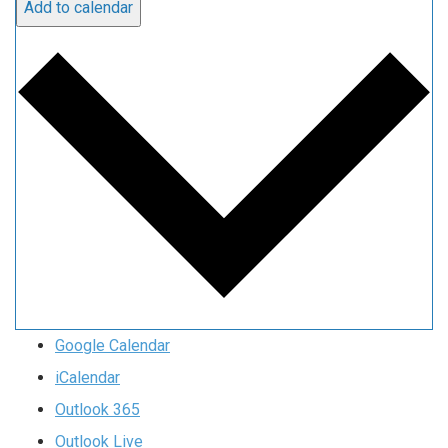
Add to calendar
Google Calendar
iCalendar
Outlook 365
Outlook Live