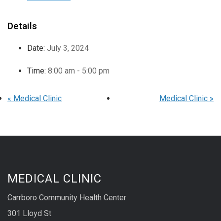
Details
Date:
July 3, 2024
Time:
8:00 am - 5:00 pm
«
Medical Clinic
Medical Clinic
»
MEDICAL CLINIC
Carrboro Community Health Center
301 Lloyd St