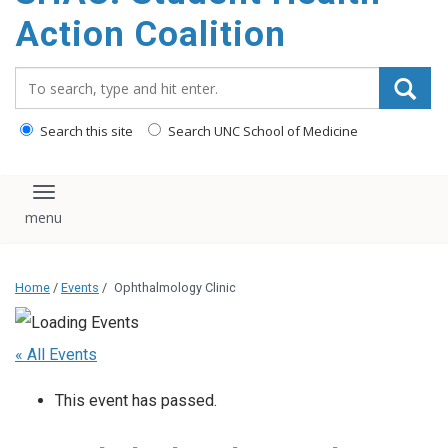
content
Action Coalition
Search_for:
Search this site
Search UNC School of Medicine
Toggle navigation
Home
/
Events
/
Ophthalmology Clinic
« All Events
This event has passed.