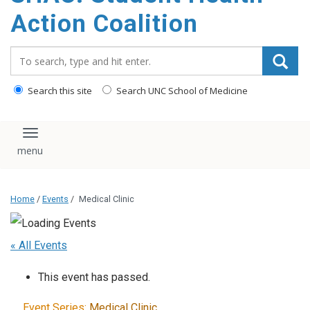
content
Action Coalition
Search_for:
Search this site
Search UNC School of Medicine
Toggle navigation
Home
/
Events
/
Medical Clinic
« All Events
This event has passed.
Event Series:
Medical Clinic