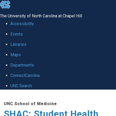
skip
to
The University of North Carolina at Chapel Hill
the
Accessibility
end
Events
of
Libraries
the
global
Maps
utility
Departments
bar
ConnectCarolina
UNC Search
Skip
UNC School of Medicine
to
SHAC: Student Health
main