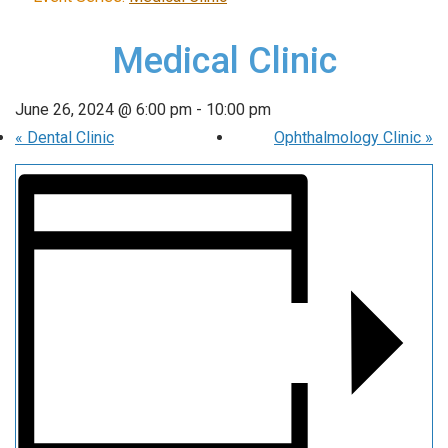
Medical Clinic
June 26, 2024 @ 6:00 pm
-
10:00 pm
«
Dental Clinic
Ophthalmology Clinic
»