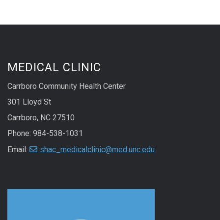
MEDICAL CLINIC
Carrboro Community Health Center
301 Lloyd St
Carrboro, NC 27510
Phone: 984-538-1031
Email:
shac_medicalclinic@med.unc.edu