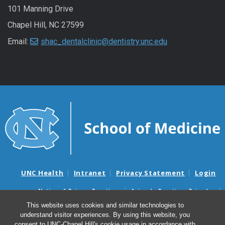
101 Manning Drive
Chapel Hill, NC 27599
Email:
shac_dentalclinic@dentistry.unc.edu
UNC Health
Intranet
Privacy Statement
Login
Notice of Privacy Practices
Aviso de Practicas Privadas
Nondiscrimination Notice
Aviso de no Discriminacion
This website uses cookies and similar technologies to
understand visitor experiences. By using this website, you
Surprise Billing and Good Faith Estimate Notices
consent to UNC-Chapel Hill's cookie usage in accordance with