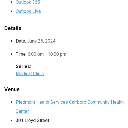
Outlook 365
Outlook Live
Details
Date:
June 26, 2024
Time:
6:00 pm - 10:00 pm
Series:
Medical Clinic
Venue
Piedmont Health Services Carrboro Community Health
Center
301 Lloyd Street