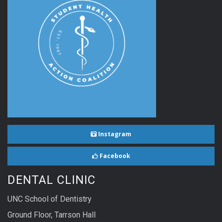
Instagram
Facebook
DENTAL CLINIC
UNC School of Dentistry
Ground Floor, Tarrson Hall