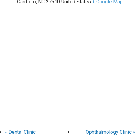
Carrboro
,
NC
27510
United States
+ Google Map
«
Dental Clinic
Ophthalmology Clinic
»