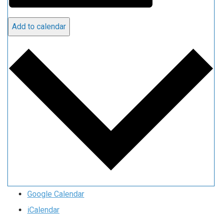
Add to calendar
Google Calendar
iCalendar